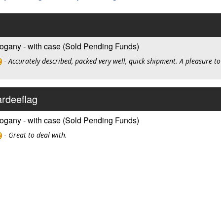
ogany - with case (Sold Pending Funds)
-
Accurately described, packed very well, quick shipment. A pleasure to
ardeeflag
ogany - with case (Sold Pending Funds)
-
Great to deal with.