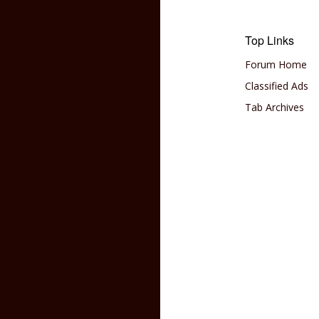
Top Links
Forum Home
Classified Ads
Tab Archives