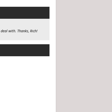
 deal with. Thanks, Rich!