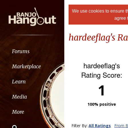
We use cookies to ensure th
agree 
hardeeflag's Ra
Forums
hardeeflag's
Marketplace
Rating Score:
Learn
1
Media
100% positive
More
Filter By:
All Ratings
From B