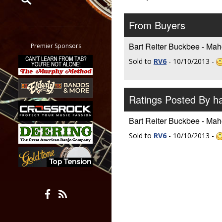
Restrict search to:
From Buyers
Forum
Classifieds
Bart Reiter Buckbee - Mah
Premier Sponsors
Tab
Sold to
RV6
- 10/10/2013 -
All other pages
Ratings Posted By h
Bart Reiter Buckbee - Mah
Sold to
RV6
- 10/10/2013 -