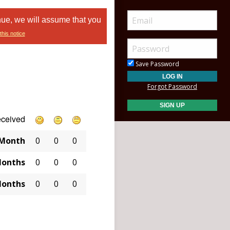
nue, we will assume that you
this notice
Save Password
Forgot Password
eceived
 Month
0
0
0
Months
0
0
0
Months
0
0
0