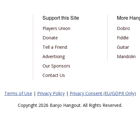
Support this Site
More Han
Players Union
Dobro
Donate
Fiddle
Tell a Friend
Guitar
Advertising
Mandolin
Our Sponsors
Contact Us
Terms of Use
|
Privacy Policy
|
Privacy Consent (EU/GDPR Only)
Copyright 2026 Banjo Hangout. All Rights Reserved.