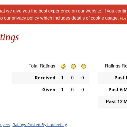
at we give you the best experience on our website. If you conti
to
our privacy policy
which includes details of cookie usage.
Hide 
tings
Total Ratings
Ratings R
Received
1
0
0
Past
Given
1
0
0
Past 6 
Past 12 
uyers
Ratings Posted By hardeeflag