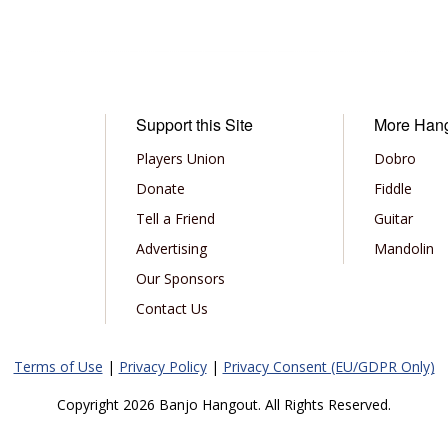
Support this Site
More Han
Players Union
Dobro
Donate
Fiddle
Tell a Friend
Guitar
Advertising
Mandolin
Our Sponsors
Contact Us
Terms of Use
|
Privacy Policy
|
Privacy Consent (EU/GDPR Only)
Copyright 2026 Banjo Hangout. All Rights Reserved.