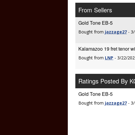
From Sellers
Gold Tone EB-5
Bought from
jazzage27
- 3
Kalamazoo 19 fret tenor 
Bought from
LNP
- 3/22/202
Ratings Posted By 
Gold Tone EB-5
Bought from
jazzage27
- 3