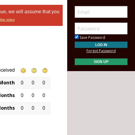
nue, we will assume that you
this notice
Save Password
Forgot Password
eceived
 Month
0
0
0
Months
0
0
0
Months
0
0
0