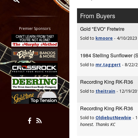
Restrict search to:
From Buyers
Forum
Classifieds
Gold "EVO" Fretwire
Premier Sponsors
Tab
Sold to
kmoore
- 4/10/2023
All other pages
1984 Stelling Sunflower (
Sold to
mr.taggert
- 8/22/
Recording King RK-R36
Sold to
theitrain
- 12/19/20
Recording King RK-R36
Sold to
OldiebutNewbie
- 1
honest. Thanks KC