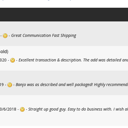
 -
-
Great Communication Fast Shipping
Sold)
2020 -
-
Excellent transaction & description. The add was detailed an
19 -
-
Banjo was as described and well packaged! Highly recommend
0/6/2018 -
-
Straight up good guy. Easy to do business with. I wish al