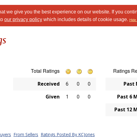
at we give you the best experience on our website. If you conti
to
our privacy policy
which includes details of cookie usage.
Hide 
gs
Total Ratings
Ratings R
Received
6
0
0
Past
Given
1
0
0
Past 6 
Past 12 
uyers
From Sellers
Ratings Posted By KCJones