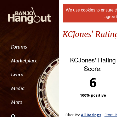
We use cookies to ensure th
agree 
KCJones' Ratin
Forums
KCJones' Rating
Marketplace
Score:
Learn
6
Media
100% positive
More
Filter By:
All Ratings
From B