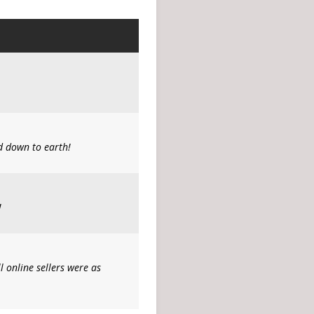
d down to earth!
!
l online sellers were as