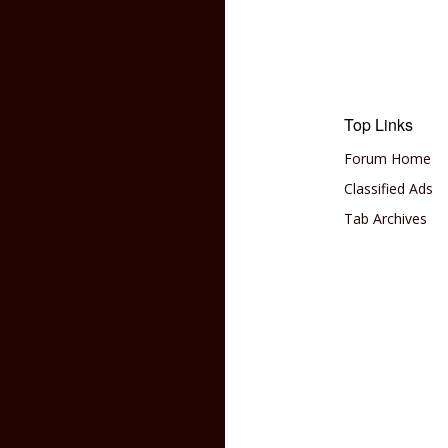
Top Links
Forum Home
Classified Ads
Tab Archives