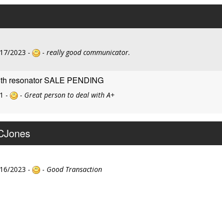
/17/2023 -
-
really good communicator.
with resonator SALE PENDING
1 -
-
Great person to deal with A+
KCJones
/16/2023 -
-
Good Transaction