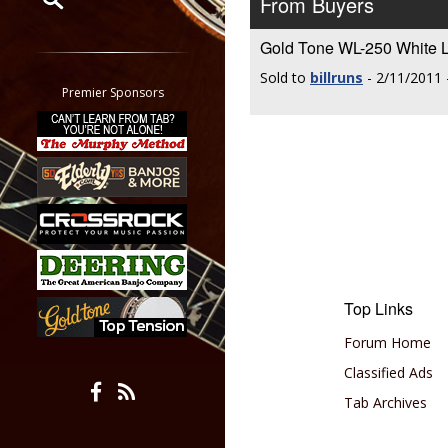
From Buyers
Restrict search to:
Gold Tone WL-250 Whit
Forum
Sold to
billruns
- 2/11/2011 
Classifieds
Premier Sponsors
Tab
All other pages
Top Links
Forum Home
Classified Ads
Tab Archives