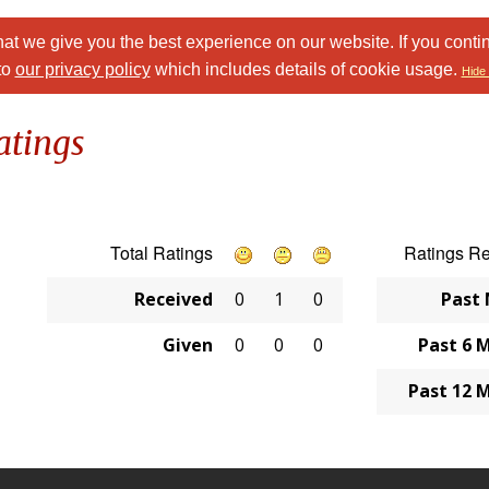
at we give you the best experience on our website. If you conti
to
our privacy policy
which includes details of cookie usage.
Hide 
atings
Total Ratings
Ratings R
Received
0
1
0
Past
Given
0
0
0
Past 6 
Past 12 