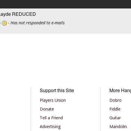
e Layde REDUCED
-
-
Has not responded to e-mails
Support this Site
More Han
Players Union
Dobro
Donate
Fiddle
Tell a Friend
Guitar
Advertising
Mandolin