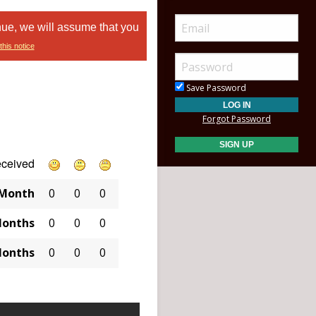
nue, we will assume that you
this notice
Save Password
Forgot Password
eceived
 Month
0
0
0
Months
0
0
0
Months
0
0
0