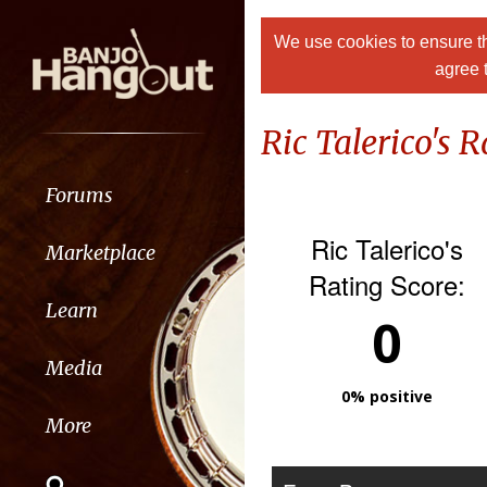
We use cookies to ensure th
agree 
Ric Talerico's R
Forums
Ric Talerico's
Marketplace
Rating Score:
Learn
0
Media
0% positive
More