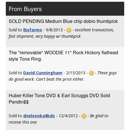
From Buyers
SOLD PENDING Medium Blue chip dobro thumbpick
Sold to
lbsfarms
- 9/8/2013 -
-
excellent transaction,
fast shipment, very happy w/ thumbpick
The "removable" WOODIE 11" Rock Hickory flathead
style Tone Ring.
Sold to
David Cunningham
- 2/13/2013 -
-
These guys
do good work. Can't beat the price either.
Huber Killer Tone DVD & Earl Scruggs DVD Sold
Pendin$$
Sold to
dnelsonka8kds
- 12/4/2012 -
-
Be glad to
receive this one