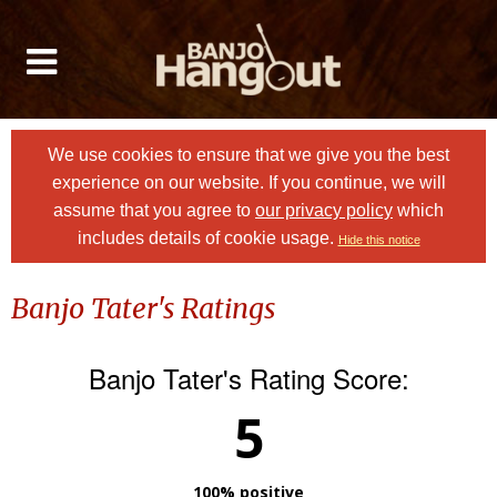
We use cookies to ensure that we give you the best
experience on our website. If you continue, we will
assume that you agree to
our privacy policy
which
includes details of cookie usage.
Hide this notice
Banjo Tater's Ratings
Banjo Tater's Rating Score:
5
100% positive