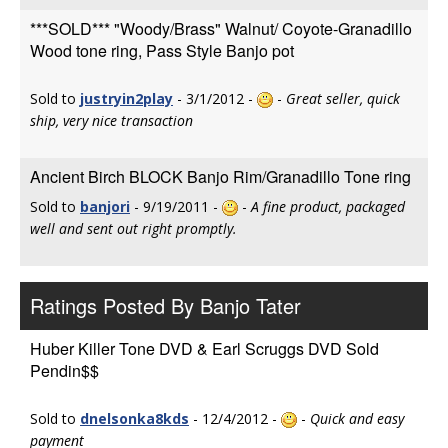
***SOLD*** "Woody/Brass" Walnut/ Coyote-Granadillo
Wood tone ring, Pass Style Banjo pot
Sold to
justryin2play
- 3/1/2012 -
-
Great seller, quick
ship, very nice transaction
Ancient Birch BLOCK Banjo Rim/Granadillo Tone ring
Sold to
banjori
- 9/19/2011 -
-
A fine product, packaged
well and sent out right promptly.
Ratings Posted By Banjo Tater
Huber Killer Tone DVD & Earl Scruggs DVD Sold
Pendin$$
Sold to
dnelsonka8kds
- 12/4/2012 -
-
Quick and easy
payment