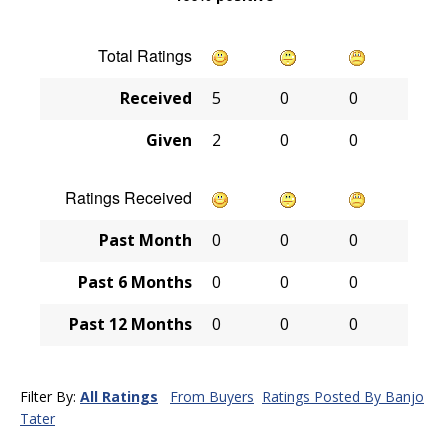
Total Ratings
Received
5
0
0
Given
2
0
0
Ratings Received
Past Month
0
0
0
Past 6 Months
0
0
0
Past 12 Months
0
0
0
Filter By:
All Ratings
From Buyers
Ratings Posted By Banjo
Tater