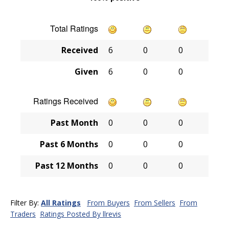
Total Ratings
Received
6
0
0
Given
6
0
0
Ratings Received
Past Month
0
0
0
Past 6 Months
0
0
0
Past 12 Months
0
0
0
Filter By:
All Ratings
From Buyers
From Sellers
From
Traders
Ratings Posted By llrevis