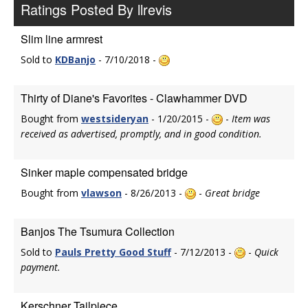
Ratings Posted By llrevis
Slim line armrest
Sold to
KDBanjo
- 7/10/2018 -
Thirty of Diane's Favorites - Clawhammer DVD
Bought from
westsideryan
- 1/20/2015 -
-
Item was
received as advertised, promptly, and in good condition.
Sinker maple compensated bridge
Bought from
vlawson
- 8/26/2013 -
-
Great bridge
Banjos The Tsumura Collection
Sold to
Pauls Pretty Good Stuff
- 7/12/2013 -
-
Quick
payment.
Kerschner Tailpiece