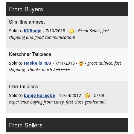
From Buyers
Slim line armrest
Sold to
KDBanjo
- 7/10/2018 -
-
Great Seller, fast
shipping and good communication!
Kerschner Tailpiece
Sold to
Haskells RB3
- 7/11/2013 -
-
great tailpice, fast
shipping , thanks much A++++++
Ode Tailpiece
Sold to
banjo karaoke
- 10/24/2012 -
-
Great
experience buying from Larry, first class gentleman!
From Sellers