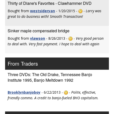
Thirty of Diane's Favorites - Clawhammer DVD
Bought from
westsideryan
- 1/20/2015 -
-
Larry was
great to do business with! Smooth Transaction!
Sinker maple compensated bridge
Bought from
vlawson
- 8/26/2013 -
-
Very good person
to deal with. Very fast payment. I hope to deal with again
From Traders
Three DVDs: The Old Drake, Tennessee Banjo
Institute 1995, Banjo Meltdown 1992
Brooklynbanjoboy
- 6/22/2013 -
-
Polite, effective,
friendly commo. A credit to banjo-fueled BHO capitalism.