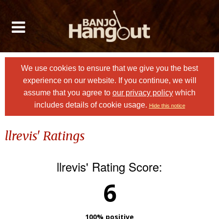
We use cookies to ensure that we give you the best
experience on our website. If you continue, we will
assume that you agree to
our privacy policy
which
includes details of cookie usage.
Hide this notice
llrevis' Ratings
llrevis' Rating Score:
6
100% positive