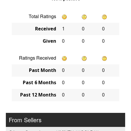
Total Ratings
Received
1
0
0
Given
0
0
0
Ratings Received
Past Month
0
0
0
Past 6 Months
0
0
0
Past 12 Months
0
0
0
From Sellers