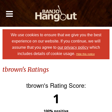
We use cookies to ensure that we give you the best
experience on our website. If you continue, we will
assume that you agree to
our privacy policy
which
includes details of cookie usage.
Hide this notice
tbrown's Ratings
tbrown's Rating Score:
1
100% positive