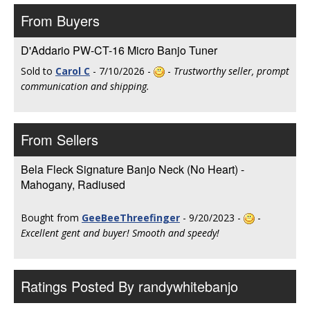
From Buyers
D'Addario PW-CT-16 Micro Banjo Tuner
Sold to
Carol C
- 7/10/2026 -
-
Trustworthy seller, prompt
communication and shipping.
From Sellers
Bela Fleck Signature Banjo Neck (No Heart) -
Mahogany, Radiused
Bought from
GeeBeeThreefinger
- 9/20/2023 -
-
Excellent gent and buyer! Smooth and speedy!
Ratings Posted By randywhitebanjo