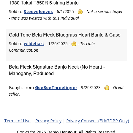
1980 Tokai T850R 5-string Banjo
Sold to
SteeveJeeves
- 6/1/2025 -
-
Not a serious buyer
- time was wasted with this individual
Gold Tone Bela Fleck Bluegrass Heart Banjo & Case
Sold to
wildehart
- 1/26/2025 -
-
Terrible
Communication
Bela Fleck Signature Banjo Neck (No Heart) -
Mahogany, Radiused
Bought from
GeeBeeThreefinger
- 9/20/2023 -
-
Great
seller.
Terms of Use
|
Privacy Policy
|
Privacy Consent (EU/GDPR Only)
Copyright 2026 Banjo Hangout. All Rights Reserved.