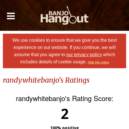
We use cookies to ensure that we give you the best
experience on our website. If you continue, we will
assume that you agree to
our privacy policy
which
includes details of cookie usage.
Hide this notice
randywhitebanjo's Ratings
randywhitebanjo's Rating Score:
2
100% positive