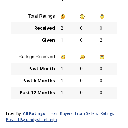
Total Ratings
Received
2
0
0
Given
1
0
2
Ratings Received
Past Month
1
0
0
Past 6 Months
1
0
0
Past 12 Months
1
0
0
Filter By:
All Ratings
From Buyers
From Sellers
Ratings
Posted By randywhitebanjo