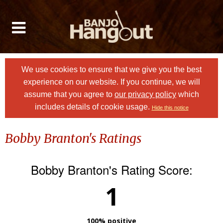
We use cookies to ensure that we give you the best
experience on our website. If you continue, we will
assume that you agree to
our privacy policy
which
includes details of cookie usage.
Hide this notice
Bobby Branton's Ratings
Bobby Branton's Rating Score:
1
100% positive