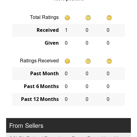
Total Ratings
Received
1
0
0
Given
0
0
0
Ratings Received
Past Month
0
0
0
Past 6 Months
0
0
0
Past 12 Months
0
0
0
From Sellers