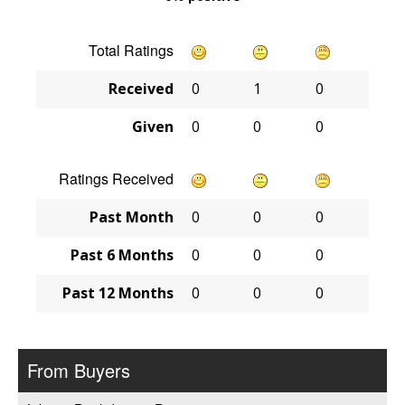
Total Ratings
Received
0
1
0
Given
0
0
0
Ratings Received
Past Month
0
0
0
Past 6 Months
0
0
0
Past 12 Months
0
0
0
From Buyers