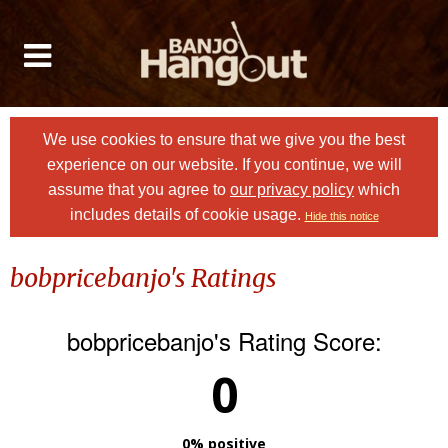
We use cookies to ensure that we give you the best
experience on our website. If you continue, we will
assume that you agree to
our privacy policy
which
includes details of cookie usage.
Hide this notice
bobpricebanjo's Ratings
bobpricebanjo's Rating Score:
0
0% positive