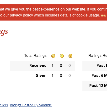
at we give you the best experience on our website. If you conti
to
our privacy policy
which includes details of cookie usage.
Hide 
ngs
Total Ratings
Ratings R
Received
1
0
0
Past
Given
1
0
0
Past 6 
Past 12 
llers
Ratings Posted By Sammie