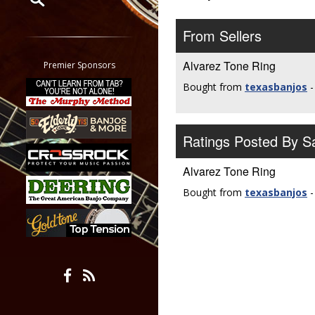
Restrict search to:
From Sellers
Forum
Classifieds
Alvarez Tone Ring
Premier Sponsors
Tab
Bought from
texasbanjos
-
All other pages
Ratings Posted By 
Alvarez Tone Ring
Bought from
texasbanjos
-