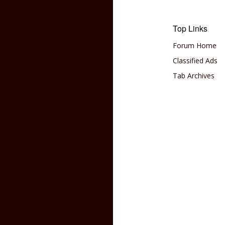
Top Links
Forum Home
Classified Ads
Tab Archives