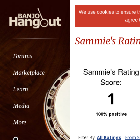
We use cookies to ensure th
agree 
Sammie's Rati
Forums
Sammie's Rating
Marketplace
Score:
Learn
1
Media
100% positive
More
Filter By:
All Ratings
From Se