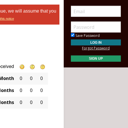
nue, we will assume that you
this notice
Save Password
Forgot Password
eceived
 Month
0
0
0
Months
0
0
0
Months
0
0
0