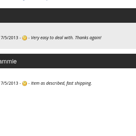
 7/5/2013 -
-
Very easy to deal with. Thanks again!
Sammie
 7/5/2013 -
-
Item as described, fast shipping.