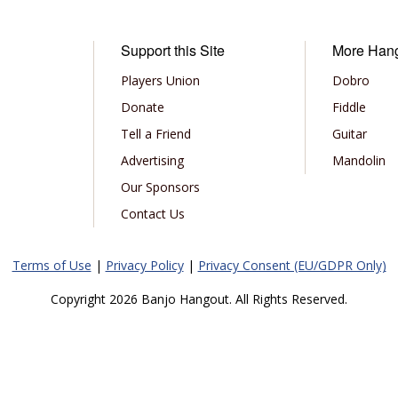
Support this Site
More Han
Players Union
Dobro
Donate
Fiddle
Tell a Friend
Guitar
Advertising
Mandolin
Our Sponsors
Contact Us
Terms of Use
|
Privacy Policy
|
Privacy Consent (EU/GDPR Only)
Copyright 2026 Banjo Hangout. All Rights Reserved.