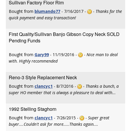
Sullivan Factory Floor Rim
Bought from
blumando77
- 7/16/2017 -
-
Thanks for the
quick payment and easy transaction!
First Quality/Sullivan Banjo Gibson Copy Neck SOLD
Pending Funds
Bought from
Gary99
- 11/19/2016 -
-
Nice man to deal
with. Highly recommended
Reno-3 Style Replacement Neck
Bought from
clancyc1
- 8/7/2016 -
-
Thanks a bunch, a
super HO member that is always a pleasure to deal with...
1992 Stelling Staghorn
Bought from
clancyc1
- 7/26/2015 -
-
Super great
buyer....Couldn't ask for more.....Thanks again....