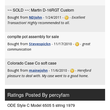
~~ SOLD ~~: Martin D-16RGT Custom
Bought from
NDJohn
- 1/24/2011 -
-
Excellent
Transaction! Highly recommended to all.
complte pot assembly for sale
Bought from
Stevespickn
- 11/17/2010 -
-
great
communication
Colorado Case Co soft case
Bought from
mainejohn
- 11/6/2010 -
-
Hereford
pleasure to deal with. My case went to a good home.
Ratings Posted By percyfam
ODE Style C Model 6505 5 string 1979