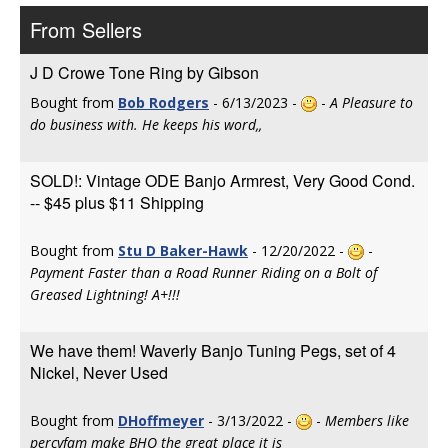
From Sellers
J D Crowe Tone Ring by Gibson
Bought from
Bob Rodgers
- 6/13/2023 -
-
A Pleasure to
do business with. He keeps his word,,
SOLD!: Vintage ODE Banjo Armrest, Very Good Cond.
-- $45 plus $11 Shipping
Bought from
Stu D Baker-Hawk
- 12/20/2022 -
-
Payment Faster than a Road Runner Riding on a Bolt of
Greased Lightning! A+!!!
We have them! Waverly Banjo Tuning Pegs, set of 4
Nickel, Never Used
Bought from
DHoffmeyer
- 3/13/2022 -
-
Members like
percyfam make BHO the great place it is