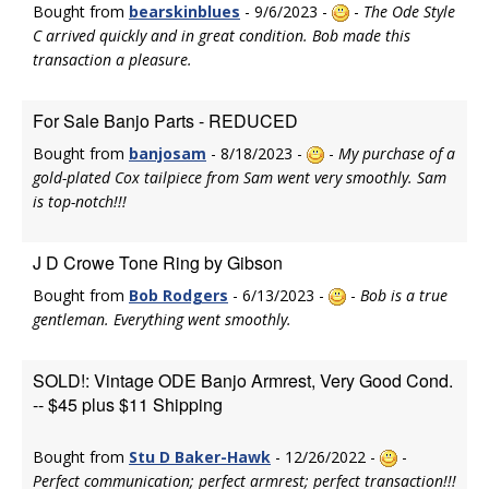
Bought from
bearskinblues
- 9/6/2023 -
-
The Ode Style
C arrived quickly and in great condition. Bob made this
transaction a pleasure.
For Sale Banjo Parts - REDUCED
Bought from
banjosam
- 8/18/2023 -
-
My purchase of a
gold-plated Cox tailpiece from Sam went very smoothly. Sam
is top-notch!!!
J D Crowe Tone Ring by Gibson
Bought from
Bob Rodgers
- 6/13/2023 -
-
Bob is a true
gentleman. Everything went smoothly.
SOLD!: Vintage ODE Banjo Armrest, Very Good Cond.
-- $45 plus $11 Shipping
Bought from
Stu D Baker-Hawk
- 12/26/2022 -
-
Perfect communication; perfect armrest; perfect transaction!!!