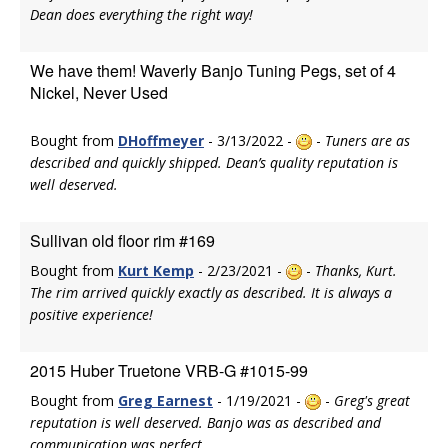
Dean does everything the right way!
We have them! Waverly Banjo Tuning Pegs, set of 4
Nickel, Never Used
Bought from
DHoffmeyer
- 3/13/2022 -
-
Tuners are as
described and quickly shipped. Dean’s quality reputation is
well deserved.
Sullivan old floor rim #169
Bought from
Kurt Kemp
- 2/23/2021 -
-
Thanks, Kurt.
The rim arrived quickly exactly as described. It is always a
positive experience!
2015 Huber Truetone VRB-G #1015-99
Bought from
Greg Earnest
- 1/19/2021 -
-
Greg's great
reputation is well deserved. Banjo was as described and
communication was perfect.