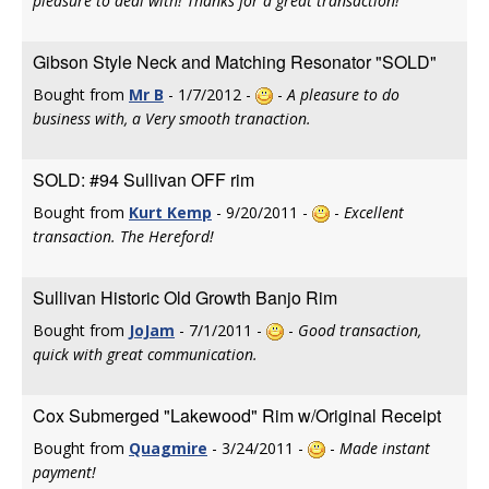
pleasure to deal with! Thanks for a great transaction!
Gibson Style Neck and Matching Resonator "SOLD"
Bought from
Mr B
- 1/7/2012 -
-
A pleasure to do
business with, a Very smooth tranaction.
SOLD: #94 Sullivan OFF rim
Bought from
Kurt Kemp
- 9/20/2011 -
-
Excellent
transaction. The Hereford!
Sullivan Historic Old Growth Banjo Rim
Bought from
JoJam
- 7/1/2011 -
-
Good transaction,
quick with great communication.
Cox Submerged "Lakewood" Rim w/Original Receipt
Bought from
Quagmire
- 3/24/2011 -
-
Made instant
payment!