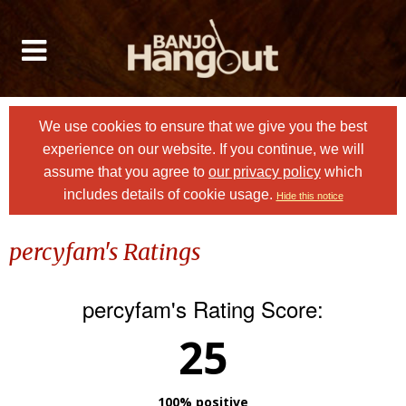
We use cookies to ensure that we give you the best
experience on our website. If you continue, we will
assume that you agree to
our privacy policy
which
includes details of cookie usage.
Hide this notice
percyfam's Ratings
percyfam's Rating Score:
25
100% positive