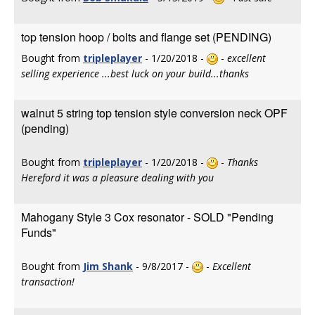
top tension hoop / bolts and flange set (PENDING)
Bought from
tripleplayer
- 1/20/2018 -
-
excellent
selling experience ...best luck on your build...thanks
walnut 5 string top tension style conversion neck OPF
(pending)
Bought from
tripleplayer
- 1/20/2018 -
-
Thanks
Hereford it was a pleasure dealing with you
Mahogany Style 3 Cox resonator - SOLD "Pending
Funds"
Bought from
Jim Shank
- 9/8/2017 -
-
Excellent
transaction!