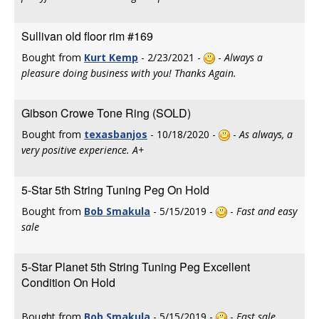
Sullivan old floor rim #169
Bought from
Kurt Kemp
- 2/23/2021 -
-
Always a
pleasure doing business with you! Thanks Again.
Gibson Crowe Tone Ring (SOLD)
Bought from
texasbanjos
- 10/18/2020 -
-
As always, a
very positive experience. A+
5-Star 5th String Tuning Peg On Hold
Bought from
Bob Smakula
- 5/15/2019 -
-
Fast and easy
sale
5-Star Planet 5th String Tuning Peg Excellent
Condition On Hold
Bought from
Bob Smakula
- 5/15/2019 -
-
Fast sale