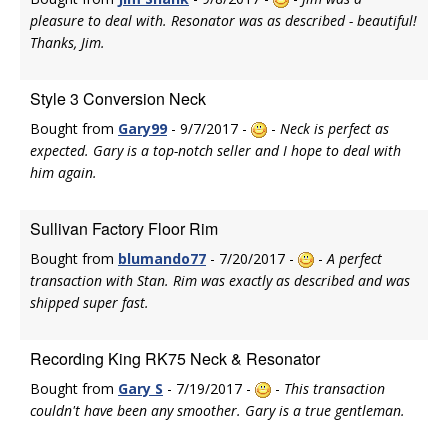
pleasure to deal with. Resonator was as described - beautiful!
Thanks, Jim.
Style 3 Conversion Neck
Bought from
Gary99
- 9/7/2017 -
-
Neck is perfect as
expected. Gary is a top-notch seller and I hope to deal with
him again.
Sullivan Factory Floor Rim
Bought from
blumando77
- 7/20/2017 -
-
A perfect
transaction with Stan. Rim was exactly as described and was
shipped super fast.
Recording King RK75 Neck & Resonator
Bought from
Gary S
- 7/19/2017 -
-
This transaction
couldn't have been any smoother. Gary is a true gentleman.