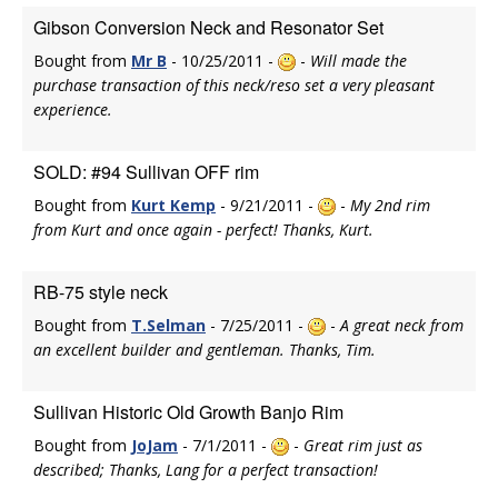
Gibson Conversion Neck and Resonator Set
Bought from
Mr B
- 10/25/2011 -
-
Will made the
purchase transaction of this neck/reso set a very pleasant
experience.
SOLD: #94 Sullivan OFF rim
Bought from
Kurt Kemp
- 9/21/2011 -
-
My 2nd rim
from Kurt and once again - perfect! Thanks, Kurt.
RB-75 style neck
Bought from
T.Selman
- 7/25/2011 -
-
A great neck from
an excellent builder and gentleman. Thanks, Tim.
Sullivan Historic Old Growth Banjo Rim
Bought from
JoJam
- 7/1/2011 -
-
Great rim just as
described; Thanks, Lang for a perfect transaction!