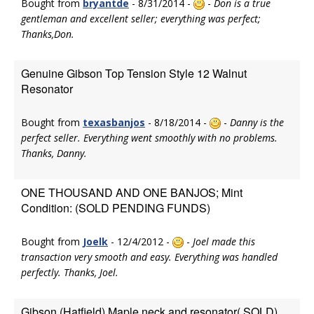
Bought from
bryantde
- 8/31/2014 -
-
Don is a true
gentleman and excellent seller; everything was perfect;
Thanks,Don.
Genuine Gibson Top Tension Style 12 Walnut
Resonator
Bought from
texasbanjos
- 8/18/2014 -
-
Danny is the
perfect seller. Everything went smoothly with no problems.
Thanks, Danny.
ONE THOUSAND AND ONE BANJOS; Mint
Condition: (SOLD PENDING FUNDS)
Bought from
Joelk
- 12/4/2012 -
-
Joel made this
transaction very smooth and easy. Everything was handled
perfectly. Thanks, Joel.
Gibson (Hatfield) Maple neck and resonator( SOLD)