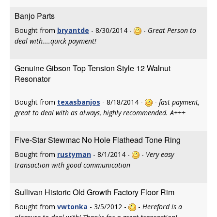
Banjo Parts
Bought from
bryantde
- 8/30/2014 -
-
Great Person to
deal with....quick payment!
Genuine Gibson Top Tension Style 12 Walnut
Resonator
Bought from
texasbanjos
- 8/18/2014 -
-
fast payment,
great to deal with as always, highly recommended. A+++
Five-Star Stewmac No Hole Flathead Tone Ring
Bought from
rustyman
- 8/1/2014 -
-
Very easy
transaction with good communication
Sullivan Historic Old Growth Factory Floor Rim
Bought from
vwtonka
- 3/5/2012 -
-
Hereford is a