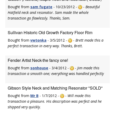
Bought from
sam fugate
- 10/23/2012 -
-
Beautiful
Hatfield neck and resonator. Sam made the whole
transaction go flawlessly. Thanks, Sam.
Sullivan Historic Old Growth Factory Floor Rim
Bought from
vwtonka
- 3/5/2012 -
-
Brett made this a
perfect transaction in every way. Thanks, Brett.
Fender Artist Neck-the fancy one!
Bought from
sonhouse
- 3/4/2012 -
-
Jim made this
transaction a smooth one; everything was handled perfectly
Gibson Style Neck and Matching Resonator "SOLD"
Bought from
Mr B
- 1/7/2012 -
-
Will made this
transaction a pleasure. His description was perfect and he
shipped very quickly.