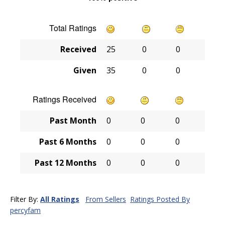
Total Ratings
Received
25
0
0
Given
35
0
0
Ratings Received
Past Month
0
0
0
Past 6 Months
0
0
0
Past 12 Months
0
0
0
Filter By:
All Ratings
From Sellers
Ratings Posted By
percyfam