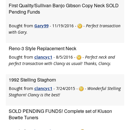
First Quality/Sullivan Banjo Gibson Copy Neck SOLD
Pending Funds
Bought from
Gary99
- 11/19/2016 -
-
Perfect transaction
with Gary.
Reno-3 Style Replacement Neck
Bought from
clancyc1
- 8/5/2016 -
-
Perfect neck and
perfect transaction with Clancy as usual! Thanks, Clancy.
1992 Stelling Staghorn
Bought from
clancyc1
- 7/24/2015 -
-
Wonderful Stelling
Staghorn! Clancy is the best!
SOLD PENDING FUNDS! Complete set of Kluson
Bowtie Tuners