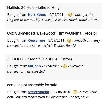
Hatfield 20 Hole Flathead Ring
Bought from
Kurt Kemp
- 6/29/2011 -
-
Kurt got the
ring out to me quickly. It was just as described. Thanks, Kurt.
Cox Submerged "Lakewood" Rim w/Original Receipt
Bought from
Quagmire
- 3/29/2011 -
-
Smooth and easy
transaction; the rim is perfect; Thanks, Randy!
~~ SOLD ~~: Martin D-16RGT Custom
Bought from
NDJohn
- 1/24/2011 -
-
Excellent
transaction - as expected.
complte pot assembly for sale
Bought from
Stevespickn
- 11/16/2010 -
-
Steve is the
best! Smooth transaction for agreat pot. Thanks, Steve.