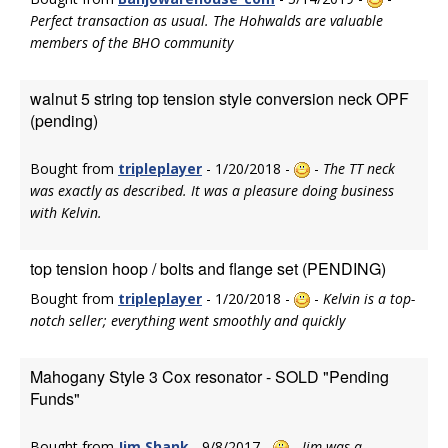
Perfect transaction as usual. The Hohwalds are valuable
members of the BHO community
walnut 5 string top tension style conversion neck OPF
(pending)
Bought from
tripleplayer
- 1/20/2018 -
-
The TT neck
was exactly as described. It was a pleasure doing business
with Kelvin.
top tension hoop / bolts and flange set (PENDING)
Bought from
tripleplayer
- 1/20/2018 -
-
Kelvin is a top-
notch seller; everything went smoothly and quickly
Mahogany Style 3 Cox resonator - SOLD "Pending
Funds"
Bought from
Jim Shank
- 9/8/2017 -
-
Jim was a