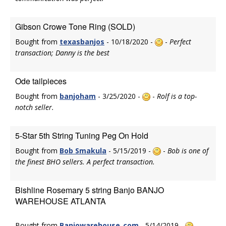
Gibson Crowe Tone Ring (SOLD)
Bought from
texasbanjos
- 10/18/2020 -
-
Perfect
transaction; Danny is the best
Ode tailpieces
Bought from
banjoham
- 3/25/2020 -
-
Rolf is a top-
notch seller.
5-Star 5th String Tuning Peg On Hold
Bought from
Bob Smakula
- 5/15/2019 -
-
Bob is one of
the finest BHO sellers. A perfect transaction.
Bishline Rosemary 5 string Banjo BANJO
WAREHOUSE ATLANTA
Bought from
Banjowarehouse_com
- 5/14/2019 -
-