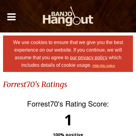
We use cookies to ensure that we give you the best
experience on our website. If you continue, we will
assume that you agree to
our privacy policy
which
includes details of cookie usage.
Hide this notice
Forrest70's Ratings
Forrest70's Rating Score:
1
100% positive