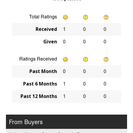
Total Ratings
Received
1
0
0
Given
0
0
0
Ratings Received
Past Month
0
0
0
Past 6 Months
1
0
0
Past 12 Months
1
0
0
From Buyers