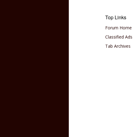
Top Links
Forum Home
Classified Ads
Tab Archives