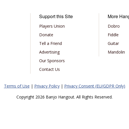
Support this Site
More Han
Players Union
Dobro
Donate
Fiddle
Tell a Friend
Guitar
Advertising
Mandolin
Our Sponsors
Contact Us
Terms of Use
|
Privacy Policy
|
Privacy Consent (EU/GDPR Only)
Copyright 2026 Banjo Hangout. All Rights Reserved.