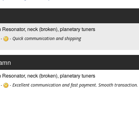
 Resonator, neck (broken), planetary tuners
 -
-
Quick communication and shipping
Damn
 Resonator, neck (broken), planetary tuners
 -
-
Excellent communication and fast payment. Smooth transaction.