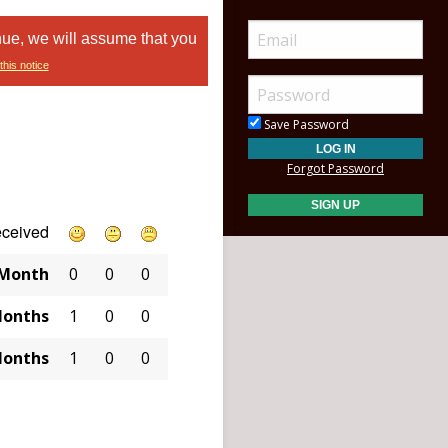
nue, we will assume that you
this notice
Save Password
Forgot Password
eceived
 Month
0
0
0
Months
1
0
0
Months
1
0
0