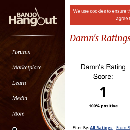
We use cookies to ensure th
agree 
Damn's Rating
Forums
Damn's Rating
Marketplace
Score:
Learn
1
Media
100% positive
More
Filter By:
All Ratings
From B