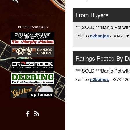
Restrict search to:
From Buyers
Forum
Classifieds
*** SOLD ***Banjo Pot with
Premier Sponsors
Tab
Sold to
n2banjos
- 3/4/2026
All other pages
Ratings Posted By 
*** SOLD ***Banjo Pot with
Sold to
n2banjos
- 3/7/2026