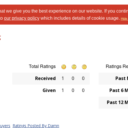
at we give you the best experience on our website. If you conti
to
our privacy policy
which includes details of cookie usage.
Hide 
s
Total Ratings
Ratings R
Received
1
0
0
Past
Given
1
0
0
Past 6 
Past 12 
uyers
Ratings Posted By Damn