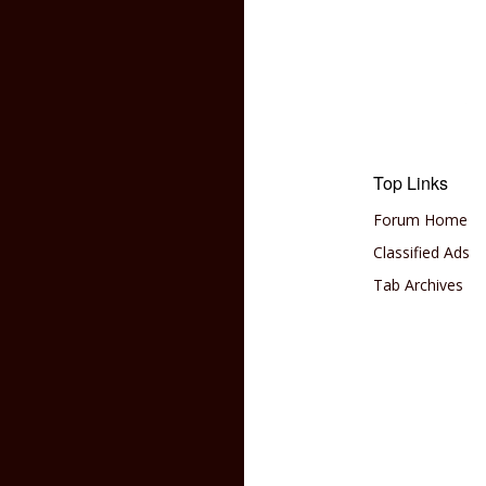
Top Links
Forum Home
Classified Ads
Tab Archives