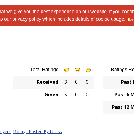
at we give you the best experience on our website. If you conti
to
our privacy policy
which includes details of cookie usage.
Hide 
Total Ratings
Ratings R
Received
3
0
0
Past
Given
5
0
0
Past 6 
Past 12 
uyers
Ratings Posted By lucass