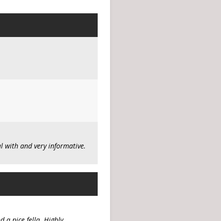
 with and very informative.
 a nice fella. Highly