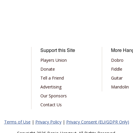
Support this Site
More Han
Players Union
Dobro
Donate
Fiddle
Tell a Friend
Guitar
Advertising
Mandolin
Our Sponsors
Contact Us
Terms of Use
|
Privacy Policy
|
Privacy Consent (EU/GDPR Only)