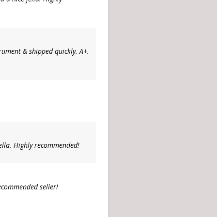
strument & shipped quickly. A+.
ella. Highly recommended!
recommended seller!