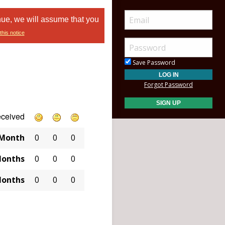
nue, we will assume that you
this notice
Save Password
Forgot Password
eceived
 Month
0
0
0
Months
0
0
0
Months
0
0
0