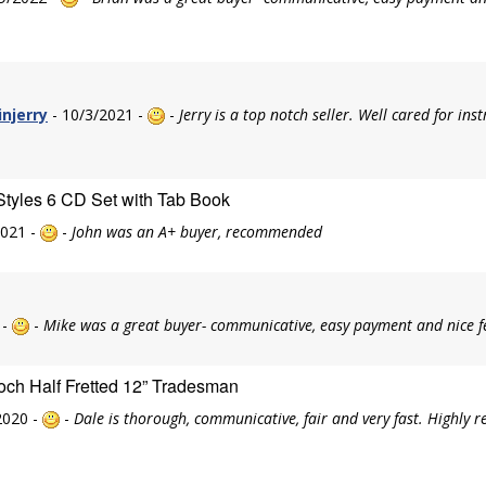
injerry
- 10/3/2021 -
-
Jerry is a top notch seller. Well cared for in
Styles 6 CD Set with Tab Book
2021 -
-
John was an A+ buyer, recommended
 -
-
Mike was a great buyer- communicative, easy payment and nice f
och Half Fretted 12” Tradesman
2020 -
-
Dale is thorough, communicative, fair and very fast. Highly 