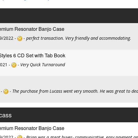
remium Resonator Banjo Case
9/2022 -
-
perfect transaction. Very friendly and accommodating.
Styles 6 CD Set with Tab Book
2021 -
-
Very Quick Turnaround
 -
-
The purchase from Lucass went very smooth. He was great to deal
ucass
remium Resonator Banjo Case
9/2022 -
-
Brian was a great buyer- communicative, easy payment and