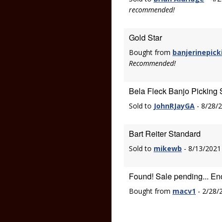
recommended!
Gold Star
Bought from
banjerinepick
Recommended!
Bela Fleck Banjo Picking 
Sold to
JohnRJayGA
- 8/28/
Bart Reiter Standard
Sold to
mikewb
- 8/13/2021
Found! Sale pending... En
Bought from
macv1
- 2/28/