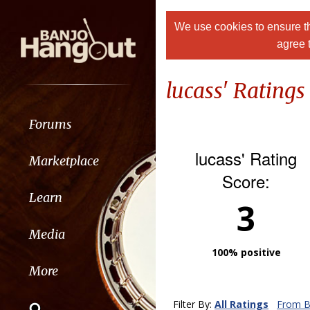
We use cookies to ensure th
agree 
lucass' Ratings
Forums
lucass' Rating
Marketplace
Score:
Learn
3
Media
100% positive
More
Filter By:
All Ratings
From B