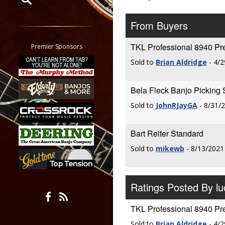
Restrict search to:
From Buyers
Forum
Classifieds
TKL Professional 8940 P
Premier Sponsors
Tab
Sold to
Brian Aldridge
- 4/2
All other pages
Bela Fleck Banjo Picking 
Sold to
JohnRJayGA
- 8/31/
Bart Reiter Standard
Sold to
mikewb
- 8/13/2021
Ratings Posted By l
TKL Professional 8940 P
Sold to
Brian Aldridge
- 4/2