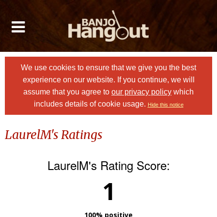
We use cookies to ensure that we give you the best
experience on our website. If you continue, we will
assume that you agree to
our privacy policy
which
includes details of cookie usage.
Hide this notice
LaurelM's Ratings
LaurelM's Rating Score:
1
100% positive