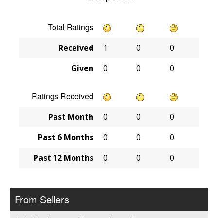
Total Ratings
Received
1
0
0
Given
0
0
0
Ratings Received
Past Month
0
0
0
Past 6 Months
0
0
0
Past 12 Months
0
0
0
From Sellers