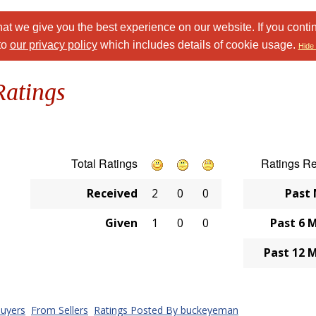
at we give you the best experience on our website. If you conti
to
our privacy policy
which includes details of cookie usage.
Hide 
Ratings
Total Ratings
Ratings R
Received
2
0
0
Past
Given
1
0
0
Past 6 
Past 12 
uyers
From Sellers
Ratings Posted By buckeyeman