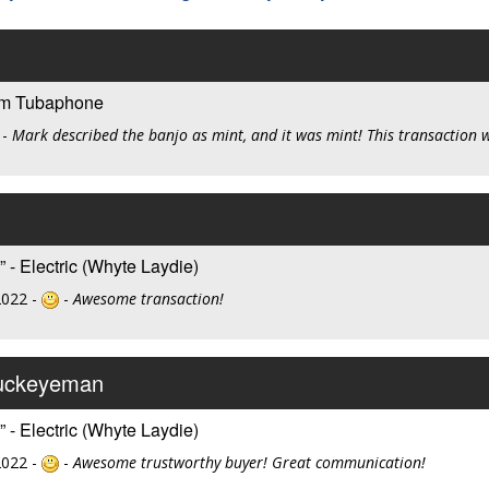
om Tubaphone
-
Mark described the banjo as mint, and it was mint! This transaction 
 - Electric (Whyte Laydie)
2022 -
-
Awesome transaction!
buckeyeman
 - Electric (Whyte Laydie)
2022 -
-
Awesome trustworthy buyer! Great communication!