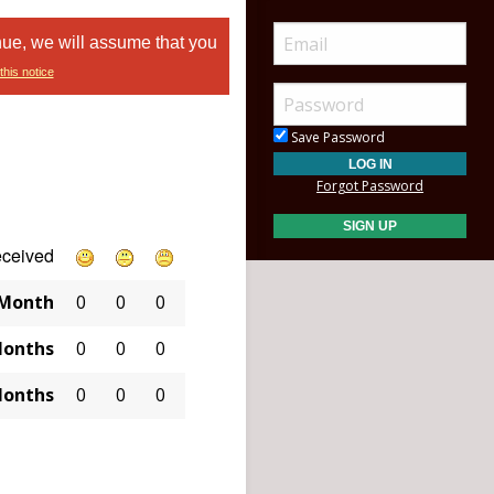
nue, we will assume that you
this notice
Save Password
Forgot Password
eceived
 Month
0
0
0
Months
0
0
0
Months
0
0
0