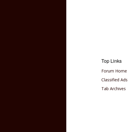
Top Links
Forum Home
Classified Ads
Tab Archives