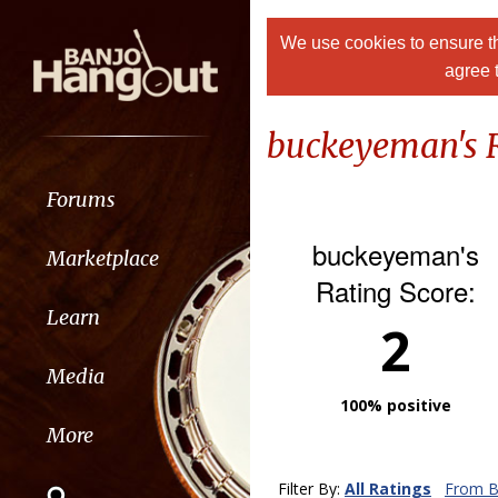
We use cookies to ensure th
agree 
buckeyeman's 
Forums
buckeyeman's
Marketplace
Rating Score:
Learn
2
Media
100% positive
More
Filter By:
All Ratings
From B