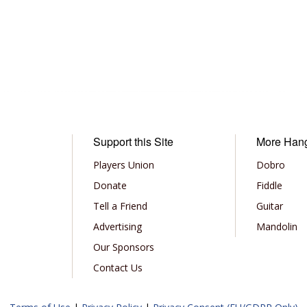
Support this Site
More Han
Players Union
Dobro
Donate
Fiddle
Tell a Friend
Guitar
Advertising
Mandolin
Our Sponsors
Contact Us