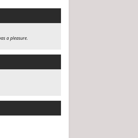
was a pleasure.