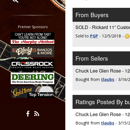
Restrict search to:
From Buyers
Forum
Classifieds
SOLD - Rickard 11” Cust
Premier Sponsors
Tab
Sold to
PGP
- 12/5/2018 -
All other pages
From Sellers
Chuck Lee Glen Rose - 12”
Bought from
tlaubs
- 3/16/
Ratings Posted By 
Chuck Lee Glen Rose - 12”
Bought from
tlaubs
- 3/15/