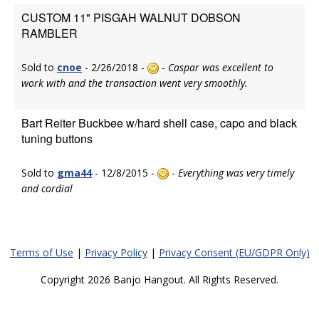
CUSTOM 11" PISGAH WALNUT DOBSON
RAMBLER
Sold to
cnoe
- 2/26/2018 -
-
Caspar was excellent to
work with and the transaction went very smoothly.
Bart Reiter Buckbee w/hard shell case, capo and black
tuning buttons
Sold to
gma44
- 12/8/2015 -
-
Everything was very timely
and cordial
Terms of Use
|
Privacy Policy
|
Privacy Consent (EU/GDPR Only)
Copyright 2026 Banjo Hangout. All Rights Reserved.