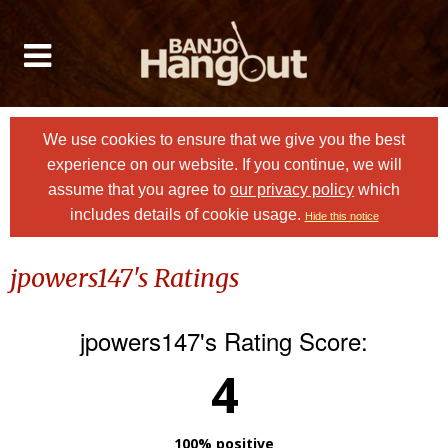
We use cookies to ensure that we give you the best
experience on our website. If you continue, we will
assume that you agree to
our privacy policy
which
includes details of cookie usage.
Hide this notice
jpowers147's Ratings
jpowers147's Rating Score:
4
100% positive