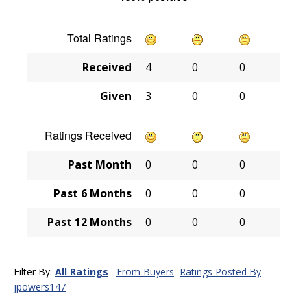
Total Ratings
Received
4
0
0
Given
3
0
0
Ratings Received
Past Month
0
0
0
Past 6 Months
0
0
0
Past 12 Months
0
0
0
Filter By:
All Ratings
From Buyers
Ratings Posted By
jpowers147