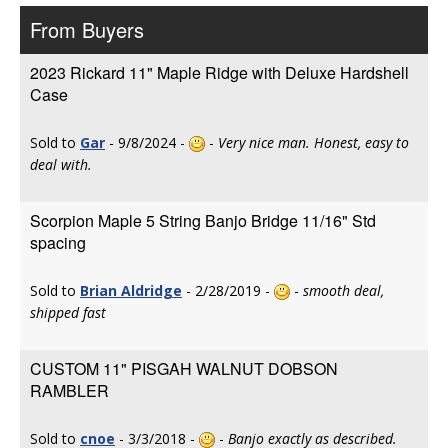
From Buyers
2023 Rickard 11" Maple Ridge with Deluxe Hardshell
Case
Sold to
Gar
- 9/8/2024 -
-
Very nice man. Honest, easy to
deal with.
Scorpion Maple 5 String Banjo Bridge 11/16" Std
spacing
Sold to
Brian Aldridge
- 2/28/2019 -
-
smooth deal,
shipped fast
CUSTOM 11" PISGAH WALNUT DOBSON
RAMBLER
Sold to
cnoe
- 3/3/2018 -
-
Banjo exactly as described.