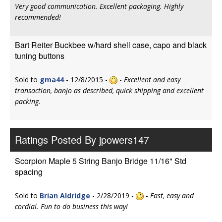
Very good communication. Excellent packaging. Highly
recommended!
Bart Reiter Buckbee w/hard shell case, capo and black
tuning buttons
Sold to
gma44
- 12/8/2015 -
-
Excellent and easy
transaction, banjo as described, quick shipping and excellent
packing.
Ratings Posted By jpowers147
Scorpion Maple 5 String Banjo Bridge 11/16" Std
spacing
Sold to
Brian Aldridge
- 2/28/2019 -
-
Fast, easy and
cordial. Fun to do business this way!