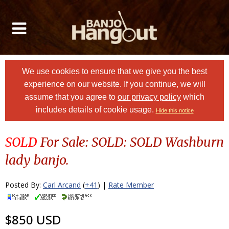
We use cookies to ensure that we give you the best
experience on our website. If you continue, we will
assume that you agree to
our privacy policy
which
includes details of cookie usage.
Hide this notice
SOLD
For Sale: SOLD: SOLD Washburn
lady banjo.
Posted By:
Carl Arcand
(
+41
) |
Rate Member
$850 USD