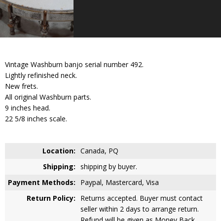
Vintage Washburn banjo serial number 492.
Lightly refinished neck.
New frets.
All original Washburn parts.
9 inches head.
22 5/8 inches scale.
Location:
Canada, PQ
Shipping:
shipping by buyer.
Payment Methods:
Paypal, Mastercard, Visa
Return Policy:
Returns accepted. Buyer must contact
seller within 2 days to arrange return.
Refund will be given as Money Back.