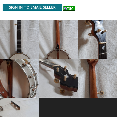
SIGN IN TO EMAIL SELLER