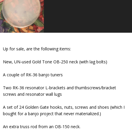
Up for sale, are the following items:
New, UN-used Gold Tone OB-250 neck (with lag bolts)
A couple of RK-36 banjo tuners
Two RK-36 resonator L-brackets and thumbscrews/bracket
screws and resonator wall lugs
A set of 24 Golden Gate hooks, nuts, screws and shoes (which I
bought for a banjo project that never materialized.)
An extra truss rod from an OB-150 neck.