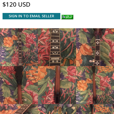
$120 USD
SIGN IN TO EMAIL SELLER