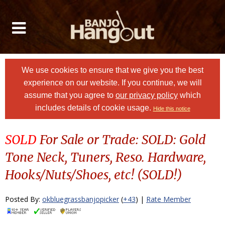
We use cookies to ensure that we give you the best
experience on our website. If you continue, we will
assume that you agree to
our privacy policy
which
includes details of cookie usage.
Hide this notice
SOLD
For Sale or Trade: SOLD: Gold
Tone Neck, Tuners, Reso. Hardware,
Hooks/Nuts/Shoes, etc! (SOLD!)
Posted By:
okbluegrassbanjopicker
(
+43
) |
Rate Member