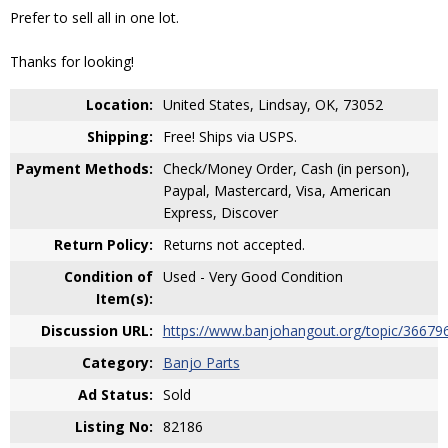
Prefer to sell all in one lot.
Thanks for looking!
Location:
United States, Lindsay, OK, 73052
Shipping:
Free! Ships via USPS.
Payment Methods:
Check/Money Order, Cash (in person),
Paypal, Mastercard, Visa, American
Express, Discover
Return Policy:
Returns not accepted.
Condition of
Used - Very Good Condition
Item(s):
Discussion URL:
https://www.banjohangout.org/topic/36679
Category:
Banjo Parts
Ad Status:
Sold
Listing No:
82186