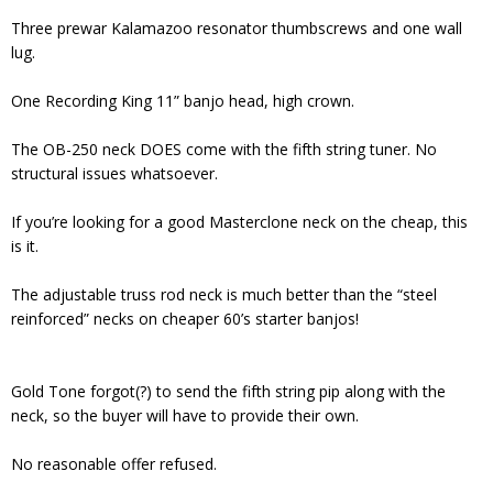
Three prewar Kalamazoo resonator thumbscrews and one wall
lug.
One Recording King 11” banjo head, high crown.
The OB-250 neck DOES come with the fifth string tuner. No
structural issues whatsoever.
If you’re looking for a good Masterclone neck on the cheap, this
is it.
The adjustable truss rod neck is much better than the “steel
reinforced” necks on cheaper 60’s starter banjos!
Gold Tone forgot(?) to send the fifth string pip along with the
neck, so the buyer will have to provide their own.
No reasonable offer refused.