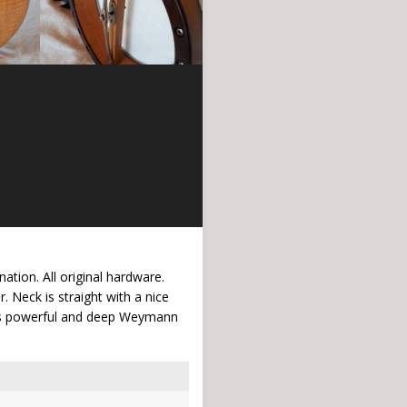
tion. All original hardware.
. Neck is straight with a nice
 this powerful and deep Weymann