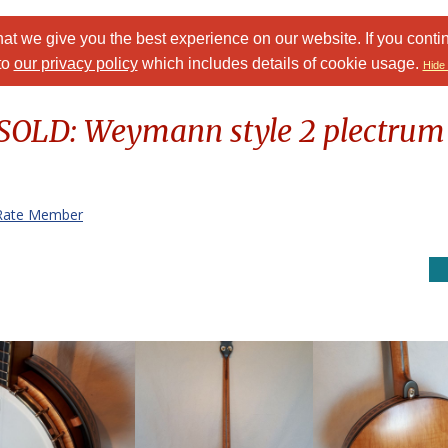
at we give you the best experience on our website. If you conti
to
our privacy policy
which includes details of cookie usage.
Hide 
 SOLD: Weymann style 2 plectrum
Rate Member