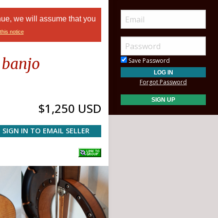
nue, we will assume that you
this notice
 banjo
Save Password
Forgot Password
$1,250 USD
SIGN IN TO EMAIL SELLER