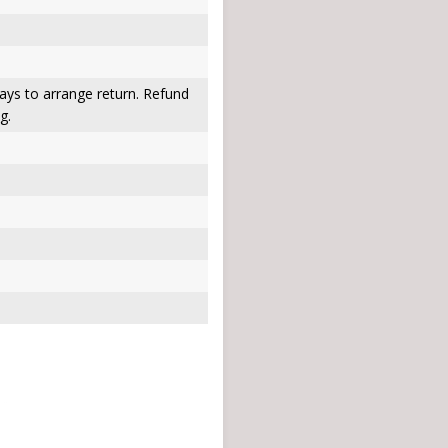
ays to arrange return. Refund
g.