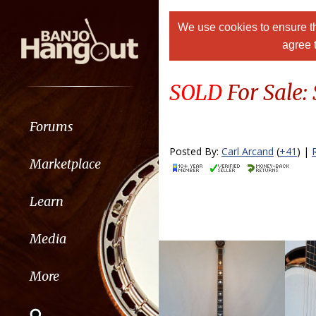
We use cookies to ensure th
agree 
SOLD
For Sale:
Forums
Posted By:
Carl Arcand
(
+41
) |
Marketplace
Learn
Media
More