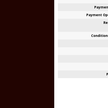
Paymen
Payment Opt
Re
Condition