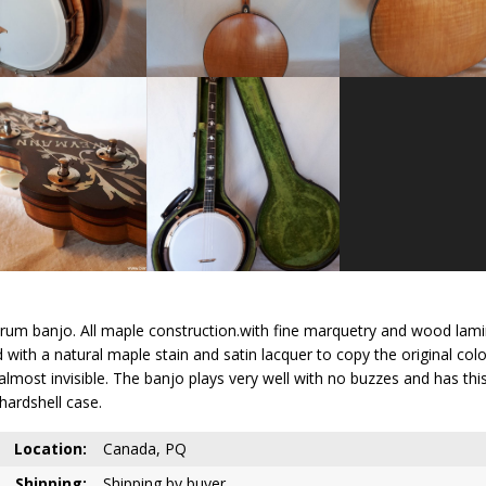
rum banjo. All maple construction.with fine marquetry and wood lamina
with a natural maple stain and satin lacquer to copy the original color
ut almost invisible. The banjo plays very well with no buzzes and has
hardshell case.
Location:
Canada, PQ
Shipping:
Shipping by buyer.