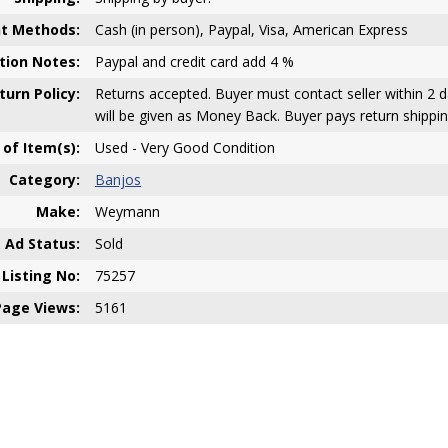
t Methods:
Cash (in person), Paypal, Visa, American Express
ion Notes:
Paypal and credit card add 4 %
turn Policy:
Returns accepted. Buyer must contact seller within 2 d
will be given as Money Back. Buyer pays return shippin
 of Item(s):
Used - Very Good Condition
Category:
Banjos
Make:
Weymann
Ad Status:
Sold
Listing No:
75257
Page Views:
5161