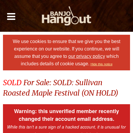
We use cookies to ensure that we give you the best
experience on our website. If you continue, we will
assume that you agree to
our privacy policy
which
includes details of cookie usage.
Hide this notice
SOLD
For Sale: SOLD: Sullivan
Roasted Maple Festival (ON HOLD)
Warning: this unverified member recently
changed their account email address.
While this isn't a sure sign of a hacked account, it is unusual for