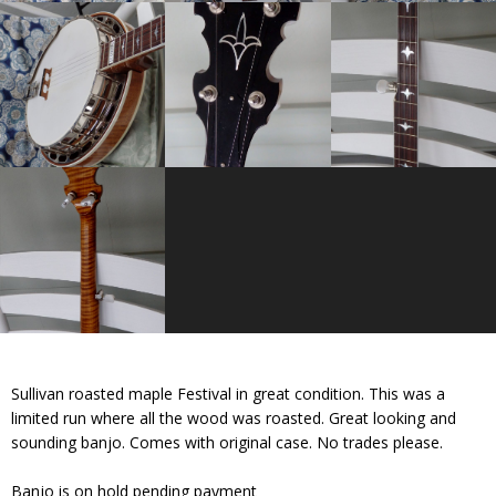
Sullivan roasted maple Festival in great condition. This was a
limited run where all the wood was roasted. Great looking and
sounding banjo. Comes with original case. No trades please.
Banjo is on hold pending payment