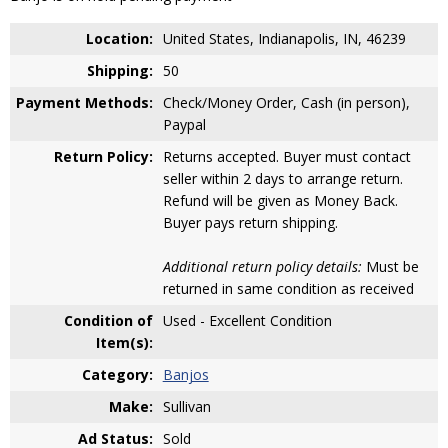
Location:
United States, Indianapolis, IN, 46239
Shipping:
50
Payment Methods:
Check/Money Order, Cash (in person),
Paypal
Return Policy:
Returns accepted. Buyer must contact
seller within 2 days to arrange return.
Refund will be given as Money Back.
Buyer pays return shipping.
Additional return policy details:
Must be
returned in same condition as received
Condition of
Used - Excellent Condition
Item(s):
Category:
Banjos
Make:
Sullivan
Ad Status:
Sold