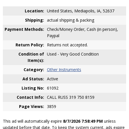
Location:
United States, Mediapolis, IA, 52637
Shipping:
actual shipping & packing
Payment Methods:
Check/Money Order, Cash (in person),
Paypal
Return Policy:
Returns not accepted.
Condition of
Used - Very Good Condition
Item(s):
Category:
Other Instruments
Ad Status:
Active
Listing No:
61092
Contact Info:
CALL RUSS 319 750 8159
Page Views:
3859
This ad will automatically expire
8/7/2026 7:58:49 PM
unless
updated before that date. To keep the system current, ads expire