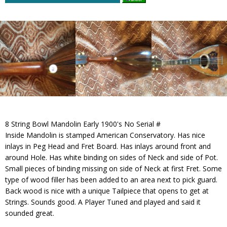
8 String Bowl Mandolin Early 1900's No Serial #
Inside Mandolin is stamped American Conservatory. Has nice
inlays in Peg Head and Fret Board. Has inlays around front and
around Hole. Has white binding on sides of Neck and side of Pot.
Small pieces of binding missing on side of Neck at first Fret. Some
type of wood filler has been added to an area next to pick guard.
Back wood is nice with a unique Tailpiece that opens to get at
Strings. Sounds good. A Player Tuned and played and said it
sounded great.