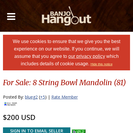
We use cookies to ensure that we give you the best
experience on our website. If you continue, we will
assume that you agree to
our privacy policy
which
includes details of cookie usage.
Hide this notice
For Sale: 8 String Bowl Mandolin (81)
Posted By:
blueg2
(
+5
) |
Rate Member
$200 USD
SIGN IN TO EMAIL SELLER