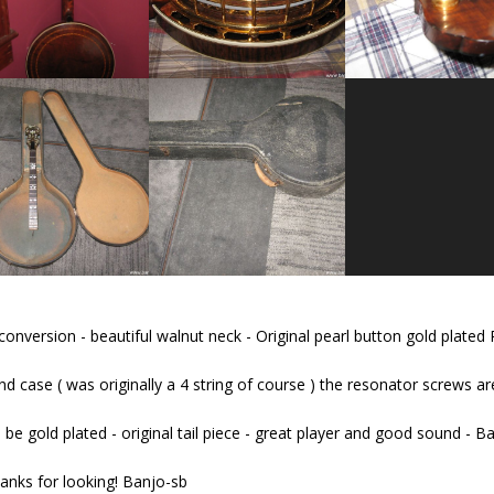
nversion - beautiful walnut neck - Original pearl button gold plated 
d case ( was originally a 4 string of course ) the resonator screws are
 be gold plated - original tail piece - great player and good sound - B
anks for looking! Banjo-sb