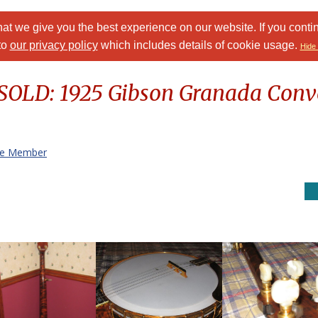
at we give you the best experience on our website. If you conti
to
our privacy policy
which includes details of cookie usage.
Hide 
 SOLD: 1925 Gibson Granada Conve
te Member