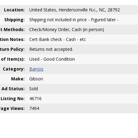
Location:
United States, Hendersonville N.c., NC, 28792
Shipping:
Shipping not included in price - Figured later -
t Methods:
Check/Money Order, Cash (in person)
ion Notes:
Cert-Bank check - Cash - etc
turn Policy:
Returns not accepted.
 of Item(s):
Used - Good Condition
Category:
Banjos
Make:
Gibson
Ad Status:
Sold
Listing No:
46716
Page Views:
7494