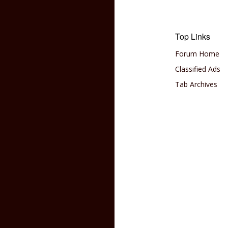
Top Links
Forum Home
Classified Ads
Tab Archives