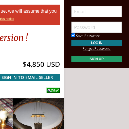
nue, we will assume that you
this notice
rsion !
Save Password
Forgot Password
$4,850 USD
SIGN IN TO EMAIL SELLER