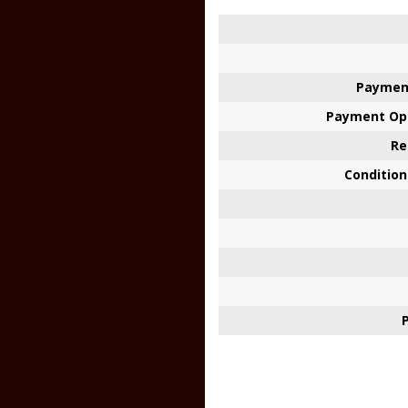
Paymen
Payment Opt
Re
Condition