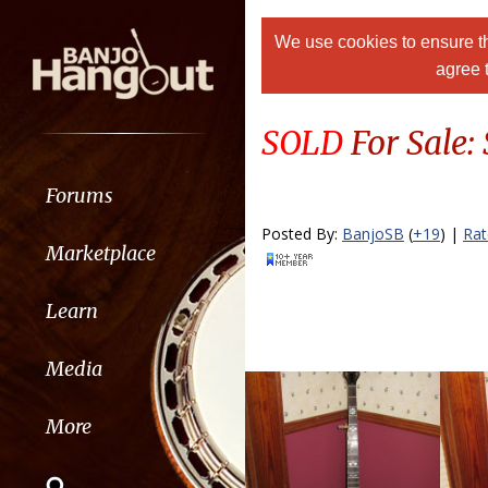
We use cookies to ensure th
agree 
SOLD
For Sale:
Forums
Posted By:
BanjoSB
(
+19
) |
Ra
Marketplace
Learn
Media
More