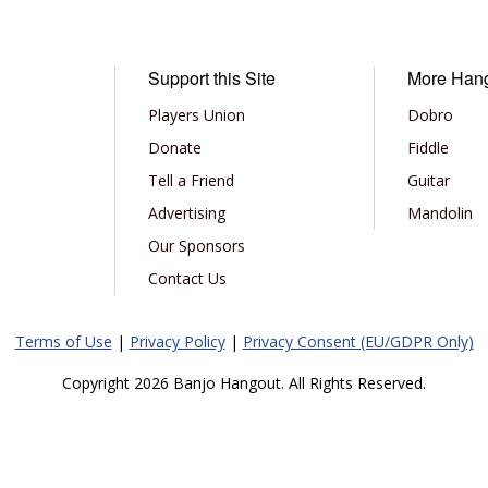
Support this Site
More Han
Players Union
Dobro
Donate
Fiddle
Tell a Friend
Guitar
Advertising
Mandolin
Our Sponsors
Contact Us
Terms of Use
|
Privacy Policy
|
Privacy Consent (EU/GDPR Only)
Copyright 2026 Banjo Hangout. All Rights Reserved.