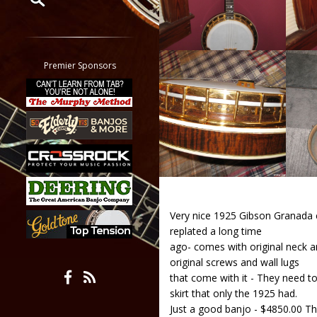
Restrict search to:
Forum
Classifieds
Premier Sponsors
Tab
All other pages
Very nice 1925 Gibson Granada co
replated a long time
ago- comes with original neck an
original screws and wall lugs
that come with it - They need to
skirt that only the 1925 had.
Just a good banjo - $4850.00 Th