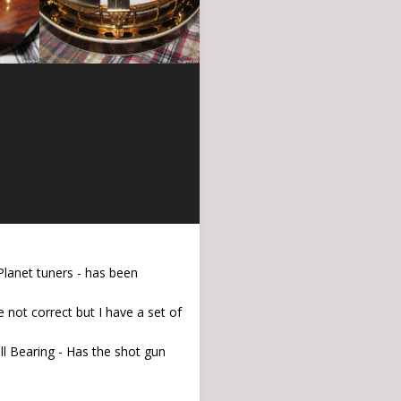
Planet tuners - has been
 not correct but I have a set of
all Bearing - Has the shot gun