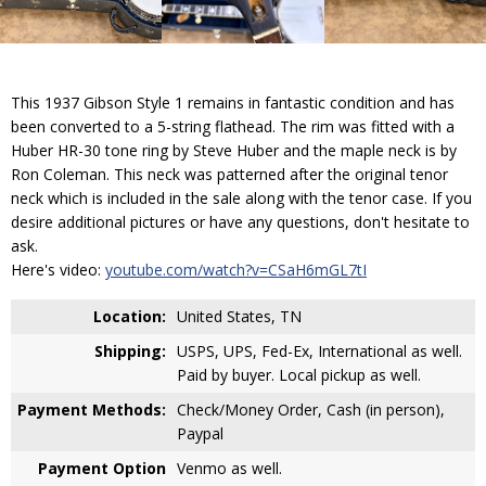
This 1937 Gibson Style 1 remains in fantastic condition and has
been converted to a 5-string flathead. The rim was fitted with a
Huber HR-30 tone ring by Steve Huber and the maple neck is by
Ron Coleman. This neck was patterned after the original tenor
neck which is included in the sale along with the tenor case. If you
desire additional pictures or have any questions, don't hesitate to
ask.
Here's video:
youtube.com/watch?v=CSaH6mGL7tI
Location:
United States, TN
Shipping:
USPS, UPS, Fed-Ex, International as well.
Paid by buyer. Local pickup as well.
Payment Methods:
Check/Money Order, Cash (in person),
Paypal
Payment Option
Venmo as well.