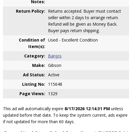
Notes:
Return Policy:
Returns accepted. Buyer must contact
seller within 2 days to arrange return.
Refund will be given as Money Back.
Buyer pays return shipping.
Condition of
Used - Excellent Condition
Item(s):
Category:
Banjos
Make:
Gibson
Ad Status:
Active
Listing No:
115648
Page Views:
1329
This ad will automatically expire
8/17/2026 12:14:31 PM
unless
updated before that date. To keep the system current, ads expire
if not updated for more than 60 days.