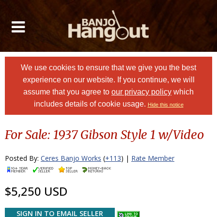
We use cookies to ensure that we give you the best
experience on our website. If you continue, we will
assume that you agree to
our privacy policy
which
includes details of cookie usage.
Hide this notice
For Sale: 1937 Gibson Style 1 w/Video
Posted By:
Ceres Banjo Works
(
+113
) |
Rate Member
$5,250 USD
SIGN IN TO EMAIL SELLER