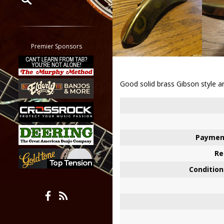
Restrict search to:
Forum
Classifieds
Premier Sponsors
Tab
All other pages
Good solid brass Gibson style arm
Paymen
Re
Condition