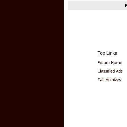
Top Links
Forum Home
Classified Ads
Tab Archives