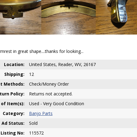
rest in great shape....thanks for looking...
Location:
United States, Reader, WV, 26167
Shipping:
12
t Methods:
Check/Money Order
turn Policy:
Returns not accepted.
 of Item(s):
Used - Very Good Condition
Category:
Banjo Parts
Ad Status:
Sold
Listing No:
115572