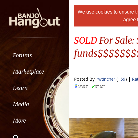
We use cookies to ensure th
agree 
SOLD
For Sale
funds$$$$$$
Forums
Marketplace
Posted By:
rwtincher
(
+59
) |
Ra
Learn
Media
More