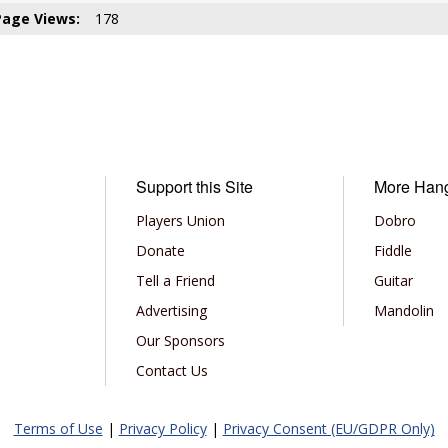
Page Views:
178
Support this Site
More Han
Players Union
Dobro
Donate
Fiddle
Tell a Friend
Guitar
Advertising
Mandolin
Our Sponsors
Contact Us
Terms of Use
|
Privacy Policy
|
Privacy Consent (EU/GDPR Only)