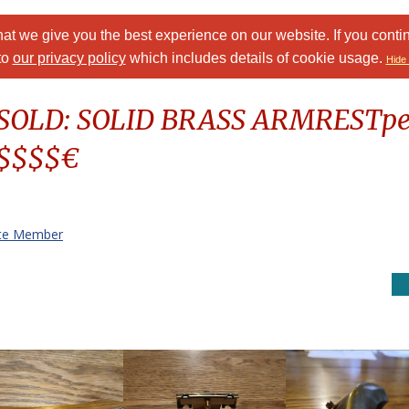
at we give you the best experience on our website. If you conti
to
our privacy policy
which includes details of cookie usage.
Hide 
: SOLD: SOLID BRASS ARMRESTp
$$$$$€
te Member