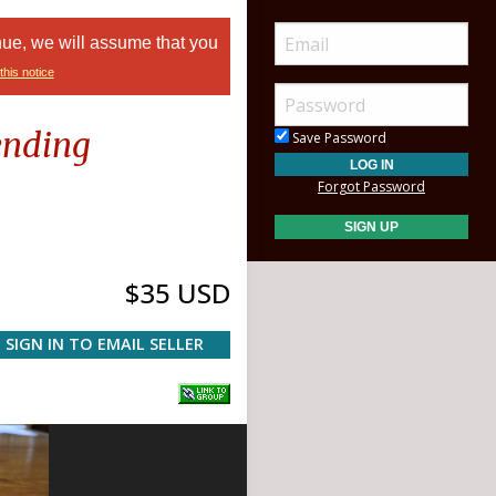
nue, we will assume that you
this notice
ending
Save Password
Forgot Password
$35 USD
SIGN IN TO EMAIL SELLER