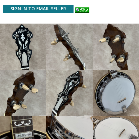
SIGN IN TO EMAIL SELLER