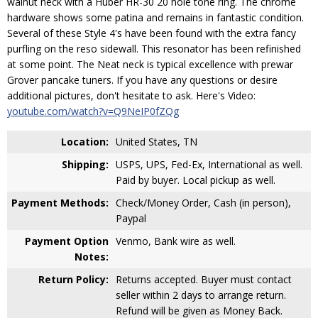
walnut neck with a Huber HR-30 20 hole tone ring. The chrome
hardware shows some patina and remains in fantastic condition.
Several of these Style 4's have been found with the extra fancy
purfling on the reso sidewall. This resonator has been refinished
at some point. The Neat neck is typical excellence with prewar
Grover pancake tuners. If you have any questions or desire
additional pictures, don't hesitate to ask. Here's Video:
youtube.com/watch?v=Q9NeIP0fZQg
Location:
United States, TN
Shipping:
USPS, UPS, Fed-Ex, International as well.
Paid by buyer. Local pickup as well.
Payment Methods:
Check/Money Order, Cash (in person),
Paypal
Payment Option
Venmo, Bank wire as well.
Notes:
Return Policy:
Returns accepted. Buyer must contact
seller within 2 days to arrange return.
Refund will be given as Money Back.