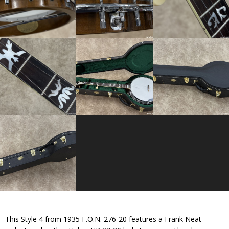
This Style 4 from 1935 F.O.N. 276-20 features a Frank Neat