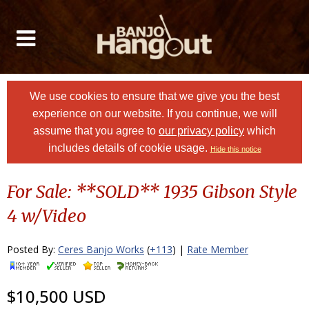
We use cookies to ensure that we give you the best
experience on our website. If you continue, we will
assume that you agree to
our privacy policy
which
includes details of cookie usage.
Hide this notice
For Sale: **SOLD** 1935 Gibson Style
4 w/Video
Posted By:
Ceres Banjo Works
(
+113
) |
Rate Member
$10,500 USD