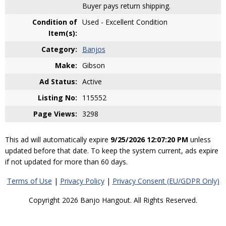
Buyer pays return shipping.
Condition of
Used - Excellent Condition
Item(s):
Category:
Banjos
Make:
Gibson
Ad Status:
Active
Listing No:
115552
Page Views:
3298
This ad will automatically expire
9/25/2026 12:07:20 PM
unless
updated before that date. To keep the system current, ads expire
if not updated for more than 60 days.
Terms of Use
|
Privacy Policy
|
Privacy Consent (EU/GDPR Only)
Copyright 2026 Banjo Hangout. All Rights Reserved.