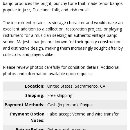
banjo produces the bright, punchy tone that made tenor banjos
popular in jazz, Dixieland, folk, and Irish music.
The instrument retains its vintage character and would make an
excellent addition to a collection, restoration project, or playing
instrument for a musician seeking an authentic vintage banjo
sound. Majestic banjos are known for their quality construction
and distinctive design, making them increasingly sought after by
collectors and players alike.
Please review photos carefully for condition details. Additional
photos and information available upon request.
Location:
United States, Sacramento, CA
Shipping:
Free shipping
Payment Methods:
Cash (in person), Paypal
Payment Option
I also accept Venmo and wire transfer
Notes:
Return Policy:
Returns not accepted.