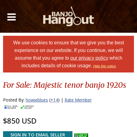
We use cookies to ensure that we give you the best
experience on our website. If you continue, we will
assume that you agree to
our privacy policy
which
includes details of cookie usage.
Hide this notice
For Sale: Majestic tenor banjo 1920s
Posted By:
howieblues
(
+14
) |
Rate Member
$850 USD
SIGN IN TO EMAIL SELLER