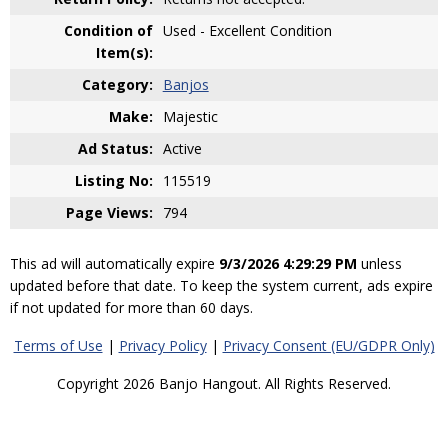
Condition of
Used - Excellent Condition
Item(s):
Category:
Banjos
Make:
Majestic
Ad Status:
Active
Listing No:
115519
Page Views:
794
This ad will automatically expire
9/3/2026 4:29:29 PM
unless
updated before that date. To keep the system current, ads expire
if not updated for more than 60 days.
Terms of Use
|
Privacy Policy
|
Privacy Consent (EU/GDPR Only)
Copyright 2026 Banjo Hangout. All Rights Reserved.