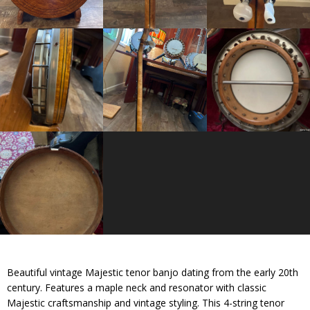
Beautiful vintage Majestic tenor banjo dating from the early 20th
century. Features a maple neck and resonator with classic
Majestic craftsmanship and vintage styling. This 4-string tenor