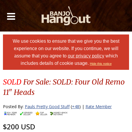
We use cookies to ensure that we give you the best
experience on our website. If you continue, we will
assume that you agree to
our privacy policy
which
includes details of cookie usage.
Hide this notice
SOLD
For Sale: SOLD: Four Old Remo
11" Heads
Posted By:
Pauls Pretty Good Stuff
(
+48
) |
Rate Member
$200 USD