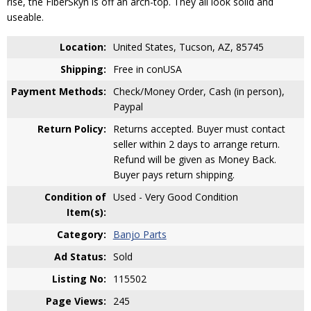
rise, the FiberSkyn is off an arch-top. They all look solid and
useable.
Location:
United States, Tucson, AZ, 85745
Shipping:
Free in conUSA
Payment Methods:
Check/Money Order, Cash (in person),
Paypal
Return Policy:
Returns accepted. Buyer must contact
seller within 2 days to arrange return.
Refund will be given as Money Back.
Buyer pays return shipping.
Condition of
Used - Very Good Condition
Item(s):
Category:
Banjo Parts
Ad Status:
Sold
Listing No:
115502
Page Views:
245