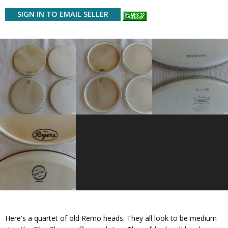
SIGN IN TO EMAIL SELLER
Here's a quartet of old Remo heads. They all look to be medium