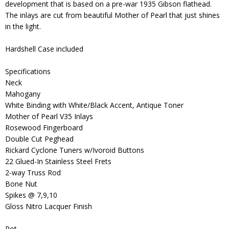
development that is based on a pre-war 1935 Gibson flathead.
The inlays are cut from beautiful Mother of Pearl that just shines
in the light.
Hardshell Case included
Specifications
Neck
Mahogany
White Binding with White/Black Accent, Antique Toner
Mother of Pearl V35 Inlays
Rosewood Fingerboard
Double Cut Peghead
Rickard Cyclone Tuners w/Ivoroid Buttons
22 Glued-In Stainless Steel Frets
2-way Truss Rod
Bone Nut
Spikes @ 7,9,10
Gloss Nitro Lacquer Finish
Pot