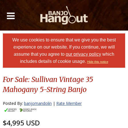
We use cookies to ensure that we give you the best
experience on our website. If you continue, we will
assume that you agree to
our privacy policy
which
includes details of cookie usage.
Hide this notice
For Sale: Sullivan Vintage 35
Mahogany 5-String Banjo
Posted By:
banjomandolin
|
Rate Member
$4,995 USD