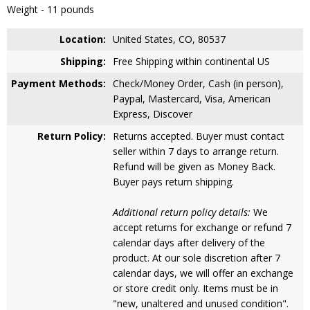
Weight - 11 pounds
Location:
United States, CO, 80537
Shipping:
Free Shipping within continental US
Payment Methods:
Check/Money Order, Cash (in person),
Paypal, Mastercard, Visa, American
Express, Discover
Return Policy:
Returns accepted. Buyer must contact
seller within 7 days to arrange return.
Refund will be given as Money Back.
Buyer pays return shipping.
Additional return policy details:
We
accept returns for exchange or refund 7
calendar days after delivery of the
product. At our sole discretion after 7
calendar days, we will offer an exchange
or store credit only. Items must be in
"new, unaltered and unused condition".