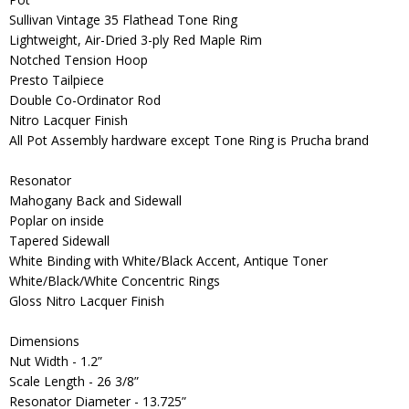
Sullivan Vintage 35 Flathead Tone Ring
Lightweight, Air-Dried 3-ply Red Maple Rim
Notched Tension Hoop
Presto Tailpiece
Double Co-Ordinator Rod
Nitro Lacquer Finish
All Pot Assembly hardware except Tone Ring is Prucha brand
Resonator
Mahogany Back and Sidewall
Poplar on inside
Tapered Sidewall
White Binding with White/Black Accent, Antique Toner
White/Black/White Concentric Rings
Gloss Nitro Lacquer Finish
Dimensions
Nut Width - 1.2”
Scale Length - 26 3/8”
Resonator Diameter - 13.725”