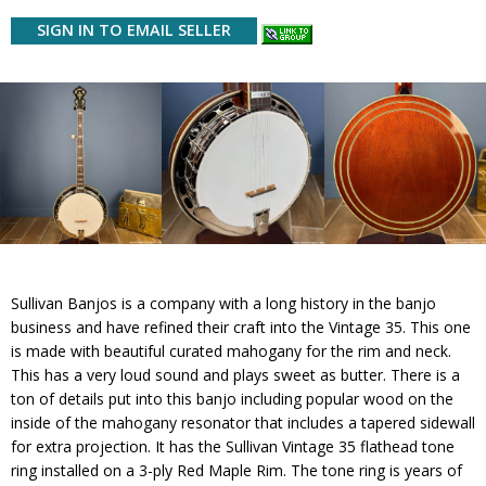
SIGN IN TO EMAIL SELLER
Sullivan Banjos is a company with a long history in the banjo
business and have refined their craft into the Vintage 35. This one
is made with beautiful curated mahogany for the rim and neck.
This has a very loud sound and plays sweet as butter. There is a
ton of details put into this banjo including popular wood on the
inside of the mahogany resonator that includes a tapered sidewall
for extra projection. It has the Sullivan Vintage 35 flathead tone
ring installed on a 3-ply Red Maple Rim. The tone ring is years of