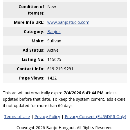
Condition of
New
Item(s):
More Info URL:
www.banjostudio.com
Category:
Banjos
Make:
Sullivan
Ad Status:
Active
Listing No:
115025
Contact Info:
619-219-9291
Page Views:
1422
This ad will automatically expire
7/4/2026 6:43:44 PM
unless
updated before that date. To keep the system current, ads expire
if not updated for more than 60 days.
Terms of Use
|
Privacy Policy
|
Privacy Consent (EU/GDPR Only)
Copyright 2026 Banjo Hangout. All Rights Reserved.