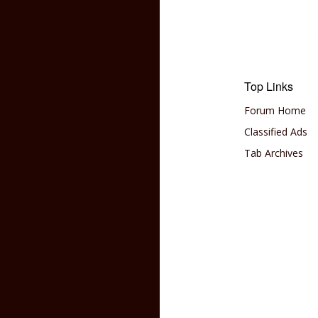
Top Links
Forum Home
Classified Ads
Tab Archives