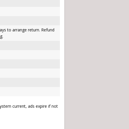
ays to arrange return. Refund
g.
stem current, ads expire if not