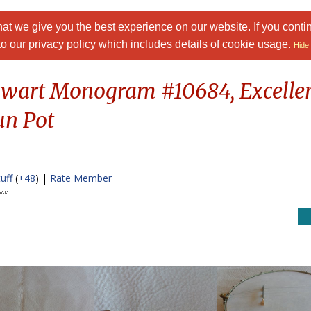
at we give you the best experience on our website. If you conti
to
our privacy policy
which includes details of cookie usage.
Hide 
Stewart Monogram #10684, Excellen
un Pot
uff
(
+48
) |
Rate Member