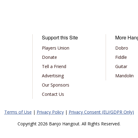
Support this Site
More Han
Players Union
Dobro
Donate
Fiddle
Tell a Friend
Guitar
Advertising
Mandolin
Our Sponsors
Contact Us
Terms of Use
|
Privacy Policy
|
Privacy Consent (EU/GDPR Only)
Copyright 2026 Banjo Hangout. All Rights Reserved.