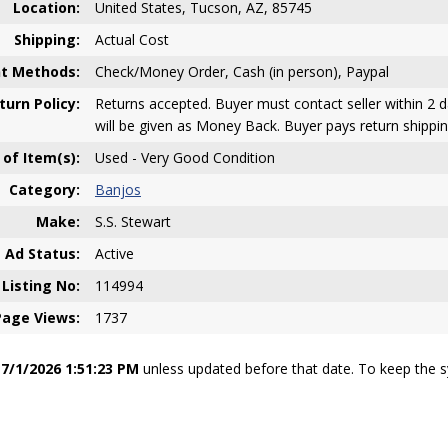
Location:
United States, Tucson, AZ, 85745
Shipping:
Actual Cost
t Methods:
Check/Money Order, Cash (in person), Paypal
turn Policy:
Returns accepted. Buyer must contact seller within 2 d
will be given as Money Back. Buyer pays return shippin
 of Item(s):
Used - Very Good Condition
Category:
Banjos
Make:
S.S. Stewart
Ad Status:
Active
Listing No:
114994
Page Views:
1737
e
7/1/2026 1:51:23 PM
unless updated before that date. To keep the sy