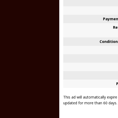
Paymen
Re
Condition
This ad will automatically expir
updated for more than 60 days.