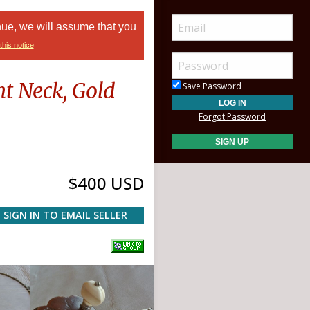
nue, we will assume that you
this notice
t Neck, Gold
Save Password
Forgot Password
$400 USD
SIGN IN TO EMAIL SELLER