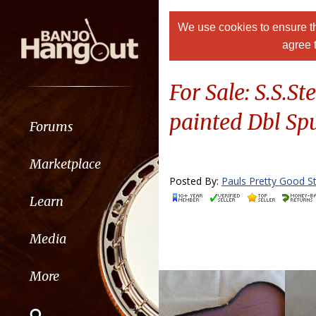
We use cookies to ensure th
agree 
For Sale: S.S.
painted Dbl Sp
Forums
Marketplace
Posted By:
Pauls Pretty Good St
Learn
Media
More