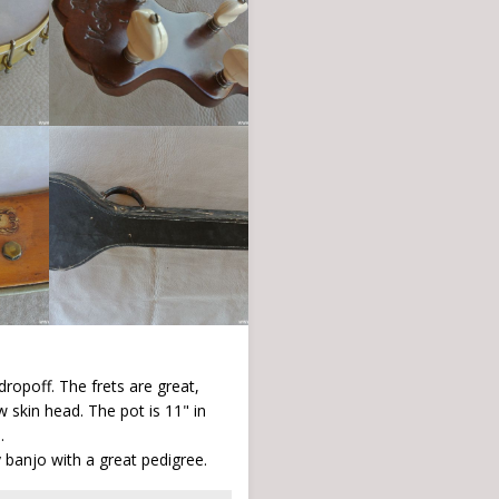
dropoff. The frets are great,
 skin head. The pot is 11" in
.
 banjo with a great pedigree.