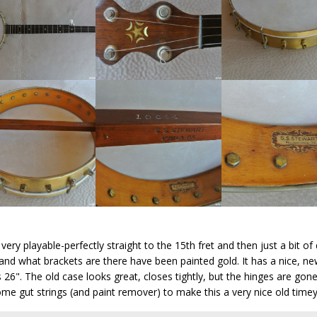
ry playable-perfectly straight to the 15th fret and then just a bit of 
and what brackets are there have been painted gold. It has a nice, new
 26". The old case looks great, closes tightly, but the hinges are gone
me gut strings (and paint remover) to make this a very nice old timey