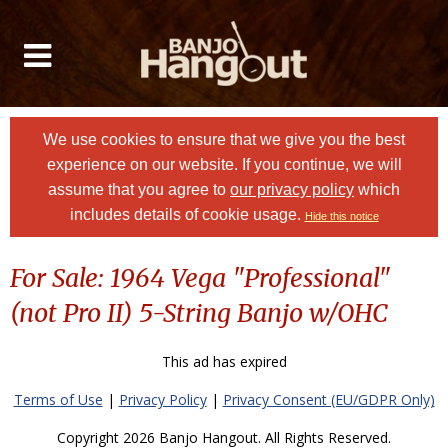
We use cookies to ensure that we give you the best
experience on our website. If you continue, we will
assume that you agree to
our privacy policy
which
includes details of cookie usage.
Hide this notice
For Sale: 1964 Vega "Professional"
(not Pro II) 5-String Banjo w/OHC
This ad has expired
Terms of Use
|
Privacy Policy
|
Privacy Consent (EU/GDPR Only)
Copyright 2026 Banjo Hangout. All Rights Reserved.