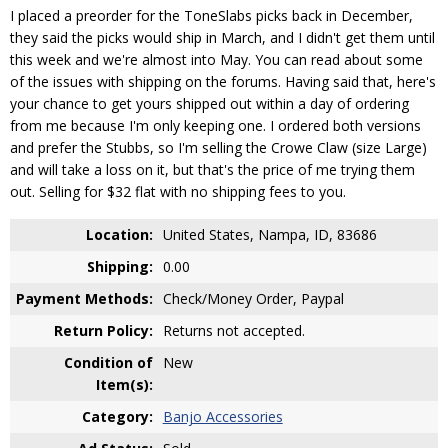
I placed a preorder for the ToneSlabs picks back in December,
they said the picks would ship in March, and I didn't get them until
this week and we're almost into May. You can read about some
of the issues with shipping on the forums. Having said that, here's
your chance to get yours shipped out within a day of ordering
from me because I'm only keeping one. I ordered both versions
and prefer the Stubbs, so I'm selling the Crowe Claw (size Large)
and will take a loss on it, but that's the price of me trying them
out. Selling for $32 flat with no shipping fees to you.
Location:
United States, Nampa, ID, 83686
Shipping:
0.00
Payment Methods:
Check/Money Order, Paypal
Return Policy:
Returns not accepted.
Condition of
New
Item(s):
Category:
Banjo Accessories