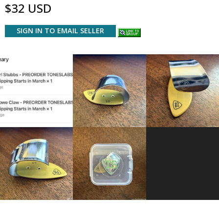
$32 USD
SIGN IN TO EMAIL SELLER