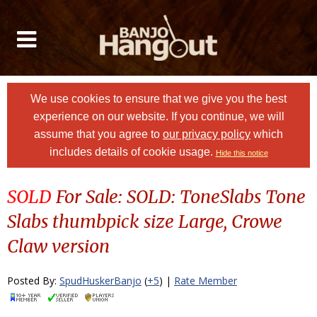
We use cookies to ensure that we give you the best
experience on our website. If you continue, we will
assume that you agree to
our privacy policy
which
includes details of cookie usage.
Hide this notice
SOLD
For Sale: SOLD: ToneSlabs Tone
Slabs thumbpick size Large, Crowe
Claw version
Posted By:
SpudHuskerBanjo
(
+5
) |
Rate Member