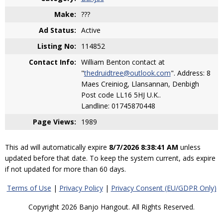
Make:
???
Ad Status:
Active
Listing No:
114852
Contact Info:
William Benton contact at
"
thedruidtree@outlook.com
". Address: 8
Maes Creiniog, Llansannan, Denbigh
Post code LL16 5HJ U.K..
Landline: 01745870448
Page Views:
1989
This ad will automatically expire
8/7/2026 8:38:41 AM
unless
updated before that date. To keep the system current, ads expire
if not updated for more than 60 days.
Terms of Use
|
Privacy Policy
|
Privacy Consent (EU/GDPR Only)
Copyright 2026 Banjo Hangout. All Rights Reserved.