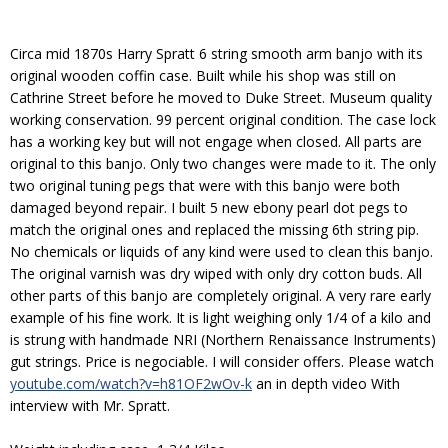
Circa mid 1870s Harry Spratt 6 string smooth arm banjo with its
original wooden coffin case. Built while his shop was still on
Cathrine Street before he moved to Duke Street. Museum quality
working conservation. 99 percent original condition. The case lock
has a working key but will not engage when closed. All parts are
original to this banjo. Only two changes were made to it. The only
two original tuning pegs that were with this banjo were both
damaged beyond repair. I built 5 new ebony pearl dot pegs to
match the original ones and replaced the missing 6th string pip.
No chemicals or liquids of any kind were used to clean this banjo.
The original varnish was dry wiped with only dry cotton buds. All
other parts of this banjo are completely original. A very rare early
example of his fine work. It is light weighing only 1/4 of a kilo and
is strung with handmade NRI (Northern Renaissance Instruments)
gut strings. Price is negociable. I will consider offers. Please watch
youtube.com/watch?v=h81OF2wOv-k
an in depth video With
interview with Mr. Spratt.