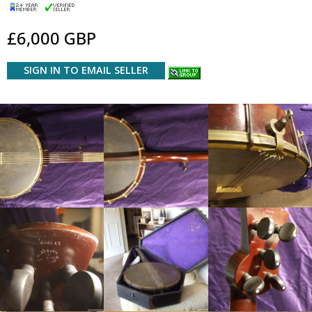
£6,000 GBP
SIGN IN TO EMAIL SELLER