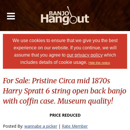
We use cookies to ensure that we give you the best
experience on our website. If you continue, we will
assume that you agree to
our privacy policy
which
includes details of cookie usage.
Hide this notice
For Sale: Pristine Circa mid 1870s
Harry Spratt 6 string open back banjo
with coffin case. Museum quality!
PRICE REDUCED
Posted By:
wannabe a picker
|
Rate Member