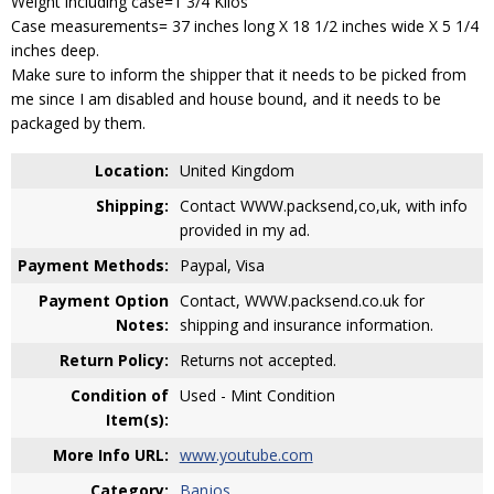
Weight including case=1 3/4 Kilos
Case measurements= 37 inches long X 18 1/2 inches wide X 5 1/4
inches deep.
Make sure to inform the shipper that it needs to be picked from
me since I am disabled and house bound, and it needs to be
packaged by them.
Location:
United Kingdom
Shipping:
Contact WWW.packsend,co,uk, with info
provided in my ad.
Payment Methods:
Paypal, Visa
Payment Option
Contact, WWW.packsend.co.uk for
Notes:
shipping and insurance information.
Return Policy:
Returns not accepted.
Condition of
Used - Mint Condition
Item(s):
More Info URL:
www.youtube.com
Category:
Banjos