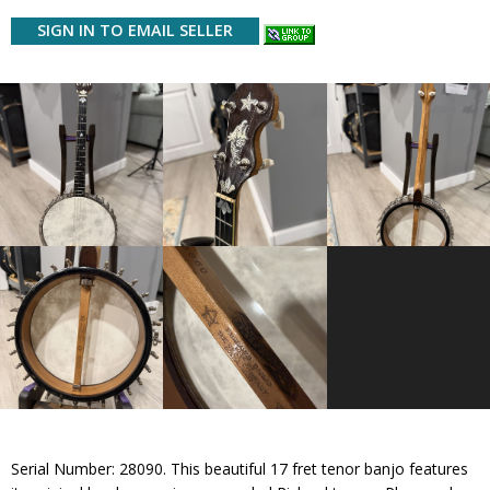
SIGN IN TO EMAIL SELLER
Serial Number: 28090. This beautiful 17 fret tenor banjo features