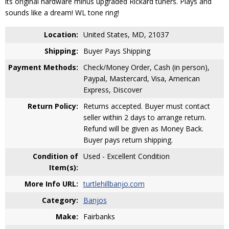
its original hardware minus upgraded Rickard tuners. Plays and
sounds like a dream! WL tone ring!
Location:
United States, MD, 21037
Shipping:
Buyer Pays Shipping
Payment Methods:
Check/Money Order, Cash (in person),
Paypal, Mastercard, Visa, American
Express, Discover
Return Policy:
Returns accepted. Buyer must contact
seller within 2 days to arrange return.
Refund will be given as Money Back.
Buyer pays return shipping.
Condition of
Used - Excellent Condition
Item(s):
More Info URL:
turtlehillbanjo.com
Category:
Banjos
Make:
Fairbanks