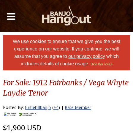
We use cookies to ensure that we give you the best
experience on our website. If you continue, we will
assume that you agree to
our privacy policy
which
includes details of cookie usage.
Hide this notice
For Sale: 1912 Fairbanks / Vega Whyte
Laydie Tenor
Posted By:
turtlehillbanjo
(
+4
) |
Rate Member
$1,900 USD