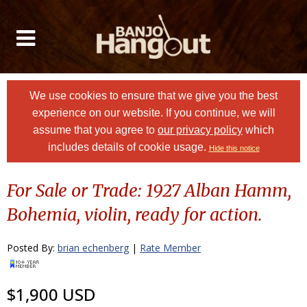
We use cookies to ensure that we give you the best
experience on our website. If you continue, we will
assume that you agree to
our privacy policy
which
includes details of cookie usage.
Hide this notice
For Sale or Trade: 1927 Alban Hamm,
Bohemia, violin, ready for action.
Posted By:
brian echenberg
|
Rate Member
$1,900 USD