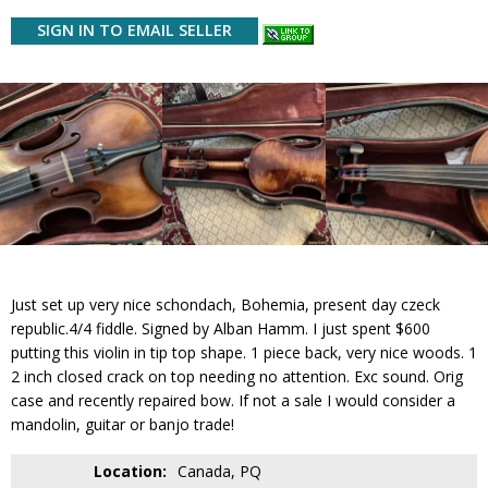
SIGN IN TO EMAIL SELLER
Just set up very nice schondach, Bohemia, present day czeck
republic.4/4 fiddle. Signed by Alban Hamm. I just spent $600
putting this violin in tip top shape. 1 piece back, very nice woods. 1
2 inch closed crack on top needing no attention. Exc sound. Orig
case and recently repaired bow. If not a sale I would consider a
mandolin, guitar or banjo trade!
Location:
Canada, PQ