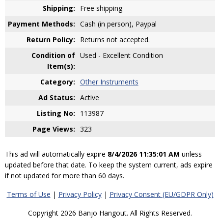
Shipping:
Free shipping
Payment Methods:
Cash (in person), Paypal
Return Policy:
Returns not accepted.
Condition of
Used - Excellent Condition
Item(s):
Category:
Other Instruments
Ad Status:
Active
Listing No:
113987
Page Views:
323
This ad will automatically expire
8/4/2026 11:35:01 AM
unless
updated before that date. To keep the system current, ads expire
if not updated for more than 60 days.
Terms of Use
|
Privacy Policy
|
Privacy Consent (EU/GDPR Only)
Copyright 2026 Banjo Hangout. All Rights Reserved.