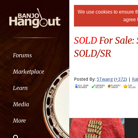
We use cookies to ensure th
agree 
SOLD
For Sale:
SOLD/SR
Forums
Marketplace
Posted By:
5Twang
(
+372
) |
Ra
Learn
Media
More