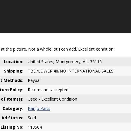
at the picture. Not a whole lot I can add. Excellent condition.
Location:
United States, Montgomery, AL, 36116
Shipping:
TBD/LOWER 48/NO INTERNATIONAL SALES
t Methods:
Paypal
turn Policy:
Returns not accepted.
 of Item(s):
Used - Excellent Condition
Category:
Banjo Parts
Ad Status:
Sold
Listing No:
113504