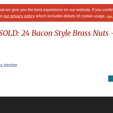
at we give you the best experience on our website. If you conti
to
our privacy policy
which includes details of cookie usage.
Hide 
 SOLD: 24 Bacon Style Brass Nuts -
te Member