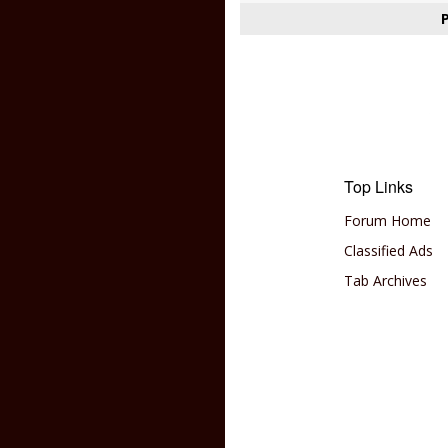
Top Links
Forum Home
Classified Ads
Tab Archives