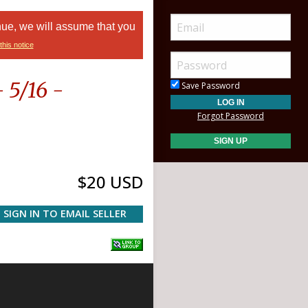
nue, we will assume that you
this notice
 5/16 -
Save Password
Forgot Password
$20 USD
SIGN IN TO EMAIL SELLER