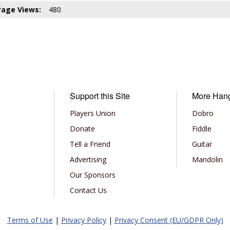
Page Views:
480
Support this Site
More Han
Players Union
Dobro
Donate
Fiddle
Tell a Friend
Guitar
Advertising
Mandolin
Our Sponsors
Contact Us
Terms of Use
|
Privacy Policy
|
Privacy Consent (EU/GDPR Only)