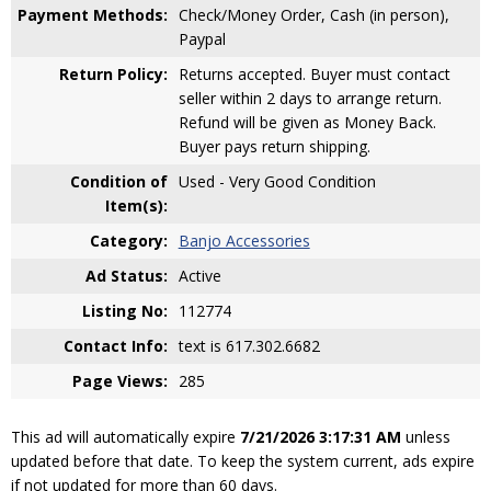
Payment Methods:
Check/Money Order, Cash (in person),
Paypal
Return Policy:
Returns accepted. Buyer must contact
seller within 2 days to arrange return.
Refund will be given as Money Back.
Buyer pays return shipping.
Condition of
Used - Very Good Condition
Item(s):
Category:
Banjo Accessories
Ad Status:
Active
Listing No:
112774
Contact Info:
text is 617.302.6682
Page Views:
285
This ad will automatically expire
7/21/2026 3:17:31 AM
unless
updated before that date. To keep the system current, ads expire
if not updated for more than 60 days.