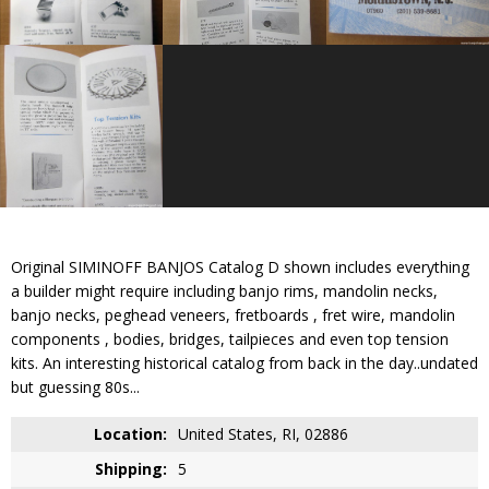
Original SIMINOFF BANJOS Catalog D shown includes everything
a builder might require including banjo rims, mandolin necks,
banjo necks, peghead veneers, fretboards , fret wire, mandolin
components , bodies, bridges, tailpieces and even top tension
kits. An interesting historical catalog from back in the day..undated
but guessing 80s...
Location:
United States, RI, 02886
Shipping:
5