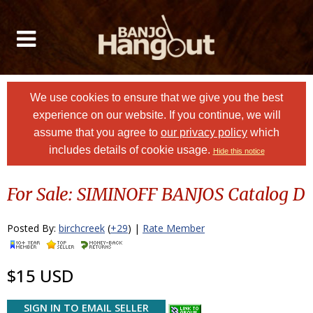
We use cookies to ensure that we give you the best
experience on our website. If you continue, we will
assume that you agree to
our privacy policy
which
includes details of cookie usage.
Hide this notice
For Sale: SIMINOFF BANJOS Catalog D
Posted By:
birchcreek
(
+29
) |
Rate Member
$15 USD
SIGN IN TO EMAIL SELLER