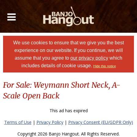
We use cookies to ensure that we give you the best
experience on our website. If you continue, we will
assume that you agree to
our privacy policy
which
includes details of cookie usage.
Hide this notice
For Sale: Weymann Short Neck, A-
Scale Open Back
This ad has expired
Terms of Use
|
Privacy Policy
|
Privacy Consent (EU/GDPR Only)
Copyright 2026 Banjo Hangout. All Rights Reserved.