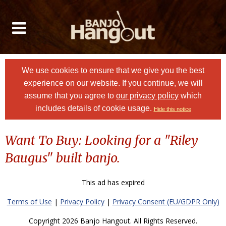
We use cookies to ensure that we give you the best
experience on our website. If you continue, we will
assume that you agree to
our privacy policy
which
includes details of cookie usage.
Hide this notice
Want To Buy: Looking for a "Riley
Baugus" built banjo.
This ad has expired
Terms of Use
|
Privacy Policy
|
Privacy Consent (EU/GDPR Only)
Copyright 2026 Banjo Hangout. All Rights Reserved.