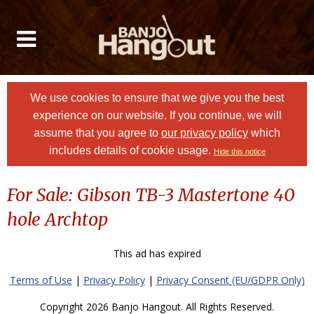
We use cookies to ensure that we give you the best
experience on our website. If you continue, we will
assume that you agree to
our privacy policy
which
includes details of cookie usage.
Hide this notice
For Sale: Gibson TB-3 Mastertone 40
hole Archtop
This ad has expired
Terms of Use
|
Privacy Policy
|
Privacy Consent (EU/GDPR Only)
Copyright 2026 Banjo Hangout. All Rights Reserved.