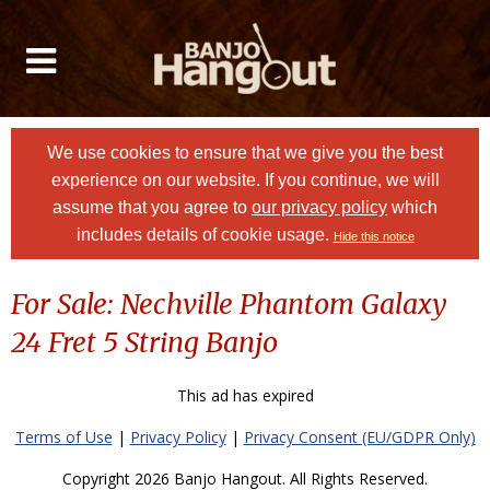
We use cookies to ensure that we give you the best
experience on our website. If you continue, we will
assume that you agree to
our privacy policy
which
includes details of cookie usage.
Hide this notice
For Sale: Nechville Phantom Galaxy
24 Fret 5 String Banjo
This ad has expired
Terms of Use
|
Privacy Policy
|
Privacy Consent (EU/GDPR Only)
Copyright 2026 Banjo Hangout. All Rights Reserved.