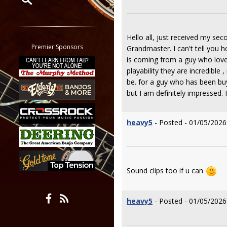
Restrict search to:
Forum
Hello all, just received my se
Classifieds
Premier Sponsors
Grandmaster. I can't tell you 
Tab
is coming from a guy who loves
All other pages
playability they are incredibl
be. for a guy who has been buy
but I am definitely impressed. 
heavy5
- Posted - 01/05/2026
Sound clips too if u can
heavy5
- Posted - 01/05/2026