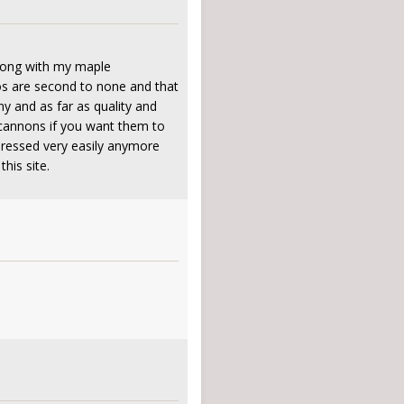
along with my maple
jos are second to none and that
y and as far as quality and
e cannons if you want them to
mpressed very easily anymore
his site.