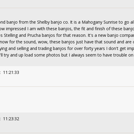
cond banjo from the Shelby banjo co. It is a Mahogany Sunrise to go 
how impressed I am with these banjos, the fit and finish of these ban
 Stelling and Prucha banjos for that reason. It's a new banjo compan
e , now for the sound, wow, these banjos just have that sound and ar
ing and selling and trading banjos for over forty years I don't get i
I'll try and up load some photos but I always seem to have trouble on t
: 11:21:33
: 11:23:32