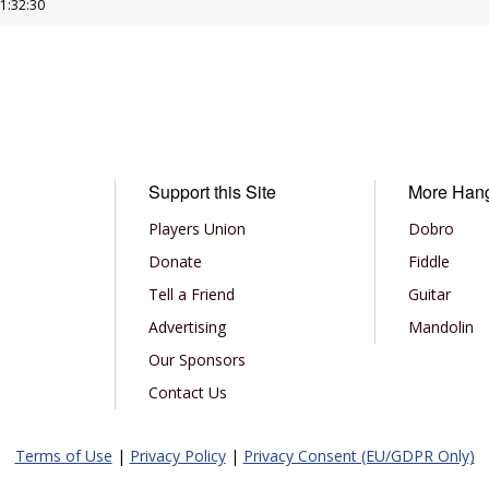
11:32:30
Support this Site
More Han
Players Union
Dobro
Donate
Fiddle
Tell a Friend
Guitar
Advertising
Mandolin
Our Sponsors
Contact Us
Terms of Use
|
Privacy Policy
|
Privacy Consent (EU/GDPR Only)