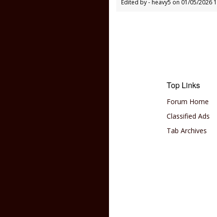
Edited by - heavy5 on 01/05/2026 
Top Links
Forum Home
Classified Ads
Tab Archives