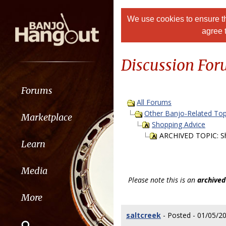
We use cookies to ensure th
agree 
Discussion Fo
Forums
All Forums
Other Banjo-Related Top
Marketplace
Shopping Advice
ARCHIVED TOPIC: S
Learn
Media
Please note this is an
archived
More
saltcreek
- Posted - 01/05/2