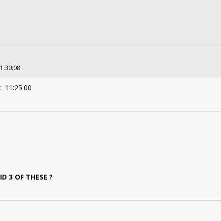
11:30:08
: 11:25:00
 3 OF THESE ?