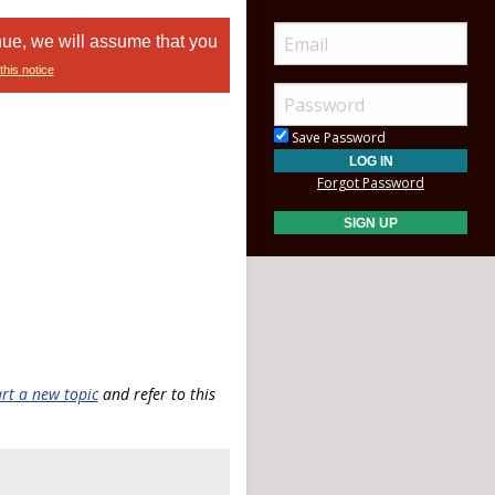
nue, we will assume that you
this notice
Save Password
Forgot Password
art a new topic
and refer to this