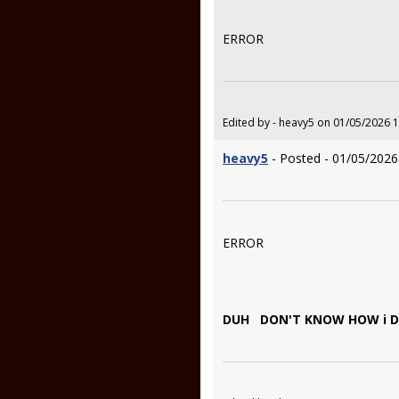
ERROR
Edited by - heavy5 on 01/05/2026 
heavy5
- Posted - 01/05/2026
ERROR
DUH DON'T KNOW HOW i DID