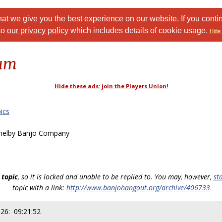
at we give you the best experience on our website. If you conti
to
our privacy policy
which includes details of cookie usage.
Hide 
rum
Hide these ads: join the Players Union!
ics
helby Banjo Company
 topic
, so it is locked and unable to be replied to. You may, however,
st
topic with a link:
http://www.banjohangout.org/archive/406733
026: 09:21:52