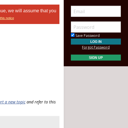
nue, we will assume that you
this notice
Save Password
Forgot Password
art a new topic
and refer to this