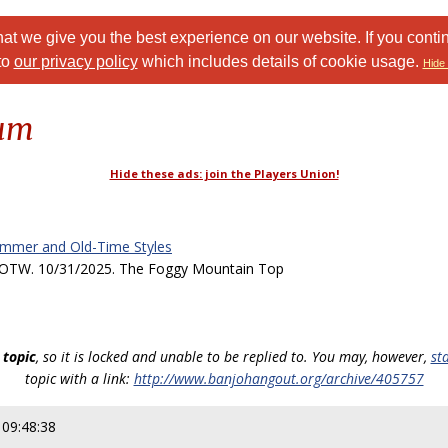
at we give you the best experience on our website. If you conti
to
our privacy policy
which includes details of cookie usage.
Hide 
rum
Hide these ads: join the Players Union!
ammer and Old-Time Styles
TW. 10/31/2025. The Foggy Mountain Top
 topic
, so it is locked and unable to be replied to. You may, however,
st
topic with a link:
http://www.banjohangout.org/archive/405757
 09:48:38