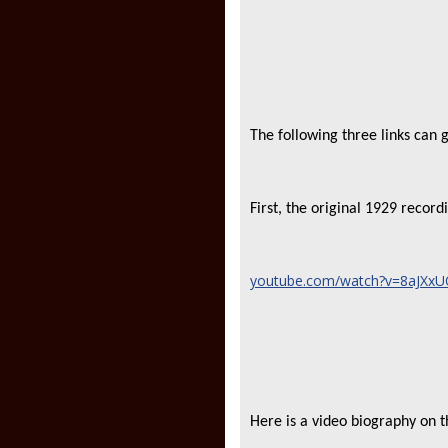
The following three links can
First, the original 1929 recor
youtube.com/watch?v=8aJXxUO
Here is a video biography on 