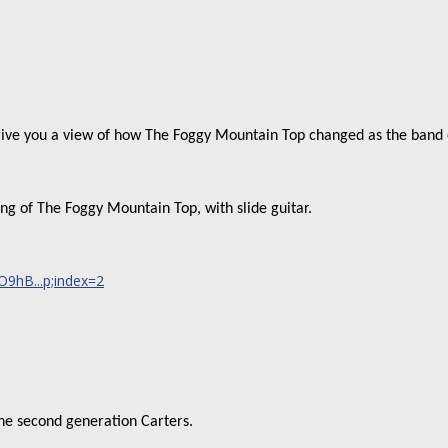
 give you a view of how The Foggy Mountain Top changed as the band 
ding of The Foggy Mountain Top, with slide guitar.
9hB...p;index=2
the second generation Carters.