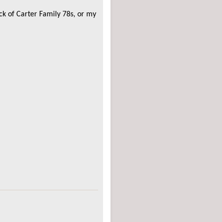
ack of Carter Family 78s, or my