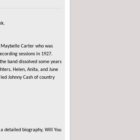
ek.
n, Maybelle Carter who was
recording sessions in 1927.
 the band dissolved some years
hters, Helen, Anita, and June
ied Johnny Cash of country
a detailed biography, Will You