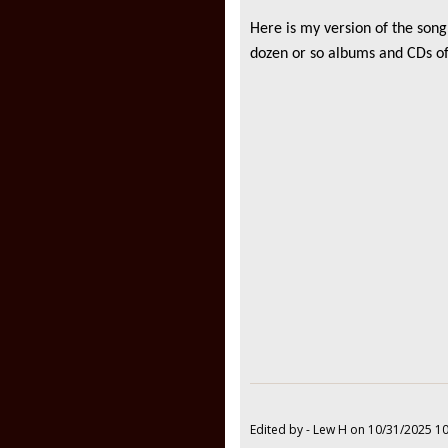
Here is my version of the song
dozen or so albums and CDs of
Edited by - Lew H on 10/31/2025 1