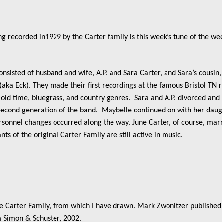
g recorded in1929 by the Carter family is this week’s tune of the we
consisted of husband and wife, A.P. and Sara Carter, and Sara’s cousi
 (aka Eck). They made their first recordings at the famous Bristol TN 
 old time, bluegrass, and country genres. Sara and A.P. divorced and
a second generation of the band. Maybelle continued on with her daug
onnel changes occurred along the way. June Carter, of course, marr
s of the original Carter Family are still active in music.
he Carter Family, from which I have drawn. Mark Zwonitzer published 
 Simon & Schuster, 2002.