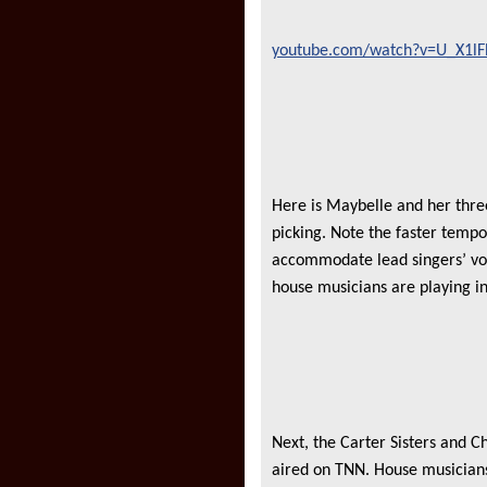
youtube.com/watch?v=U_X1l
Here is Maybelle and her thre
picking. Note the faster tempo
accommodate lead singers’ voc
house musicians are playing i
Next, the Carter Sisters and C
aired on TNN. House musicians