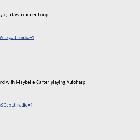
laying clawhammer banjo.
Lsg...t_radio=1
and with Maybelle Carter playing Autoharp.
Cdp...t_radio=1