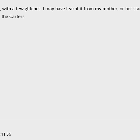
, with a few glitches. I may have learnt it from my mother, or her st
 the Carters.
0:11:56