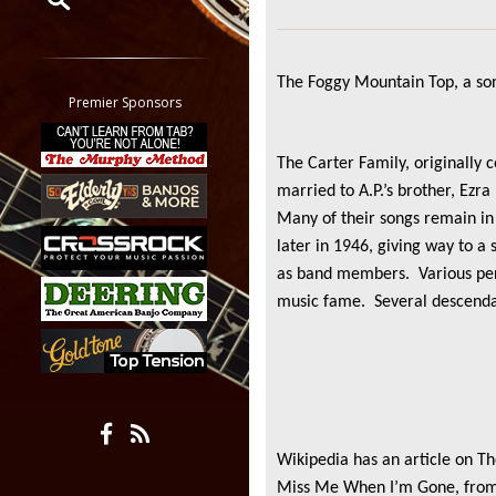
Restrict search to:
Forum
The Foggy Mountain Top, a son
Classifieds
Premier Sponsors
Tab
All other pages
The Carter Family, originally 
married to A.P.’s brother, Ezra
Many of their songs remain in
later in 1946, giving way to 
as band members. Various pers
music fame. Several descendant
Wikipedia has an article on T
Miss Me When I’m Gone, from