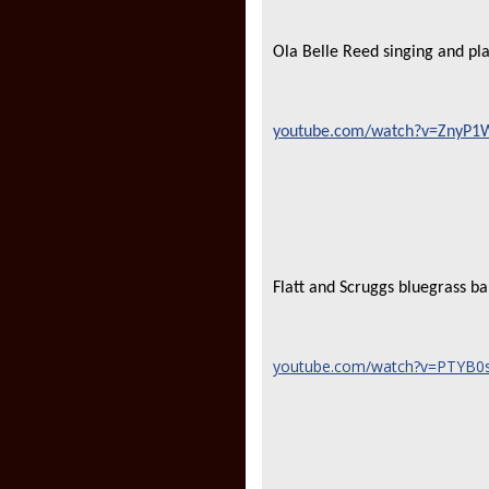
Ola Belle Reed singing and p
youtube.com/watch?v=ZnyP1Wn
Flatt and Scruggs bluegrass b
youtube.com/watch?v=PTYB0sS