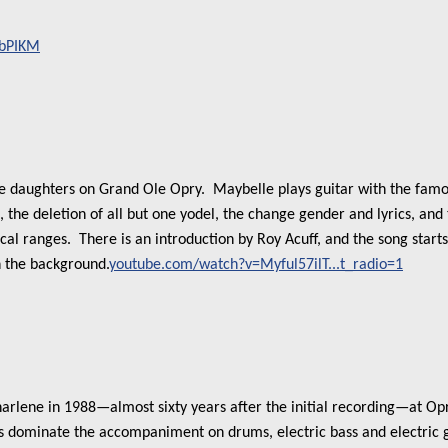
FbPIKM
e daughters on Grand Ole Opry. Maybelle plays guitar with the famou
, the deletion of all but one yodel, the change gender and lyrics, an
al ranges. There is an introduction by Roy Acuff, and the song start
n the background.
youtube.com/watch?v=Myful57ilT...t_radio=1
harlene in 1988—almost sixty years after the initial recording—at Opr
 dominate the accompaniment on drums, electric bass and electric gu