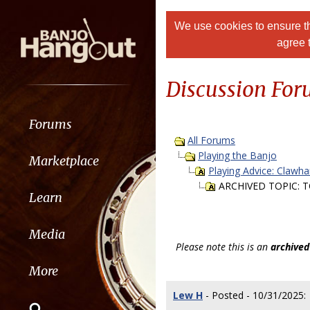
We use cookies to ensure th
agree 
Discussion Fo
Forums
All Forums
Playing the Banjo
Marketplace
Playing Advice: Clawh
ARCHIVED TOPIC: TO
Learn
Media
Please note this is an
archived
More
Lew H
- Posted - 10/31/2025: