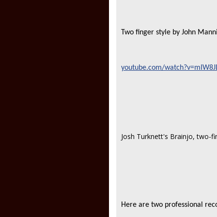
Two finger style by John Mann
youtube.com/watch?v=mIW8JL
Josh Turknett's Brainjo, two-f
Here are two professional reco