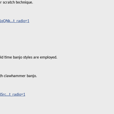
er scratch technique.
qQNk...t_radio=1
d time banjo styles are employed.
ith clawhammer banjo.
rc...t_radio=1