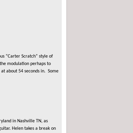
s “Carter Scratch” style of
d the modulation perhaps to
s at about 54 seconds in. Some
yland in Nashville TN, as
itar. Helen takes a break on