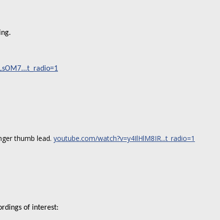
ing.
sOM7...t_radio=1
inger thumb lead.
youtube.com/watch?v=y4IlHlM8IR...t_radio=1
rdings of interest: