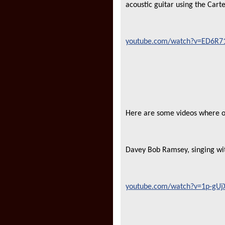
acoustic guitar using the Cart
youtube.com/watch?v=ED6R71
Here are some videos where ol
Davey Bob Ramsey, singing w
youtube.com/watch?v=1p-gUjXS