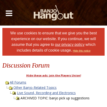
We use cookies to ensure that we give you the best
experience on our website. If you continue, we will
assume that you agree to
our privacy policy
which
includes details of cookie usage.
Hide this notice
Discussion Forum
Hide these ads: join the Players Union!
All Forums
Other Banjo-Related Topics
Live Sound, Recording and Electronics
ARCHIVED TOPIC: banjo pick up suggestions