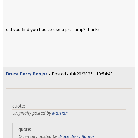
did you find you had to use a pre -amp? thanks
Bruce Berry Banjos
- Posted - 04/20/2025: 10:54:43
quote:
Originally posted by
Martian
quote:
Originally posted by
Bruce Berry Banjos