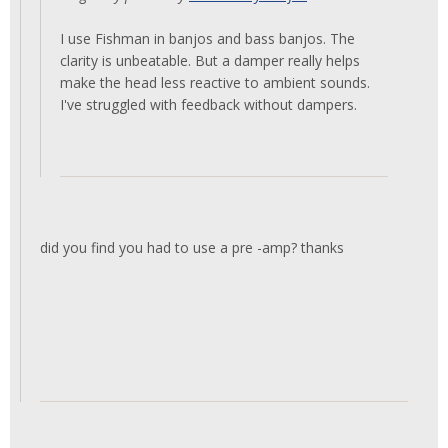
I use Fishman in banjos and bass banjos. The
clarity is unbeatable. But a damper really helps
make the head less reactive to ambient sounds.
I've struggled with feedback without dampers.
did you find you had to use a pre -amp? thanks