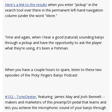
Here's a link to the results
when you enter "pickup" in the
search tool over there in the permanent left-hand navigation
column (under the word "More."
Time and again, when I hear a good (natural) sounding banjo
through a pickup and have the opportunity to ask the player
what they're using, it's been a Fishman.
When you have a couple hours to spare, listen to these two
episodes of the Picky Fingers Banjo Podcast:
#152 - ToneDexter
, featuring James May and Josh Bennett --
makers and marketers of this preamp/DI pedal that learns and
lets you achieve the microphonic sound of your banjo through