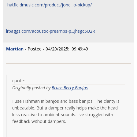
hatfieldmusic.com/product/jone...o-pickup/
lrbaggs.com/acoustic-preamps-p...jhsgc5U2R
Martian
- Posted - 04/20/2025: 09:49:49
quote:
Originally posted by
Bruce Berry Banjos
I use Fishman in banjos and bass banjos. The clarity is
unbeatable. But a damper really helps make the head
less reactive to ambient sounds. I've struggled with
feedback without dampers.