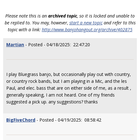
Please note this is an
archived topic
, so it is locked and unable to
be replied to. You may, however,
start a new topic
and refer to this
topic with a link:
http://www.banjohangout.org/archive/402875
Martian
- Posted - 04/18/2025: 22:47:20
I play Bluegrass banjo, but occasionally play out with country,
or country rock bands, but I am playing in a Mic, and the les
Paul, and elec. bass that are on either side of me, as a result ,
generally speaking, I am not heard. One of my friends
suggested a pick up. any suggestions? thanks
BigFiveChord
- Posted - 04/19/2025: 08:58:42