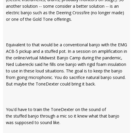
another solution -- some consider a better solution -- is an
electric banjo such as the Deering Crossfire (no longer made)
or one of the Gold Tone offerings.
Equivalent to that would be a conventional banjo with the EMG
ACB-5 pickup and a stuffed pot. In a session on amplification in
the online/virtual Midwest Banjo Camp during the pandemic,
Ned Luberecki said he fills one banjo with rigid foam insulation
to use in these loud situations. The goal is to keep the banjo
from going microphonic. You do sacrifice natural banjo sound.
But maybe the ToneDexter could bring it back.
You'd have to train the ToneDexter on the sound of
the stuffed banjo through a mic so it knew what that banjo
was supposed to sound like.