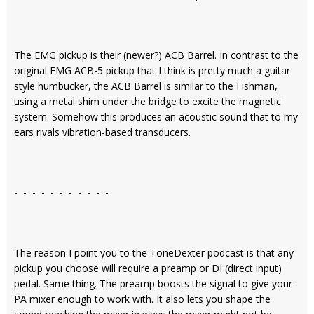
The EMG pickup is their (newer?) ACB Barrel. In contrast to the
original EMG ACB-5 pickup that I think is pretty much a guitar
style humbucker, the ACB Barrel is similar to the Fishman,
using a metal shim under the bridge to excite the magnetic
system. Somehow this produces an acoustic sound that to my
ears rivals vibration-based transducers.
- - - - - - - - - - -
The reason I point you to the ToneDexter podcast is that any
pickup you choose will require a preamp or DI (direct input)
pedal. Same thing. The preamp boosts the signal to give your
PA mixer enough to work with. It also lets you shape the