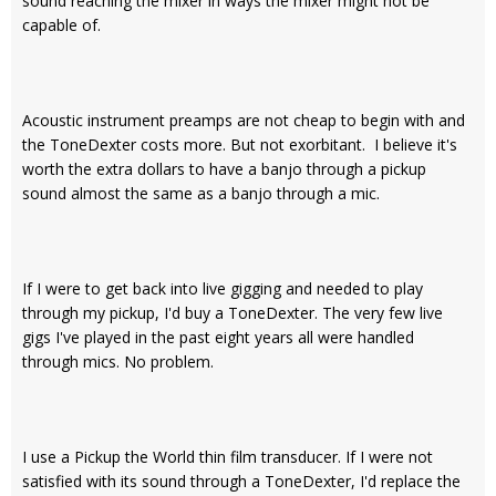
sound reaching the mixer in ways the mixer might not be
capable of.
Acoustic instrument preamps are not cheap to begin with and
the ToneDexter costs more. But not exorbitant. I believe it's
worth the extra dollars to have a banjo through a pickup
sound almost the same as a banjo through a mic.
If I were to get back into live gigging and needed to play
through my pickup, I'd buy a ToneDexter. The very few live
gigs I've played in the past eight years all were handled
through mics. No problem.
I use a Pickup the World thin film transducer. If I were not
satisfied with its sound through a ToneDexter, I'd replace the