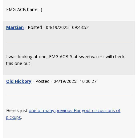
EMG-ACB barrel :)
Martian
- Posted - 04/19/2025: 09:43:52
I was looking at one, EMG ACB-5 at sweetwater i will check
this one out
Old Hickory
- Posted - 04/19/2025: 10:00:27
Here's just
one of many previous Hangout discussions of
pickups
.