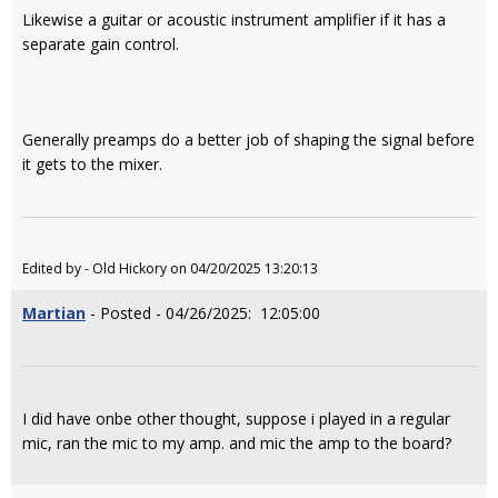
Likewise a guitar or acoustic instrument amplifier if it has a
separate gain control.
Generally preamps do a better job of shaping the signal before
it gets to the mixer.
Edited by - Old Hickory on 04/20/2025 13:20:13
Martian
- Posted - 04/26/2025: 12:05:00
I did have onbe other thought, suppose i played in a regular
mic, ran the mic to my amp. and mic the amp to the board?