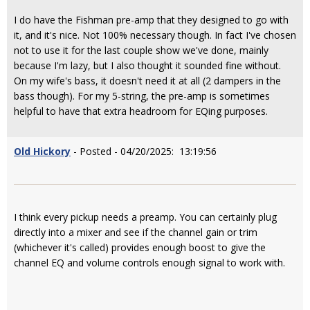
I do have the Fishman pre-amp that they designed to go with
it, and it's nice. Not 100% necessary though. In fact I've chosen
not to use it for the last couple show we've done, mainly
because I'm lazy, but I also thought it sounded fine without.
On my wife's bass, it doesn't need it at all (2 dampers in the
bass though). For my 5-string, the pre-amp is sometimes
helpful to have that extra headroom for EQing purposes.
Old Hickory
- Posted - 04/20/2025: 13:19:56
I think every pickup needs a preamp. You can certainly plug
directly into a mixer and see if the channel gain or trim
(whichever it's called) provides enough boost to give the
channel EQ and volume controls enough signal to work with.