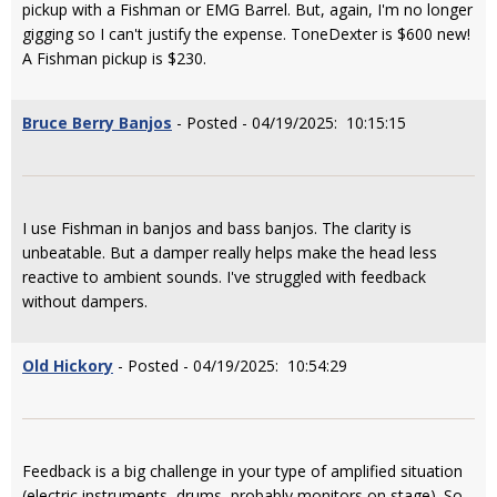
pickup with a Fishman or EMG Barrel. But, again, I'm no longer
gigging so I can't justify the expense. ToneDexter is $600 new!
A Fishman pickup is $230.
Bruce Berry Banjos
- Posted - 04/19/2025: 10:15:15
I use Fishman in banjos and bass banjos. The clarity is
unbeatable. But a damper really helps make the head less
reactive to ambient sounds. I've struggled with feedback
without dampers.
Old Hickory
- Posted - 04/19/2025: 10:54:29
Feedback is a big challenge in your type of amplified situation
(electric instruments, drums, probably monitors on stage). So