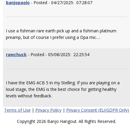
banjopaolo
- Posted - 04/27/2025: 07:28:07
I use a fishman rare earth pick up and a fishman platinum
preamp, but of course I prefer using a Dpa mic….
rawchuck
- Posted - 05/08/2025: 22:25:54
I have the EMG ACB 5 in my Stelling. If you are playing on a
loud stage, the EMG is the best choice for getting healthy
levels without feedback.
Terms of Use
|
Privacy Policy
|
Privacy Consent (EU/GDPR Only)
Copyright 2026 Banjo Hangout. All Rights Reserved.