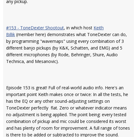
any pickup.
#153 - ToneDexter Shootout
, in which host
Keith
Billik
(member here) demonstrates what ToneDexter can do,
by programming "wavemaps" using every combination of 3
different banjo pickups (by K&K, Schatten, and EMG) and 5
different microphones (by Rode, Behringer, Shure, Audio
Technica, and Mesanovic).
Episode 153 is great! Full of real-world audio info. Here's an
important point Keith makes once or twice: In all the tests, he
has the EQ or any other sound-adjusting settings on
ToneDexter perfectly flat. Zero or whatever indicator means
no adjustment is being applied. The point being: every tested
combination of pickup and mic could be considered its worst
and has plenty of room for improvement. A full range of tones
is there to be added or subtracted to improve the sound.