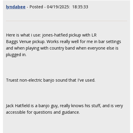
lyndabee
- Posted - 04/19/2025: 18:35:33
Here is what i use: jones-hatfied pickup with LR
Baggs Venue
pickup. Works really well for me in bar settings
and when playing with country band when everyone else is
plugged in.
Truest non-electric banjo sound that I've used.
Jack Hatfield is a banjo guy, really knows his stuff, and is very
accessible for questions and guidance.