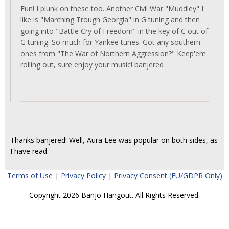
Fun! I plunk on these too. Another Civil War "Muddley" I
like is "Marching Trough Georgia" in G tuning and then
going into "Battle Cry of Freedom" in the key of C out of
G tuning. So much for Yankee tunes. Got any southern
ones from "The War of Northern Aggression?" Keep'em
rolling out, sure enjoy your music! banjered
Thanks banjered! Well, Aura Lee was popular on both sides, as
I have read.
Terms of Use
|
Privacy Policy
|
Privacy Consent (EU/GDPR Only)
Copyright 2026 Banjo Hangout. All Rights Reserved.