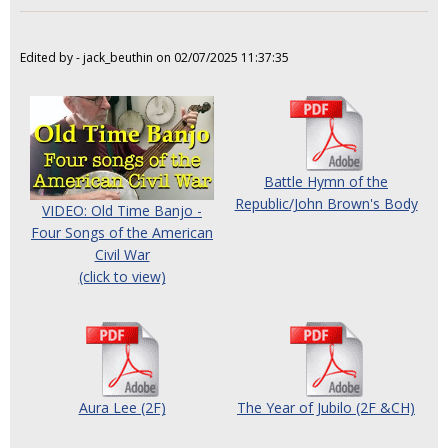
Edited by - jack_beuthin on 02/07/2025 11:37:35
Battle Hymn of the
Republic/John Brown's Body
VIDEO: Old Time Banjo -
Four Songs of the American
Civil War
(click to view)
Aura Lee (2F)
The Year of Jubilo (2F &CH)