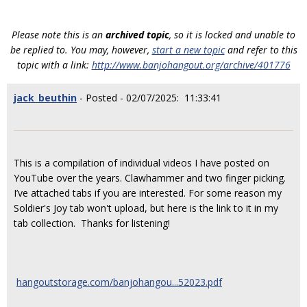
Please note this is an
archived topic
, so it is locked and unable to
be replied to. You may, however,
start a new topic
and refer to this
topic with a link:
http://www.banjohangout.org/archive/401776
jack_beuthin
- Posted - 02/07/2025: 11:33:41
This is a compilation of individual videos I have posted on
YouTube over the years. Clawhammer and two finger picking.
I’ve attached tabs if you are interested. For some reason my
Soldier's Joy tab won't upload, but here is the link to it in my
tab collection. Thanks for listening!
hangoutstorage.com/banjohangou...52023.pdf