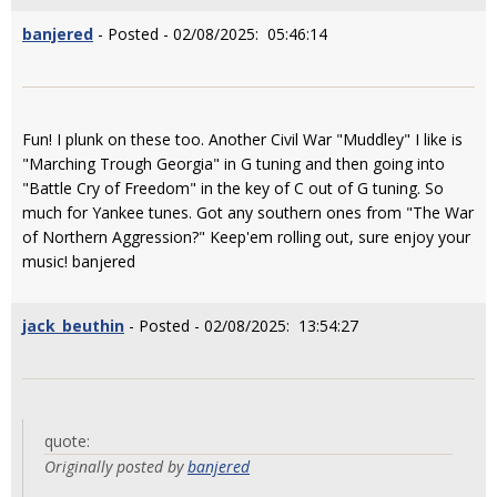
banjered
- Posted - 02/08/2025: 05:46:14
Fun! I plunk on these too. Another Civil War "Muddley" I like is
"Marching Trough Georgia" in G tuning and then going into
"Battle Cry of Freedom" in the key of C out of G tuning. So
much for Yankee tunes. Got any southern ones from "The War
of Northern Aggression?" Keep'em rolling out, sure enjoy your
music! banjered
jack_beuthin
- Posted - 02/08/2025: 13:54:27
quote:
Originally posted by
banjered