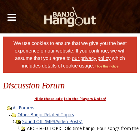
We use cookies to ensure that we give you the best
experience on our website. If you continue, we will
assume that you agree to
our privacy policy
which
includes details of cookie usage.
Hide this notice
Discussion Forum
Hide these ads: join the Players Union!
All Forums
Other Banjo-Related Topics
Sound Off! (MP3/Video Posts)
ARCHIVED TOPIC: Old time banjo: Four songs from the 