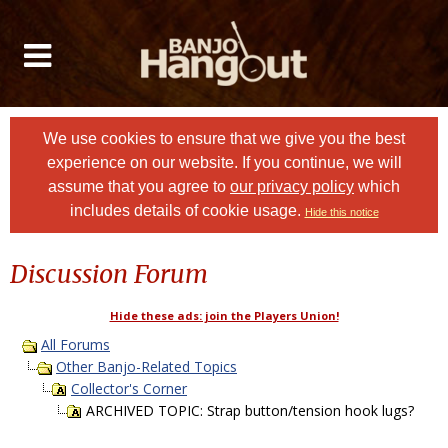
We use cookies to ensure that we give you the best
experience on our website. If you continue, we will
assume that you agree to
our privacy policy
which
includes details of cookie usage.
Hide this notice
Discussion Forum
Hide these ads: join the Players Union!
All Forums
Other Banjo-Related Topics
Collector's Corner
ARCHIVED TOPIC: Strap button/tension hook lugs?