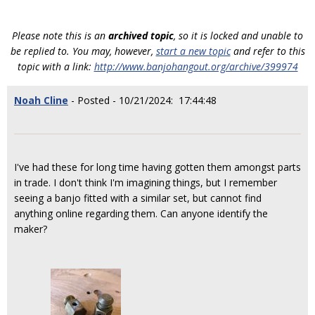
Please note this is an
archived topic
, so it is locked and unable to
be replied to. You may, however,
start a new topic
and refer to this
topic with a link:
http://www.banjohangout.org/archive/399974
Noah Cline
- Posted - 10/21/2024: 17:44:48
I've had these for long time having gotten them amongst parts
in trade. I don't think I'm imagining things, but I remember
seeing a banjo fitted with a similar set, but cannot find
anything online regarding them. Can anyone identify the
maker?