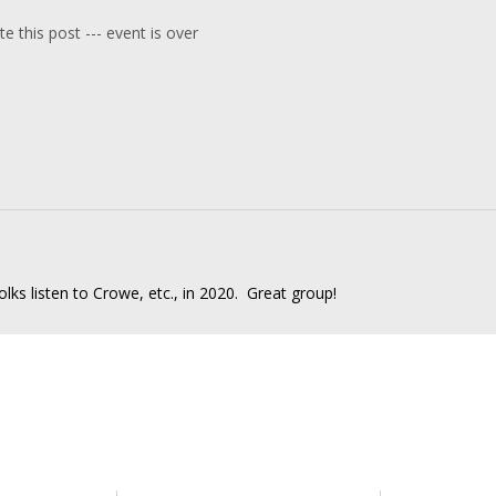
e this post --- event is over
 folks listen to Crowe, etc., in 2020. Great group!