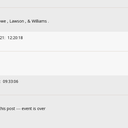
we , Lawson , & Williams .
21: 12:20:18
: 09:33:06
his post --- event is over