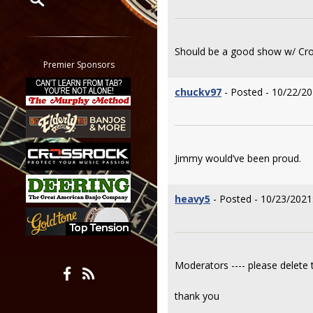
Restrict search to:
Forum
Should be a good show w/ Cro
Classifieds
Premier Sponsors
Tab
chuckv97
- Posted - 10/22/20
All other pages
Jimmy would’ve been proud.
heavy5
- Posted - 10/23/2021
Moderators ---- please delete t
thank you