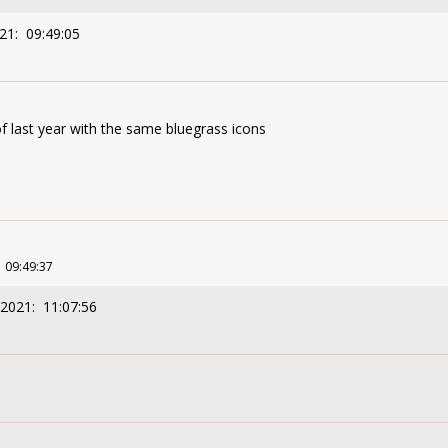
21: 09:49:05
f last year with the same bluegrass icons
1 09:49:37
/2021: 11:07:56