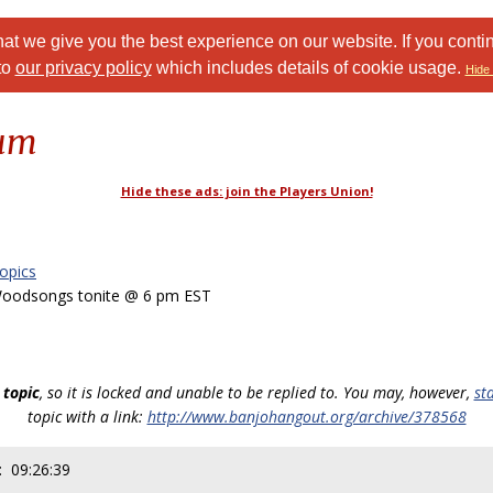
at we give you the best experience on our website. If you conti
to
our privacy policy
which includes details of cookie usage.
Hide 
rum
Hide these ads: join the Players Union!
opics
oodsongs tonite @ 6 pm EST
 topic
, so it is locked and unable to be replied to. You may, however,
st
topic with a link:
http://www.banjohangout.org/archive/378568
: 09:26:39