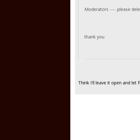
Moderators ---- please delet
thank you
Think I'll leave it open and let