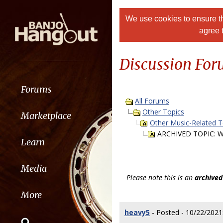
We use cookies to ensure th
agree 
Discussion Fo
Forums
All Forums
Other Topics
Marketplace
Other Music-Related T
ARCHIVED TOPIC: W
Learn
Media
Please note this is an
archived
More
heavy5
- Posted - 10/22/2021