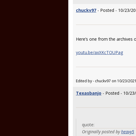
chuckv97
- Posted - 10/23/20
Here’s one from the archives o
youtu.be/axXKcTOUPag
Edited by - chuckv97 on 10/23/202
Texasbanjo
- Posted - 10/23
quote:
Originally posted by
heavy5