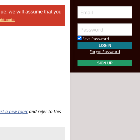
nue, we will assume that you
this notice
Save Password
Forgot Password
art a new topic
and refer to this