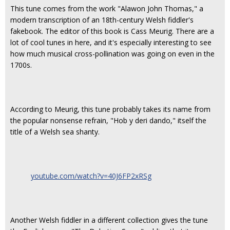
This tune comes from the work "Alawon John Thomas," a
modern transcription of an 18th-century Welsh fiddler's
fakebook. The editor of this book is Cass Meurig. There are a
lot of cool tunes in here, and it's especially interesting to see
how much musical cross-pollination was going on even in the
1700s.
According to Meurig, this tune probably takes its name from
the popular nonsense refrain, "Hob y deri dando," itself the
title of a Welsh sea shanty.
youtube.com/watch?v=40J6FP2xRSg
Another Welsh fiddler in a different collection gives the tune