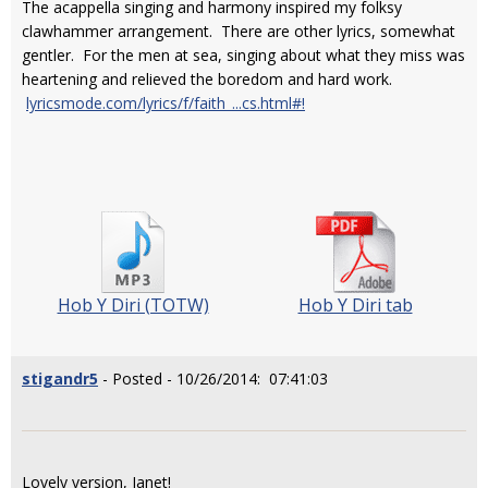
The acappella singing and harmony inspired my folksy
clawhammer arrangement. There are other lyrics, somewhat
gentler. For the men at sea, singing about what they miss was
heartening and relieved the boredom and hard work.
lyricsmode.com/lyrics/f/faith_...cs.html#!
Hob Y Diri (TOTW)
Hob Y Diri tab
stigandr5
- Posted - 10/26/2014: 07:41:03
Lovely version, Janet!