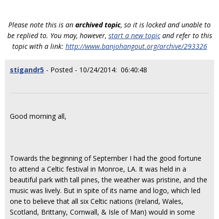
Please note this is an
archived topic
, so it is locked and unable to
be replied to. You may, however,
start a new topic
and refer to this
topic with a link:
http://www.banjohangout.org/archive/293326
stigandr5
- Posted - 10/24/2014: 06:40:48
Good morning all,
Towards the beginning of September I had the good fortune
to attend a Celtic festival in Monroe, LA. It was held in a
beautiful park with tall pines, the weather was pristine, and the
music was lively. But in spite of its name and logo, which led
one to believe that all six Celtic nations (Ireland, Wales,
Scotland, Brittany, Cornwall, & Isle of Man) would in some