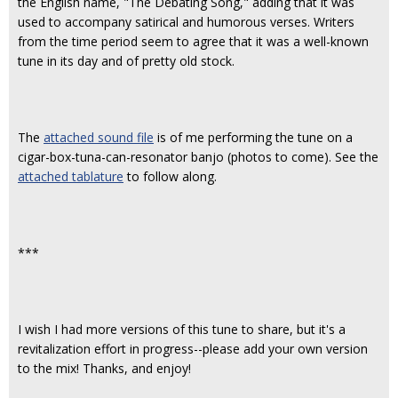
the English name, "The Debating Song," adding that it was
used to accompany satirical and humorous verses. Writers
from the time period seem to agree that it was a well-known
tune in its day and of pretty old stock.
The
attached sound file
is of me performing the tune on a
cigar-box-tuna-can-resonator banjo (photos to come). See the
attached tablature
to follow along.
***
I wish I had more versions of this tune to share, but it's a
revitalization effort in progress--please add your own version
to the mix! Thanks, and enjoy!