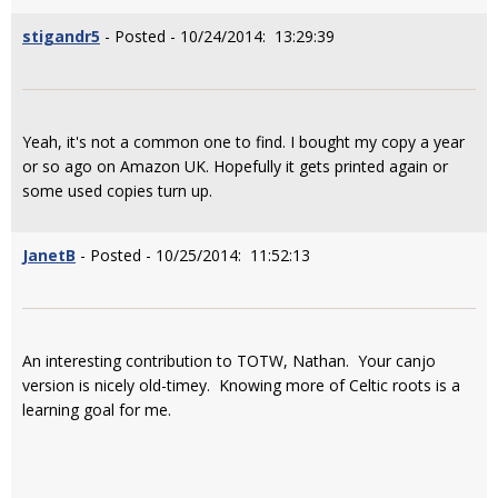
stigandr5
- Posted - 10/24/2014: 13:29:39
Yeah, it's not a common one to find. I bought my copy a year
or so ago on Amazon UK. Hopefully it gets printed again or
some used copies turn up.
JanetB
- Posted - 10/25/2014: 11:52:13
An interesting contribution to TOTW, Nathan. Your canjo
version is nicely old-timey. Knowing more of Celtic roots is a
learning goal for me.