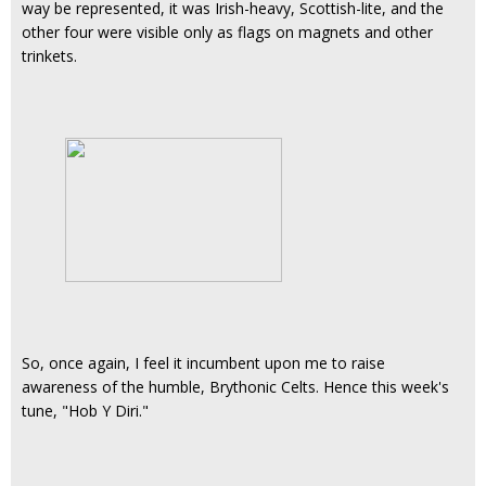
way be represented, it was Irish-heavy, Scottish-lite, and the
other four were visible only as flags on magnets and other
trinkets.
So, once again, I feel it incumbent upon me to raise
awareness of the humble, Brythonic Celts. Hence this week's
tune, "Hob Y Diri."