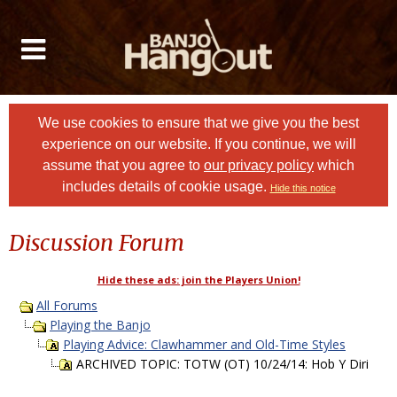
We use cookies to ensure that we give you the best
experience on our website. If you continue, we will
assume that you agree to
our privacy policy
which
includes details of cookie usage.
Hide this notice
Discussion Forum
Hide these ads: join the Players Union!
All Forums
Playing the Banjo
Playing Advice: Clawhammer and Old-Time Styles
ARCHIVED TOPIC: TOTW (OT) 10/24/14: Hob Y Diri