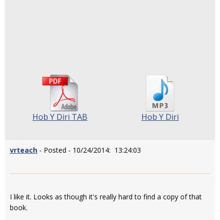
Hob Y Diri TAB
Hob Y Diri
vrteach
- Posted - 10/24/2014: 13:24:03
I like it. Looks as though it's really hard to find a copy of that
book.