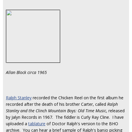
Allan Block circa 1965
Ralph Stanley
recorded the Chicken Reel on the first album he
recorded after the death of his brother Carter, called
Ralph
Stanley and the Clinch Mountain Boys: Old Time Music
, released
by Jalyn Records in 1967. The fiddler is Curly Ray Cline. I have
uploaded a
tablature
of Doctor Ralph's version to the BHO
archive. You can hear a brief sample of Ralph's banjo picking