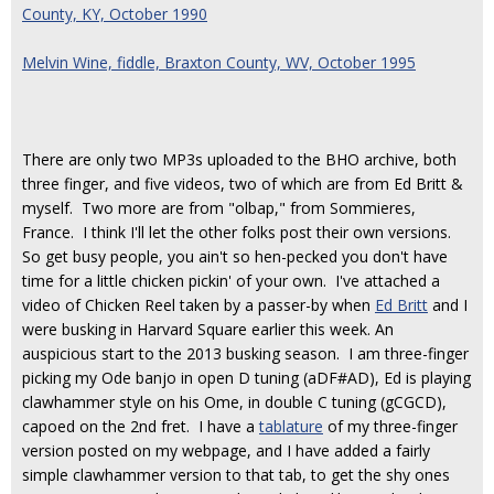
County, KY, October 1990
Melvin Wine, fiddle, Braxton County, WV, October 1995
There are only two MP3s uploaded to the BHO archive, both
three finger, and five videos, two of which are from Ed Britt &
myself. Two more are from "olbap," from Sommieres,
France. I think I'll let the other folks post their own versions.
So get busy people, you ain't so hen-pecked you don't have
time for a little chicken pickin' of your own. I've attached a
video of Chicken Reel taken by a passer-by when
Ed Britt
and I
were busking in Harvard Square earlier this week. An
auspicious start to the 2013 busking season. I am three-finger
picking my Ode banjo in open D tuning (aDF#AD), Ed is playing
clawhammer style on his Ome, in double C tuning (gCGCD),
capoed on the 2nd fret. I have a
tablature
of my three-finger
version posted on my webpage, and I have added a fairly
simple clawhammer version to that tab, to get the shy ones