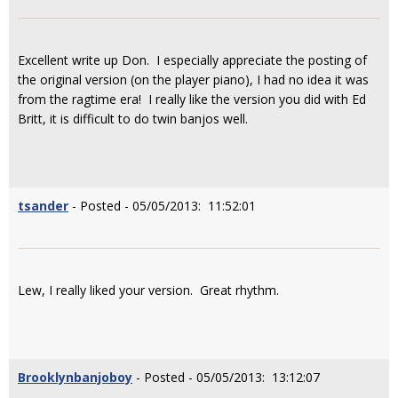
Excellent write up Don. I especially appreciate the posting of
the original version (on the player piano), I had no idea it was
from the ragtime era! I really like the version you did with Ed
Britt, it is difficult to do twin banjos well.
tsander
- Posted - 05/05/2013: 11:52:01
Lew, I really liked your version. Great rhythm.
Brooklynbanjoboy
- Posted - 05/05/2013: 13:12:07