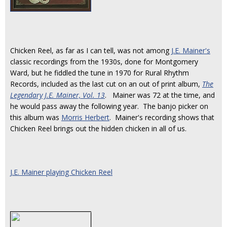
Chicken Reel, as far as I can tell, was not among
J.E. Mainer's
classic recordings from the 1930s, done for Montgomery
Ward, but he fiddled the tune in 1970 for Rural Rhythm
Records, included as the last cut on an out of print album,
The
Legendary J.E. Mainer, Vol. 13
. Mainer was 72 at the time, and
he would pass away the following year. The banjo picker on
this album was
Morris Herbert
. Mainer's recording shows that
Chicken Reel brings out the hidden chicken in all of us.
J.E. Mainer playing Chicken Reel