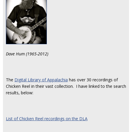
Dave Hum (1965-2012)
The
Digital Library of Appalachia
has over 30 recordings of
Chicken Reel in their vast collection. I have linked to the search
results, below:
List of Chicken Reel recordings on the DLA