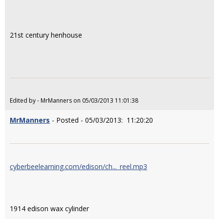
21st century henhouse
Edited by - MrManners on 05/03/2013 11:01:38
MrManners
- Posted - 05/03/2013: 11:20:20
cyberbeelearning.com/edison/ch..._reel.mp3
1914 edison wax cylinder