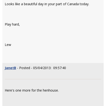
Looks like a beautiful day in your part of Canada today.
Play hard,
Lew
JanetB
- Posted - 05/04/2013: 09:57:40
Here's one more for the henhouse.