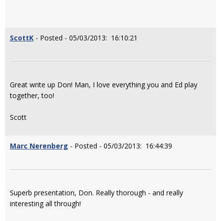
ScottK
- Posted - 05/03/2013: 16:10:21
Great write up Don! Man, I love everything you and Ed play
together, too!
Scott
Marc Nerenberg
- Posted - 05/03/2013: 16:44:39
Superb presentation, Don. Really thorough - and really
interesting all through!