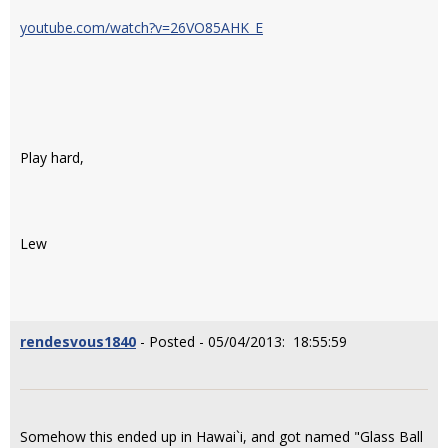
youtube.com/watch?v=26VO85AHK_E
Play hard,
Lew
rendesvous1840
- Posted - 05/04/2013: 18:55:59
Somehow this ended up in Hawai`i, and got named "Glass Ball