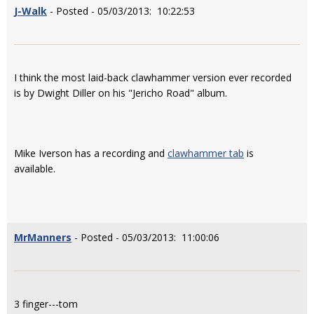
J-Walk
- Posted - 05/03/2013: 10:22:53
I think the most laid-back clawhammer version ever recorded
is by Dwight Diller on his "Jericho Road" album.
Mike Iverson has a recording and
clawhammer tab
is
available.
MrManners
- Posted - 05/03/2013: 11:00:06
3 finger---tom