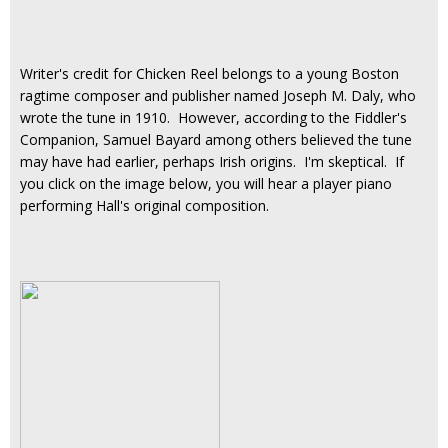
Writer's credit for Chicken Reel belongs to a young Boston
ragtime composer and publisher named Joseph M. Daly, who
wrote the tune in 1910. However, according to the Fiddler's
Companion, Samuel Bayard among others believed the tune
may have had earlier, perhaps Irish origins. I'm skeptical. If
you click on the image below, you will hear a player piano
performing Hall's original composition.