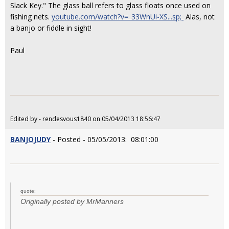
Slack Key." The glass ball refers to glass floats once used on
fishing nets.
youtube.com/watch?v=_33WnUi-XS...sp;
Alas, not
a banjo or fiddle in sight!
Paul
Edited by - rendesvous1840 on 05/04/2013 18:56:47
BANJOJUDY
- Posted - 05/05/2013: 08:01:00
quote:
Originally posted by MrManners