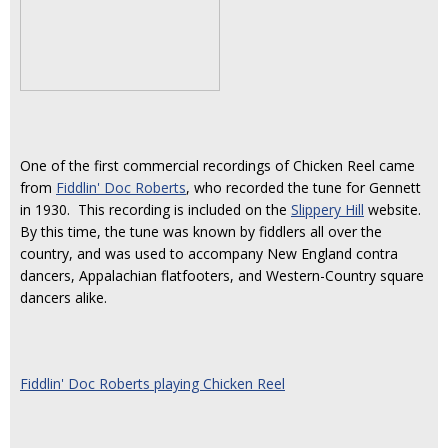
One of the first commercial recordings of Chicken Reel came
from
Fiddlin' Doc Roberts
, who recorded the tune for Gennett
in 1930. This recording is included on the
Slippery Hill
website.
By this time, the tune was known by fiddlers all over the
country, and was used to accompany New England contra
dancers, Appalachian flatfooters, and Western-Country square
dancers alike.
Fiddlin' Doc Roberts playing Chicken Reel