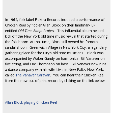
In 1964, folk label Elektra Records included a performance of
Chicken Reel by fiddler Allan Block on their landmark LP
entitled
Old Time Banjo Project
. This influential album helped
kick off the New York old time music revival that started during
the folk boom. At that time, Block still owned his famous
sandal shop in Greenwich Village in New York City, a legendary
gathering place for the City's old time musicians. Block was
accompanied by Walter Gundy on harmonica, Bill Vanaver on
five string, and Eric Thompson on bass. Bill Vanaver now runs
a dance company with his wife Livia in New Paltz, New York,
called
The Vanaver Caravan
. You can hear their Chicken Reel
from the now out of print record by clicking on the link below:
Allan Block playing Chicken Reel