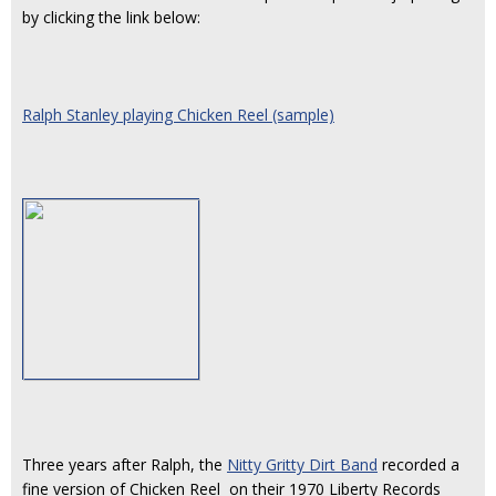
by clicking the link below:
Ralph Stanley playing Chicken Reel (sample)
Three years after Ralph, the
Nitty Gritty Dirt Band
recorded a
fine version of Chicken Reel on their 1970 Liberty Records