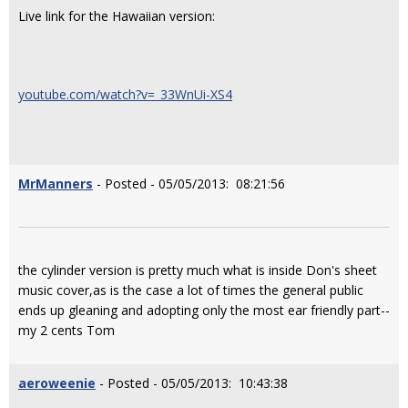
Live link for the Hawaiian version:
youtube.com/watch?v=_33WnUi-XS4
MrManners
- Posted - 05/05/2013: 08:21:56
the cylinder version is pretty much what is inside Don's sheet
music cover,as is the case a lot of times the general public
ends up gleaning and adopting only the most ear friendly part--
my 2 cents Tom
aeroweenie
- Posted - 05/05/2013: 10:43:38