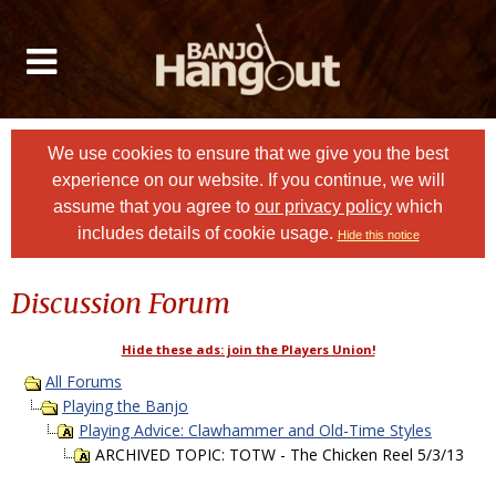
We use cookies to ensure that we give you the best
experience on our website. If you continue, we will
assume that you agree to
our privacy policy
which
includes details of cookie usage.
Hide this notice
Discussion Forum
Hide these ads: join the Players Union!
All Forums
Playing the Banjo
Playing Advice: Clawhammer and Old-Time Styles
ARCHIVED TOPIC: TOTW - The Chicken Reel 5/3/13