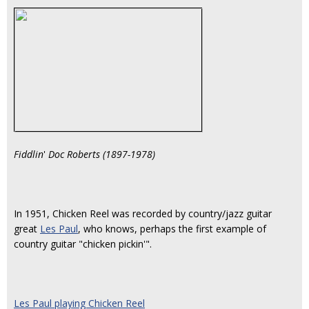
Fiddlin
'
Doc Roberts (1897-1978)
In 1951, Chicken Reel was recorded by country/jazz guitar
great
Les Paul
, who knows, perhaps the first example of
country guitar "chicken pickin'".
Les Paul playing Chicken Reel