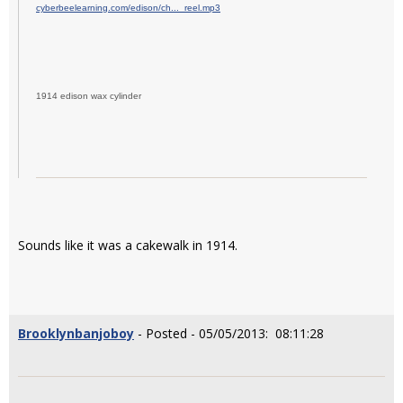
cyberbeelearning.com/edison/ch..._reel.mp3
1914 edison wax cylinder
Sounds like it was a cakewalk in 1914.
Brooklynbanjoboy
- Posted - 05/05/2013: 08:11:28