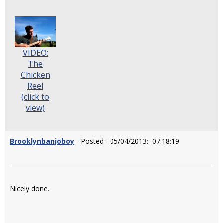
VIDEO:
The
Chicken
Reel
(click to
view)
Brooklynbanjoboy
- Posted - 05/04/2013: 07:18:19
Nicely done.