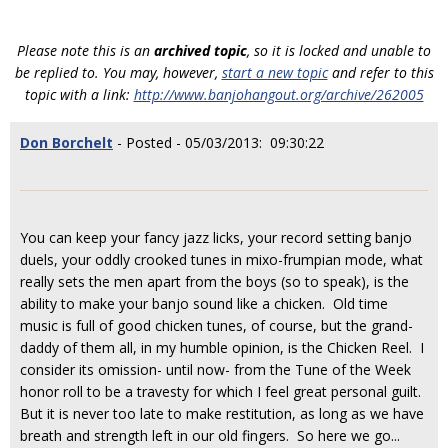
Please note this is an
archived topic
, so it is locked and unable to
be replied to. You may, however,
start a new topic
and refer to this
topic with a link:
http://www.banjohangout.org/archive/262005
Don Borchelt
- Posted - 05/03/2013: 09:30:22
You can keep your fancy jazz licks, your record setting banjo
duels, your oddly crooked tunes in mixo-frumpian mode, what
really sets the men apart from the boys (so to speak), is the
ability to make your banjo sound like a chicken. Old time
music is full of good chicken tunes, of course, but the grand-
daddy of them all, in my humble opinion, is the Chicken Reel. I
consider its omission- until now- from the Tune of the Week
honor roll to be a travesty for which I feel great personal guilt.
But it is never too late to make restitution, as long as we have
breath and strength left in our old fingers. So here we go...