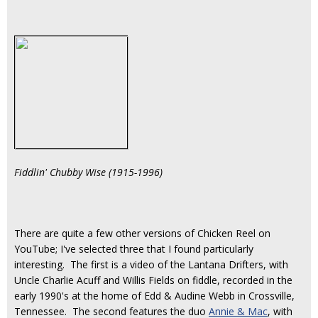
Fiddlin' Chubby Wise (1915-1996)
There are quite a few other versions of Chicken Reel on
YouTube; I've selected three that I found particularly
interesting. The first is a video of the Lantana Drifters, with
Uncle Charlie Acuff and Willis Fields on fiddle, recorded in the
early 1990's at the home of Edd & Audine Webb in Crossville,
Tennessee. The second features the duo
Annie & Mac
, with