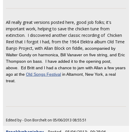
All really great versions posted here, good job folks; it's
important work, helping to save the chicken tune from
extinction. I discovered another classic recording of Chicken
Reel that I forgot I had, from the 1964 Elektra album Old Time
Banjo Project, with Allan Block on fiddle,
accompanied by
Walter Gundy on harmonica, Bill Vanaver on five string, and Eric
Thompson on bass. I have added it to the opening post,
above. Ed Britt and I had a chance to jam with Allan a few years
ago at the
Old Songs Festival
in Altamont, New York, a real
treat.
Edited by - Don Borchelt on 05/06/2013 08:55:51
Brooklynbanjoboy
- Posted - 05/06/2013: 09:28:06