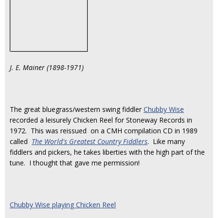
J. E. Mainer (1898-1971)
The great bluegrass/western swing fiddler
Chubby Wise
recorded a leisurely Chicken Reel for Stoneway Records in
1972. This was reissued on a CMH compilation CD in 1989
called
The World's Greatest Country Fiddlers
. Like many
fiddlers and pickers, he takes liberties with the high part of the
tune. I thought that gave me permission!
Chubby Wise playing Chicken Reel