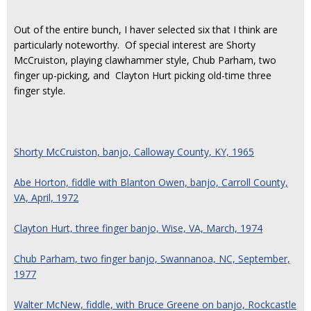
Out of the entire bunch, I haver selected six that I think are
particularly noteworthy. Of special interest are Shorty
McCruiston, playing clawhammer style, Chub Parham, two
finger up-picking, and Clayton Hurt picking old-time three
finger style.
Shorty McCruiston, banjo, Calloway County, KY, 1965
Abe Horton, fiddle with Blanton Owen, banjo, Carroll County,
VA, April, 1972
Clayton Hurt, three finger banjo, Wise, VA, March, 1974
Chub Parham, two finger banjo, Swannanoa, NC, September,
1977
Walter McNew, fiddle, with Bruce Greene on banjo, Rockcastle