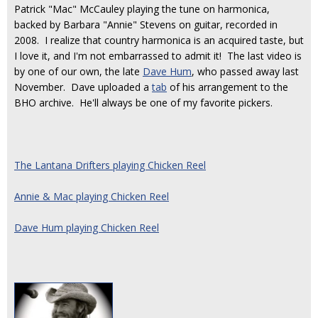
Patrick "Mac" McCauley playing the tune on harmonica,
backed by Barbara "Annie" Stevens on guitar, recorded in
2008. I realize that country harmonica is an acquired taste, but
I love it, and I'm not embarrassed to admit it! The last video is
by one of our own, the late
Dave Hum
, who passed away last
November. Dave uploaded a
tab
of his arrangement to the
BHO archive. He'll always be one of my favorite pickers.
The Lantana Drifters playing Chicken Reel
Annie & Mac playing Chicken Reel
Dave Hum playing Chicken Reel