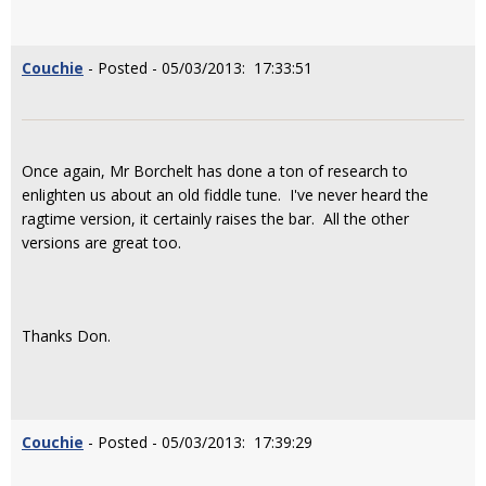
Couchie
- Posted - 05/03/2013: 17:33:51
Once again, Mr Borchelt has done a ton of research to
enlighten us about an old fiddle tune. I've never heard the
ragtime version, it certainly raises the bar. All the other
versions are great too.
Thanks Don.
Couchie
- Posted - 05/03/2013: 17:39:29