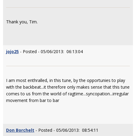
Thank you, Tim.
jojo25
- Posted - 05/06/2013: 06:13:04
I am most enthralled, in this tune, by the opportunies to play
with the backbeat...it therefore only makes sense that this tune
comes to us from the world of ragtime...syncopation...irregular
movement from bar to bar
Don Borchelt
- Posted - 05/06/2013: 08:54:11