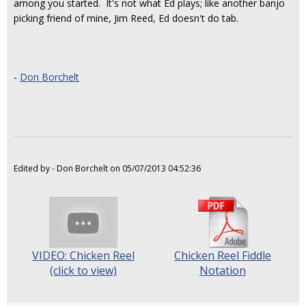
among you started. It's not what Ed plays; like another banjo
picking friend of mine, Jim Reed, Ed doesn't do tab.
-
Don Borchelt
Edited by - Don Borchelt on 05/07/2013 04:52:36
VIDEO: Chicken Reel
Chicken Reel Fiddle
(click to view)
Notation