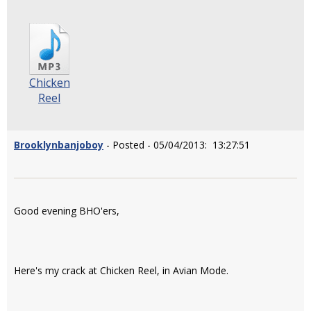
Chicken
Reel
Brooklynbanjoboy
- Posted - 05/04/2013: 13:27:51
Good evening BHO'ers,
Here's my crack at Chicken Reel, in Avian Mode.