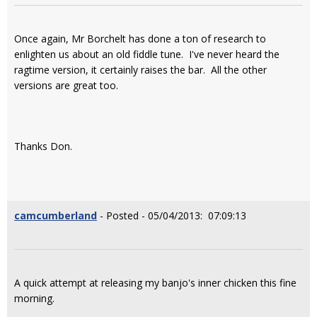
Once again, Mr Borchelt has done a ton of research to
enlighten us about an old fiddle tune. I've never heard the
ragtime version, it certainly raises the bar. All the other
versions are great too.
Thanks Don.
camcumberland
- Posted - 05/04/2013: 07:09:13
A quick attempt at releasing my banjo's inner chicken this fine
morning.