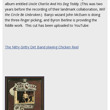
album entitled
Uncle Charlie And His Dog Teddy.
(This was two
years before the recording of their landmark collaboration,
Will
the Circle Be Unbroken
.) Banjo wizard John McEuen is doing
the three-finger picking, and Byron Berline is providing the
fiddle work. This cut has been uploaded to YouTube:
The Nitty Gritty Dirt Band playing Chicken Reel