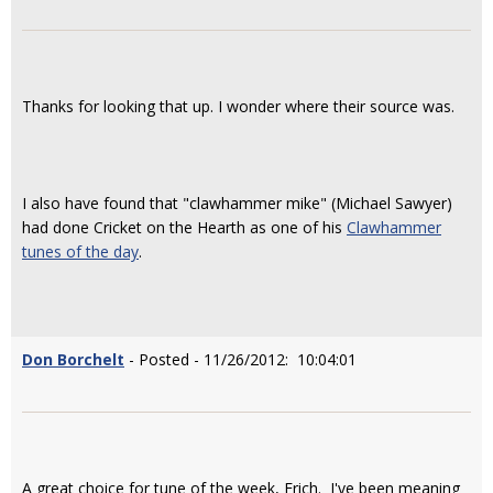
Thanks for looking that up. I wonder where their source was.
I also have found that "clawhammer mike" (Michael Sawyer)
had done Cricket on the Hearth as one of his
Clawhammer
tunes of the day
.
Don Borchelt
- Posted - 11/26/2012: 10:04:01
A great choice for tune of the week, Erich. I've been meaning