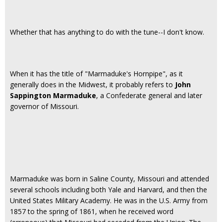
Whether that has anything to do with the tune--I don't know.
When it has the title of "Marmaduke's Hornpipe", as it
generally does in the Midwest, it probably refers to
John
Sappington Marmaduke
, a Confederate general and later
governor of Missouri.
Marmaduke was born in Saline County, Missouri and attended
several schools including both Yale and Harvard, and then the
United States Military Academy. He was in the U.S. Army from
1857 to the spring of 1861, when he received word