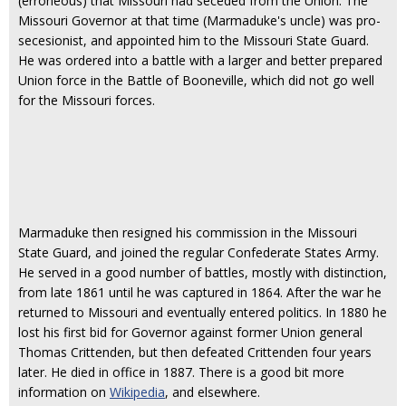
(erroneous) that Missouri had seceded from the Union. The
Missouri Governor at that time (Marmaduke's uncle) was pro-
secesionist, and appointed him to the Missouri State Guard.
He was ordered into a battle with a larger and better prepared
Union force in the Battle of Booneville, which did not go well
for the Missouri forces.
Marmaduke then resigned his commission in the Missouri
State Guard, and joined the regular Confederate States Army.
He served in a good number of battles, mostly with distinction,
from late 1861 until he was captured in 1864. After the war he
returned to Missouri and eventually entered politics. In 1880 he
lost his first bid for Governor against former Union general
Thomas Crittenden, but then defeated Crittenden four years
later. He died in office in 1887. There is a good bit more
information on
Wikipedia
, and elsewhere.