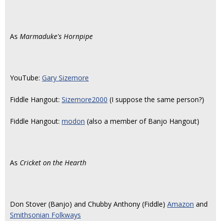
As
Marmaduke's Hornpipe
YouTube:
Gary Sizemore
Fiddle Hangout:
Sizemore2000
(I suppose the same person?)
Fiddle Hangout:
modon
(also a member of Banjo Hangout)
As
Cricket on the Hearth
Don Stover (Banjo) and Chubby Anthony (Fiddle)
Amazon
and
Smithsonian Folkways