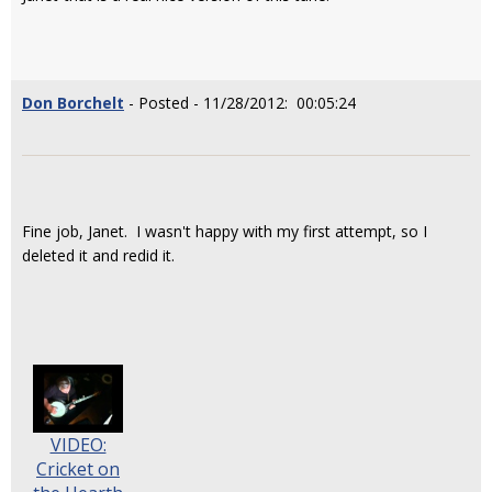
Don Borchelt
- Posted - 11/28/2012: 00:05:24
Fine job, Janet. I wasn't happy with my first attempt, so I
deleted it and redid it.
VIDEO:
Cricket on