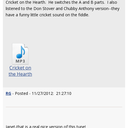
Cricket on the Hearth. He switches the A and B parts. I also
listened to the Don Stover and Chubby Anthony version--they
have a funny little cricket sound on the fiddle.
Cricket on
the Hearth
RG
- Posted - 11/27/2012: 21:27:10
Janet-that is a real nice version of this tune!