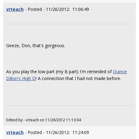
vrteach
- Posted - 11/26/2012: 11:06:49
Geeze, Don, that's gorgeous.
As you play the low part (my B part) I'm reminded of
Quince
Dillon's High D
! A connection that I had not made before.
Edited by - vrteach on 11/26/2012 11:13:04
vrteach
- Posted - 11/26/2012: 11:24:09