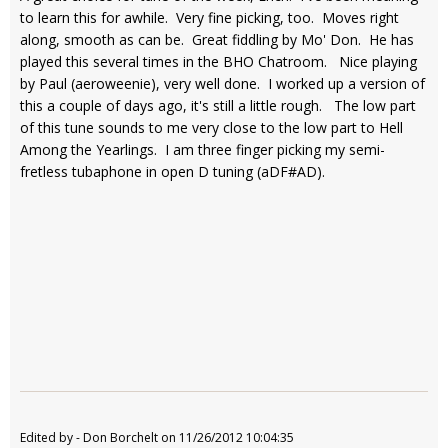
to learn this for awhile. Very fine picking, too. Moves right
along, smooth as can be. Great fiddling by Mo' Don. He has
played this several times in the BHO Chatroom. Nice playing
by Paul (aeroweenie), very well done. I worked up a version of
this a couple of days ago, it's still a little rough. The low part
of this tune sounds to me very close to the low part to Hell
Among the Yearlings. I am three finger picking my semi-
fretless tubaphone in open D tuning (aDF#AD).
Edited by - Don Borchelt on 11/26/2012 10:04:35