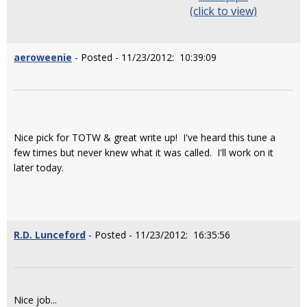
(click to view)
aeroweenie
- Posted - 11/23/2012: 10:39:09
Nice pick for TOTW & great write up! I've heard this tune a
few times but never knew what it was called. I'll work on it
later today.
R.D. Lunceford
- Posted - 11/23/2012: 16:35:56
Nice job...