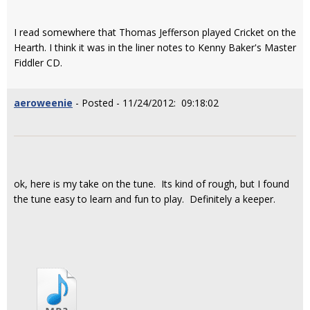
I read somewhere that Thomas Jefferson played Cricket on the
Hearth. I think it was in the liner notes to Kenny Baker's Master
Fiddler CD.
aeroweenie
- Posted - 11/24/2012: 09:18:02
ok, here is my take on the tune. Its kind of rough, but I found
the tune easy to learn and fun to play. Definitely a keeper.