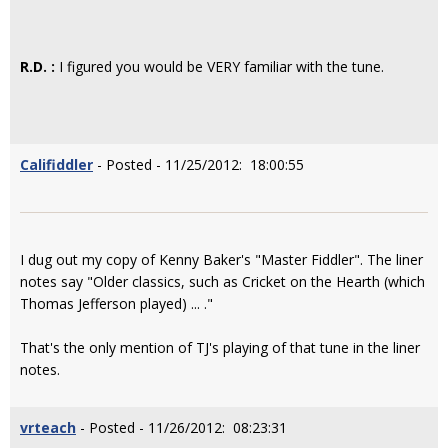
R.D. :
I figured you would be VERY familiar with the tune.
Califiddler
- Posted - 11/25/2012: 18:00:55
I dug out my copy of Kenny Baker's "Master Fiddler". The liner
notes say "Older classics, such as Cricket on the Hearth (which
Thomas Jefferson played) ... ."
That's the only mention of TJ's playing of that tune in the liner
notes.
vrteach
- Posted - 11/26/2012: 08:23:31