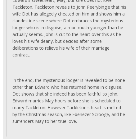
Edward's sweetheart, May, but she does not love
Tackleton. Tackleton reveals to John Peerybingle that his
wife Dot has allegedly cheated on him and shows him a
clandestine scene where Dot embraces the mysterious
lodger who is in disguise, a man much younger than he
actually seems. John is cut to the heart over this as he
loves his wife dearly, but decides after some
deliberations to relieve his wife of their marriage
contract.
In the end, the mysterious lodger is revealed to be none
other than Edward who has returned home in disguise.
Dot shows that she indeed has been faithful to John.
Edward marries May hours before she is scheduled to
marry Tackleton. However Tackleton's heart is melted
by the Christmas season, like Ebenezer Scrooge, and he
surrenders May to her true love.