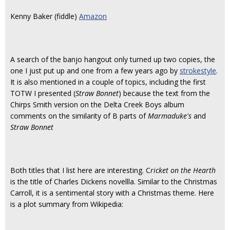
Kenny Baker (fiddle)
Amazon
A search of the banjo hangout only turned up two copies, the
one I just put up and one from a few years ago by
strokestyle
.
It is also mentioned in a couple of topics, including the first
TOTW I presented (
Straw Bonnet
) because the text from the
Chirps Smith version on the Delta Creek Boys album
comments on the similarity of B parts of
Marmaduke's
and
Straw Bonnet
Both titles that I list here are interesting. C
ricket on the Hearth
is the title of Charles Dickens novellla. Similar to the Christmas
Carroll, it is a sentimental story with a Christmas theme. Here
is a plot summary from Wikipedia: