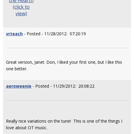
the Hearth
(click to
view)
vrteach
- Posted - 11/28/2012: 07:20:19
Great version, Janet. Don, I liked your first one, but I like this
one better.
aeroweenie
- Posted - 11/29/2012: 20:08:22
Really nice variations on the tune! This is one of the things I
love about OT music.