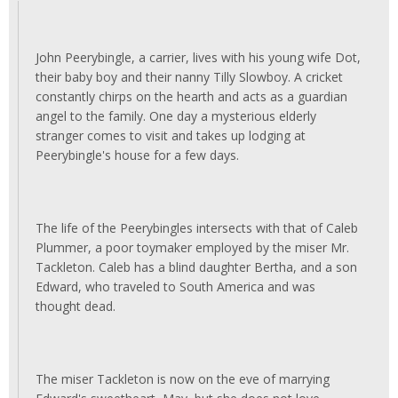
John Peerybingle, a carrier, lives with his young wife Dot,
their baby boy and their nanny Tilly Slowboy. A cricket
constantly chirps on the hearth and acts as a guardian
angel to the family. One day a mysterious elderly
stranger comes to visit and takes up lodging at
Peerybingle's house for a few days.
The life of the Peerybingles intersects with that of Caleb
Plummer, a poor toymaker employed by the miser Mr.
Tackleton. Caleb has a blind daughter Bertha, and a son
Edward, who traveled to South America and was
thought dead.
The miser Tackleton is now on the eve of marrying