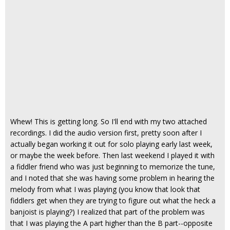
Whew! This is getting long. So I'll end with my two attached
recordings. I did the audio version first, pretty soon after I
actually began working it out for solo playing early last week,
or maybe the week before. Then last weekend I played it with
a fiddler friend who was just beginning to memorize the tune,
and I noted that she was having some problem in hearing the
melody from what I was playing (you know that look that
fiddlers get when they are trying to figure out what the heck a
banjoist is playing?) I realized that part of the problem was
that I was playing the A part higher than the B part--opposite