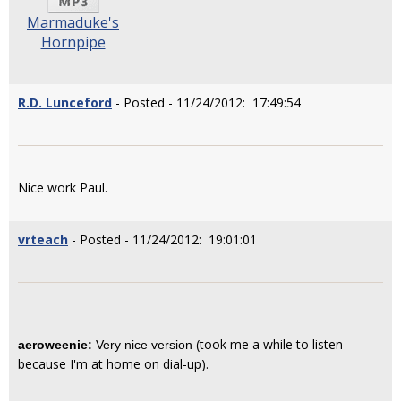
Marmaduke's
Hornpipe
R.D. Lunceford
- Posted - 11/24/2012: 17:49:54
Nice work Paul.
vrteach
- Posted - 11/24/2012: 19:01:01
(took me a while to listen
aeroweenie:
Very nice version
because I'm at home on dial-up).