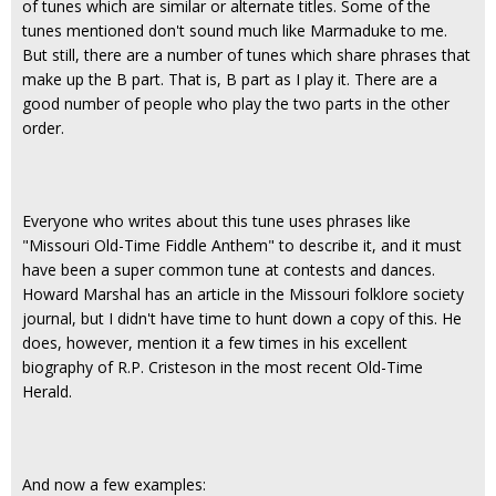
of tunes which are similar or alternate titles. Some of the
tunes mentioned don't sound much like Marmaduke to me.
But still, there are a number of tunes which share phrases that
make up the B part. That is, B part as I play it. There are a
good number of people who play the two parts in the other
order.
Everyone who writes about this tune uses phrases like
"Missouri Old-Time Fiddle Anthem" to describe it, and it must
have been a super common tune at contests and dances.
Howard Marshal has an article in the Missouri folklore society
journal, but I didn't have time to hunt down a copy of this. He
does, however, mention it a few times in his excellent
biography of R.P. Cristeson in the most recent Old-Time
Herald.
And now a few examples: