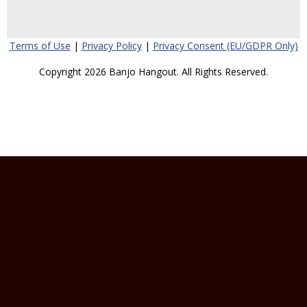
Terms of Use
|
Privacy Policy
|
Privacy Consent (EU/GDPR Only)
Copyright 2026 Banjo Hangout. All Rights Reserved.