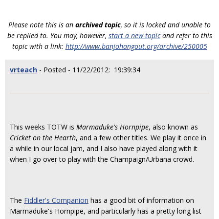
Please note this is an
archived topic
, so it is locked and unable to
be replied to. You may, however,
start a new topic
and refer to this
topic with a link:
http://www.banjohangout.org/archive/250005
vrteach
- Posted - 11/22/2012: 19:39:34
This weeks TOTW is
Marmaduke's Hornpipe
, also known as
Cricket on the Hearth
, and a few other titles. We play it once in
a while in our local jam, and I also have played along with it
when I go over to play with the Champaign/Urbana crowd.
The
Fiddler's Companion
has a good bit of information on
Marmaduke's Hornpipe, and particularly has a pretty long list