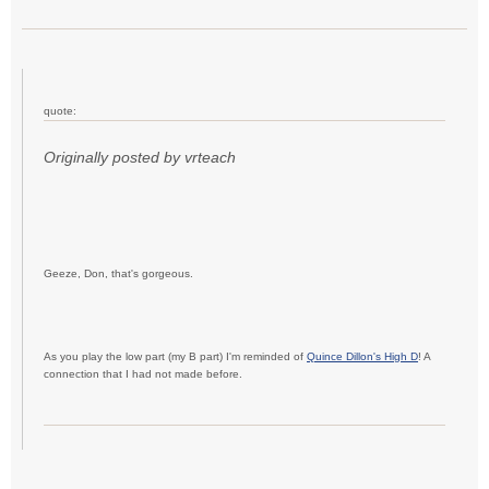
quote:
Originally posted by vrteach
Geeze, Don, that's gorgeous.
As you play the low part (my B part) I'm reminded of
Quince Dillon's High D
! A
connection that I had not made before.