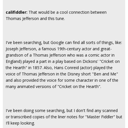
califiddler:
That would be a cool connection between
Thomas Jefferson and this tune.
I've been searching, but Google can find all sorts of things, like:
Joseph Jefferson, a famous 19th-century actor and great-
grandson of a Thomas Jefferson who was a comic actor in
England) played a part in a play based on Dickons' "Cricket on
the Hearth" in 1857. Also, Hans Conreid (actor) played the
voice of Thomas Jefferson in the Disney short "Ben and Me"
and also provided the voice for some character in one of the
many animated versions of "Cricket on the Hearth".
I've been doing some searching, but I don't find any scanned
or transcribed copies of the liner notes for "Master Fiddler" but
I'll keep looking.