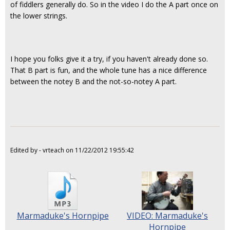
of fiddlers generally do. So in the video I do the A part once on
the lower strings.
I hope you folks give it a try, if you haven't already done so.
That B part is fun, and the whole tune has a nice difference
between the notey B and the not-so-notey A part.
Edited by - vrteach on 11/22/2012 19:55:42
Marmaduke's Hornpipe
VIDEO: Marmaduke's
Hornpipe