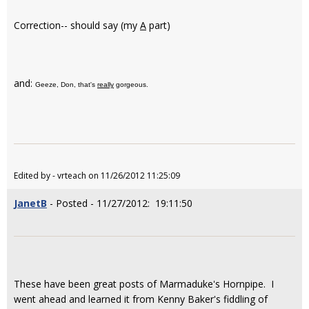
Correction-- should say (my
A
part)
and:
Geeze, Don, that's
really
gorgeous.
Edited by - vrteach on 11/26/2012 11:25:09
JanetB
- Posted - 11/27/2012: 19:11:50
These have been great posts of Marmaduke's Hornpipe. I
went ahead and learned it from Kenny Baker's fiddling of