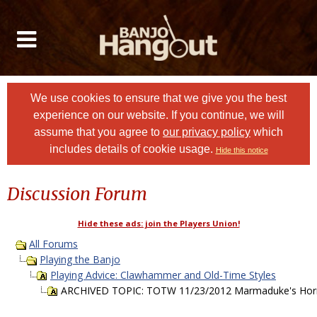
We use cookies to ensure that we give you the best
experience on our website. If you continue, we will
assume that you agree to
our privacy policy
which
includes details of cookie usage.
Hide this notice
Discussion Forum
Hide these ads: join the Players Union!
All Forums
Playing the Banjo
Playing Advice: Clawhammer and Old-Time Styles
ARCHIVED TOPIC: TOTW 11/23/2012 Marmaduke's Hornpi