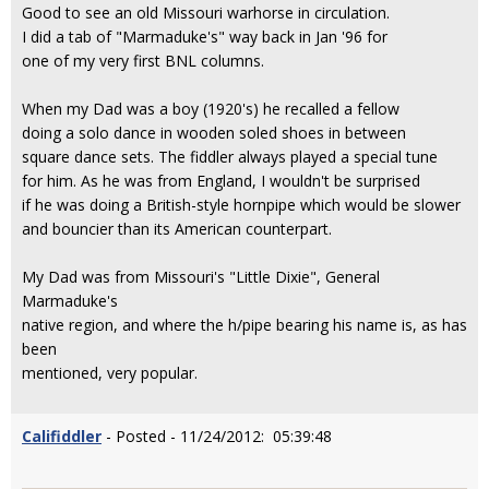
Good to see an old Missouri warhorse in circulation.
I did a tab of "Marmaduke's" way back in Jan '96 for
one of my very first BNL columns.
When my Dad was a boy (1920's) he recalled a fellow
doing a solo dance in wooden soled shoes in between
square dance sets. The fiddler always played a special tune
for him. As he was from England, I wouldn't be surprised
if he was doing a British-style hornpipe which would be slower
and bouncier than its American counterpart.
My Dad was from Missouri's "Little Dixie", General
Marmaduke's
native region, and where the h/pipe bearing his name is, as has
been
mentioned, very popular.
Califiddler
- Posted - 11/24/2012: 05:39:48